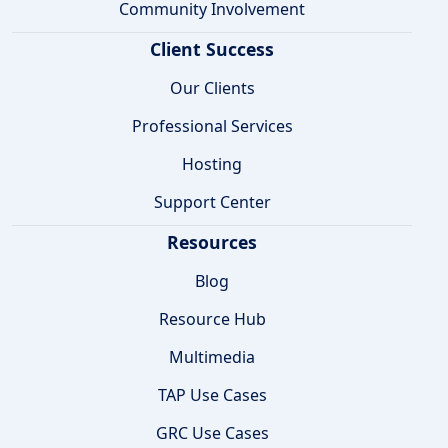
Community Involvement
Client Success
Our Clients
Professional Services
Hosting
Support Center
Resources
Blog
Resource Hub
Multimedia
TAP Use Cases
GRC Use Cases