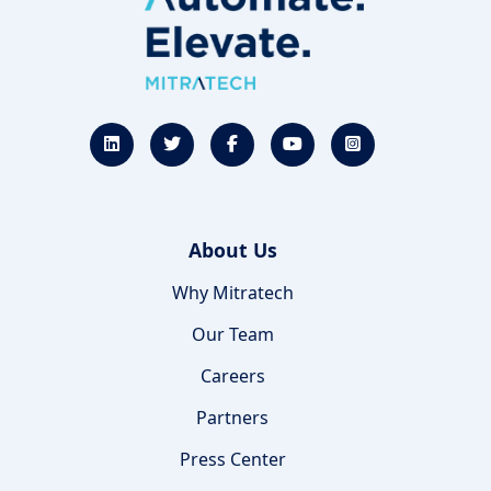
About Us
Why Mitratech
Our Team
Careers
Partners
Press Center