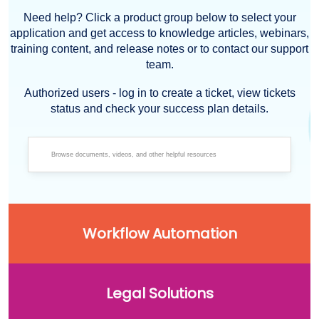
Need help? Click a product group below to select your
application and get access to knowledge articles, webinars,
training content, and release notes or to contact our support
team.
Authorized users - log in to create a ticket, view tickets
status and check your success plan details.
Workflow Automation
Legal Solutions