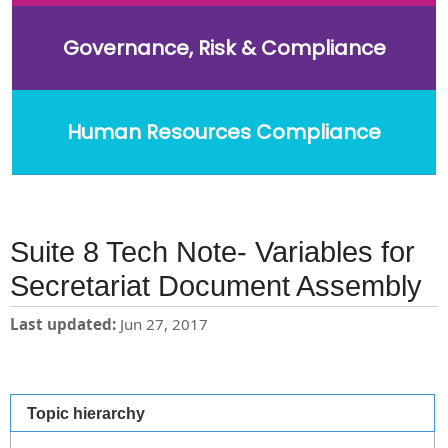
Governance, Risk & Compliance
Human Resources Compliance
Suite 8 Tech Note- Variables for
Secretariat Document Assembly
Last updated
Jun 27, 2017
Topic hierarchy