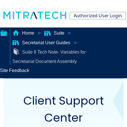
Authorized User Login
Home
Suite
Secretariat User Guides
Expand/collapse
Suite 8 Tech Note- Variables for
global
Secretariat Document Assembly
hierarchy
Site Feedback
Client Support
Center