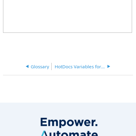
Glossary
HotDocs Variables for Secretariat Document Assembly Table 1-2