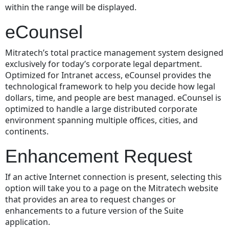
within the range will be displayed.
eCounsel
Mitratech’s total practice management system designed
exclusively for today’s corporate legal department.
Optimized for Intranet access, eCounsel provides the
technological framework to help you decide how legal
dollars, time, and people are best managed. eCounsel is
optimized to handle a large distributed corporate
environment spanning multiple offices, cities, and
continents.
Enhancement Request
If an active Internet connection is present, selecting this
option will take you to a page on the Mitratech website
that provides an area to request changes or
enhancements to a future version of the Suite
application.