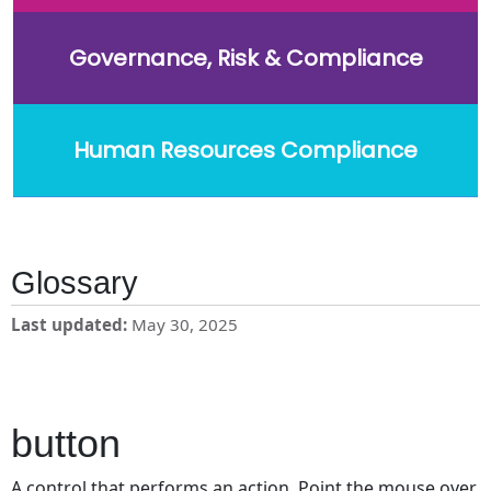
Governance, Risk & Compliance
Human Resources Compliance
Glossary
Last updated
May 30, 2025
button
A control that performs an action. Point the mouse over