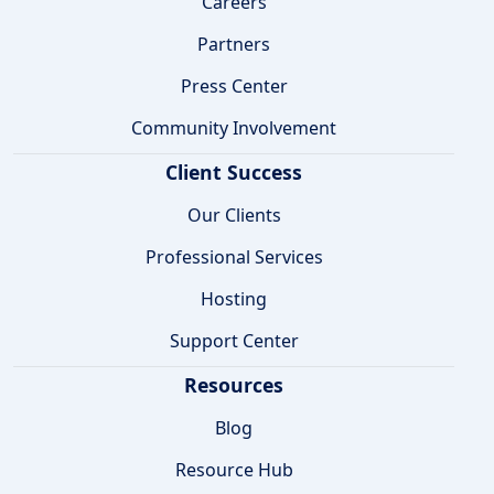
Careers
Partners
Press Center
Community Involvement
Client Success
Our Clients
Professional Services
Hosting
Support Center
Resources
Blog
Resource Hub