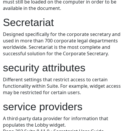
must still be loaded on the computer in order to be
available in the document.
Secretariat
Designed specifically for the corporate secretary and
used in more than 700 corporate legal departments
worldwide. Secretariat is the most complete and
successful solution for the Corporate Secretary.
security attributes
Different settings that restrict access to certain
functionality within Suite. For example, widget access
may be restricted for certain users.
service providers
A third-party data provider for information that
populates the Lobby widget.