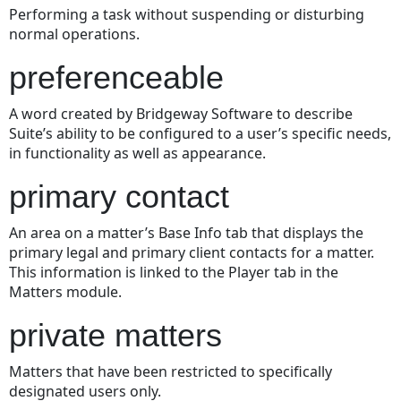
Performing a task without suspending or disturbing
normal operations.
preferenceable
A word created by Bridgeway Software to describe
Suite’s ability to be configured to a user’s specific needs,
in functionality as well as appearance.
primary contact
An area on a matter’s Base Info tab that displays the
primary legal and primary client contacts for a matter.
This information is linked to the Player tab in the
Matters module.
private matters
Matters that have been restricted to specifically
designated users only.