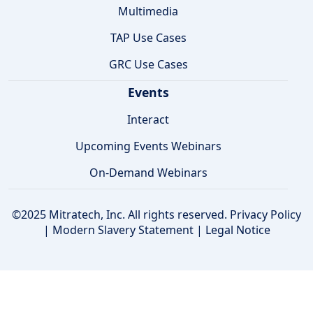
Multimedia
TAP Use Cases
GRC Use Cases
Events
Interact
Upcoming Events Webinars
On-Demand Webinars
©2025 Mitratech, Inc. All rights reserved.
Privacy Policy
|
Modern Slavery Statement
|
Legal Notice