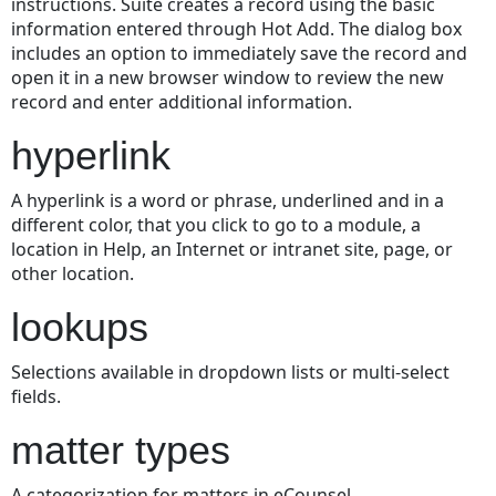
instructions. Suite creates a record using the basic
information entered through Hot Add. The dialog box
includes an option to immediately save the record and
open it in a new browser window to review the new
record and enter additional information.
hyperlink
A hyperlink is a word or phrase, underlined and in a
different color, that you click to go to a module, a
location in Help, an Internet or intranet site, page, or
other location.
lookups
Selections available in dropdown lists or multi-select
fields.
matter types
A categorization for matters in eCounsel.