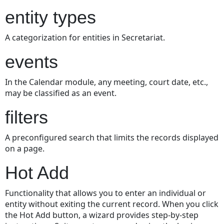
entity types
A categorization for entities in Secretariat.
events
In the Calendar module, any meeting, court date, etc.,
may be classified as an event.
filters
A preconfigured search that limits the records displayed
on a page.
Hot Add
Functionality that allows you to enter an individual or
entity without exiting the current record. When you click
the Hot Add button, a wizard provides step-by-step