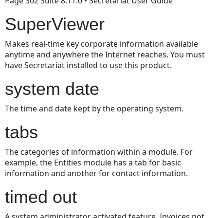
Page 302 Suite 8.11.0 • Secretariat User Guide
SuperViewer
Makes real-time key corporate information available
anytime and anywhere the Internet reaches. You must
have Secretariat installed to use this product.
system date
The time and date kept by the operating system.
tabs
The categories of information within a module. For
example, the Entities module has a tab for basic
information and another for contact information.
timed out
A system administrator activated feature. Invoices not