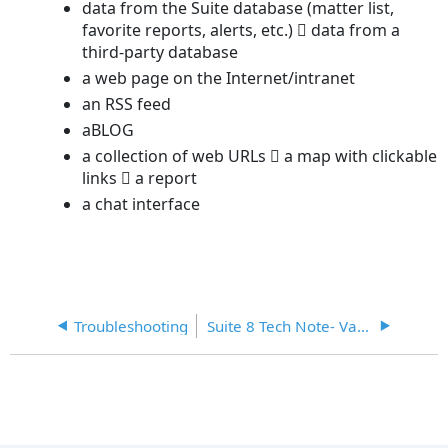
data from the Suite database (matter list,
favorite reports, alerts, etc.)  data from a
third-party database
a web page on the Internet/intranet
an RSS feed
aBLOG
a collection of web URLs  a map with clickable
links  a report
a chat interface
Troubleshooting
Suite 8 Tech Note- Variables for Secretariat Document Assembly