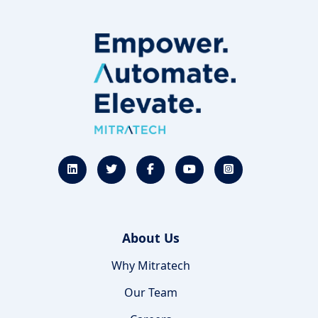
About Us
Why Mitratech
Our Team