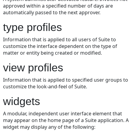
approved within a specified number of days are
automatically passed to the next approver.
type profiles
Information that is applied to all users of Suite to
customize the interface dependent on the type of
matter or entity being created or modified.
view profiles
Information that is applied to specified user groups to
customize the look-and-feel of Suite.
widgets
A modular, independent user interface element that
may appear on the home page of a Suite application. A
widget may display any of the following: