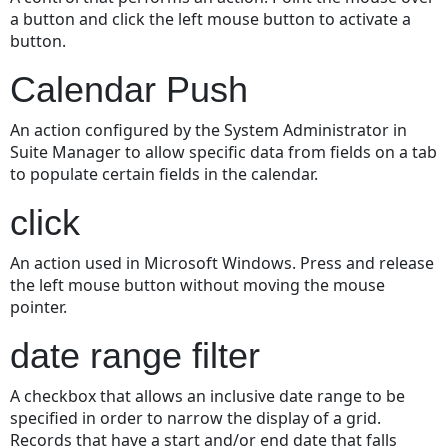
a button and click the left mouse button to activate a
button.
Calendar Push
An action configured by the System Administrator in
Suite Manager to allow specific data from fields on a tab
to populate certain fields in the calendar.
click
An action used in Microsoft Windows. Press and release
the left mouse button without moving the mouse
pointer.
date range filter
A checkbox that allows an inclusive date range to be
specified in order to narrow the display of a grid.
Records that have a start and/or end date that falls