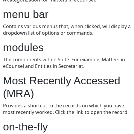
menu bar
Contains various menus that, when clicked, will display a
dropdown list of options or commands.
modules
The components within Suite. For example, Matters in
eCounsel and Entities in Secretariat.
Most Recently Accessed
(MRA)
Provides a shortcut to the records on which you have
most recently worked. Click the link to open the record.
on-the-fly