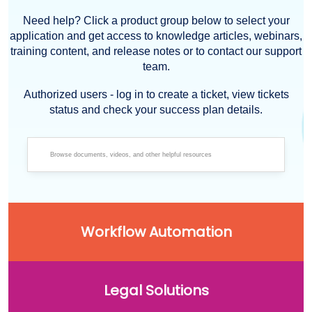
Need help? Click a product group below to select your
application and get access to knowledge articles, webinars,
training content, and release notes or to contact our support
team.
Authorized users - log in to create a ticket, view tickets
status and check your success plan details.
Workflow Automation
Legal Solutions