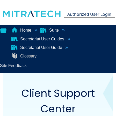
Authorized User Login
Home
Suite
Secretariat User Guides
Expand/collapse
Secretariat User Guide
global
Glossary
hierarchy
Site Feedback
Client Support
Center