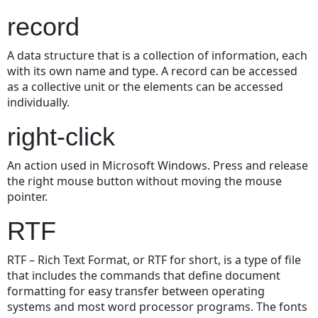
record
A data structure that is a collection of information, each
with its own name and type. A record can be accessed
as a collective unit or the elements can be accessed
individually.
right-click
An action used in Microsoft Windows. Press and release
the right mouse button without moving the mouse
pointer.
RTF
RTF – Rich Text Format, or RTF for short, is a type of file
that includes the commands that define document
formatting for easy transfer between operating
systems and most word processor programs. The fonts