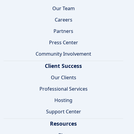
Our Team
Careers
Partners
Press Center
Community Involvement
Client Success
Our Clients
Professional Services
Hosting
Support Center
Resources