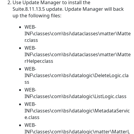
Use Update Manager to install the
Suite.8.11.13.5 update. Update Manager will back
up the following files:
WEB-
INF\classes\com\bsi\dataclasses\matter\Matte
r.class
WEB-
INF\classes\com\bsi\dataclasses\matter\Matte
rHelper.class
WEB-
INF\classes\com\bsi\datalogic\DeleteLogic.cla
ss
WEB-
INF\classes\com\bsi\datalogic\ListLogic.class
WEB-
INF\classes\com\bsi\datalogic\MetadataServic
e.class
WEB-
INF\classes\com\bsi\datalogic\matter\MatterL