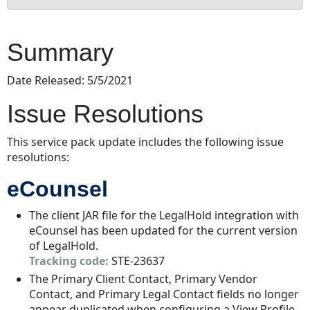
Summary
Issue
Summary
Resolutions
eCounsel
Date Released: 5/5/2021
Dependencies
Issue Resolutions
Downloads
Installation
Instructions
This service pack update includes the following issue
resolutions:
Suite
Installation
eCounsel
Instructions
The client JAR file for the LegalHold integration with
eCounsel has been updated for the current version
of LegalHold.
Tracking code:
STE-23637
The Primary Client Contact, Primary Vendor
Contact, and Primary Legal Contact fields no longer
appear duplicated when configuring a View Profile