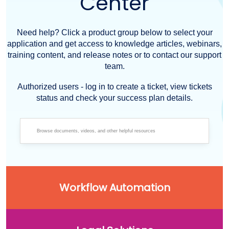
Center
Need help? Click a product group below to select your
application and get access to knowledge articles, webinars,
training content, and release notes or to contact our support
team.
Authorized users - log in to create a ticket, view tickets
status and check your success plan details.
Workflow Automation