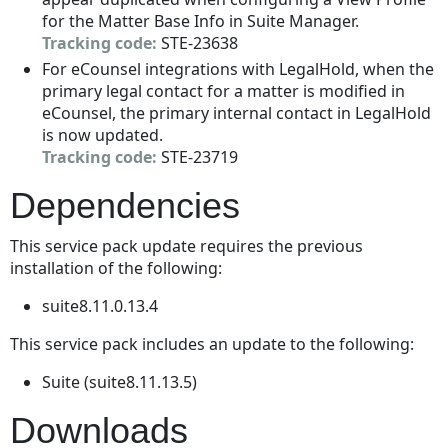
for the Matter Base Info in Suite Manager.
Tracking code:
STE-23638
For eCounsel integrations with LegalHold, when the
primary legal contact for a matter is modified in
eCounsel, the primary internal contact in LegalHold
is now updated.
Tracking code:
STE-23719
Dependencies
This service pack update requires the previous
installation of the following:
suite8.11.0.13.4
This service pack includes an update to the following:
Suite (suite8.11.13.5)
Downloads