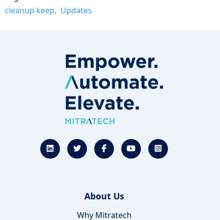
cleanup keep
Updates
About Us
Why Mitratech