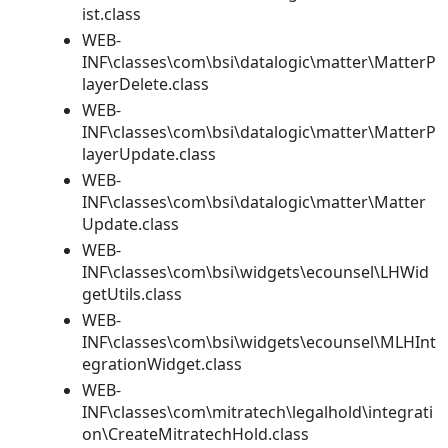
ist.class
WEB-
INF\classes\com\bsi\datalogic\matter\MatterP
layerDelete.class
WEB-
INF\classes\com\bsi\datalogic\matter\MatterP
layerUpdate.class
WEB-
INF\classes\com\bsi\datalogic\matter\Matter
Update.class
WEB-
INF\classes\com\bsi\widgets\ecounsel\LHWid
getUtils.class
WEB-
INF\classes\com\bsi\widgets\ecounsel\MLHInt
egrationWidget.class
WEB-
INF\classes\com\mitratech\legalhold\integrati
on\CreateMitratechHold.class