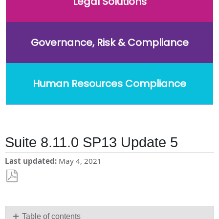
Legal Solutions
Governance, Risk & Compliance
Human Resources Compliance
Suite 8.11.0 SP13 Update 5
Last updated
May 4, 2021
Save
as
PDF
Table of contents