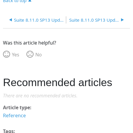
Back to top
Suite 8.11.0 SP13 Update 4
Suite 8.11.0 SP13 Update 6
Was this article helpful?
Yes
No
Recommended articles
There are no recommended articles.
Article type
Reference
Tags