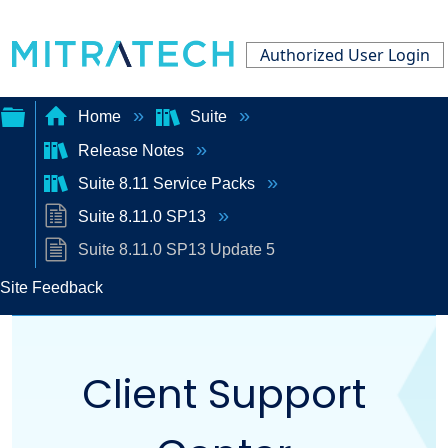
Authorized User Login
Home
Suite
Release Notes
Expand/collapse
Suite 8.11 Service Packs
global
Suite 8.11.0 SP13
hierarchy
Suite 8.11.0 SP13 Update 5
Site Feedback
Client Support