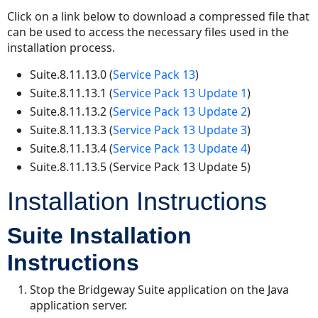
Click on a link below to download a compressed file that
can be used to access the necessary files used in the
installation process.
Suite.8.11.13.0 (
Service Pack 13
)
Suite.8.11.13.1 (
Service Pack 13 Update 1
)
Suite.8.11.13.2 (
Service Pack 13 Update 2
)
Suite.8.11.13.3 (
Service Pack 13 Update 3
)
Suite.8.11.13.4 (
Service Pack 13 Update 4
)
Suite.8.11.13.5 (Service Pack 13 Update 5)
Installation Instructions
Suite Installation
Instructions
Stop the Bridgeway Suite application on the Java
application server.