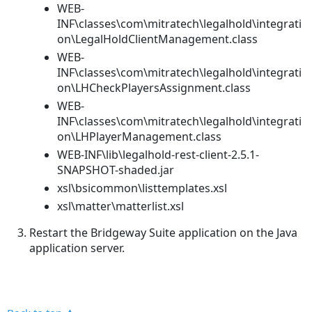
WEB-
INF\classes\com\mitratech\legalhold\integrati
on\LegalHoldClientManagement.class
WEB-
INF\classes\com\mitratech\legalhold\integrati
on\LHCheckPlayersAssignment.class
WEB-
INF\classes\com\mitratech\legalhold\integrati
on\LHPlayerManagement.class
WEB-INF\lib\legalhold-rest-client-2.5.1-
SNAPSHOT-shaded.jar
xsl\bsicommon\listtemplates.xsl
xsl\matter\matterlist.xsl
Restart the Bridgeway Suite application on the Java
application server.