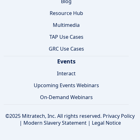
Blog
Resource Hub
Multimedia
TAP Use Cases
GRC Use Cases
Events
Interact
Upcoming Events Webinars
On-Demand Webinars
©2025 Mitratech, Inc. All rights reserved.
Privacy Policy
|
Modern Slavery Statement
|
Legal Notice