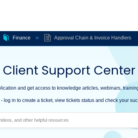
Finance
Approval Chain & Invoice Handlers
Client Support Center
ication and get access to knowledge articles, webinars, training
- log in to create a ticket, view tickets status and check your suc