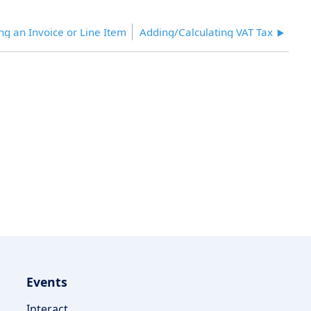
ng an Invoice or Line Item
Adding/Calculating VAT Tax
Events
Interact