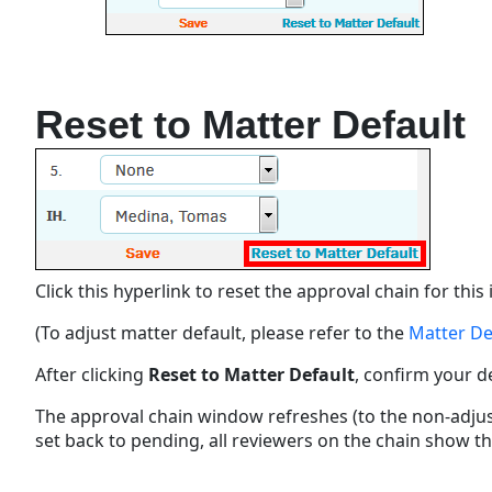
Reset to Matter Default
Click this hyperlink to reset the approval chain for thi
(To adjust matter default, please refer to the
Matter De
After clicking
Reset to Matter Default
, confirm your 
The approval chain window refreshes (to the non-adjust
set back to pending, all reviewers on the chain show t