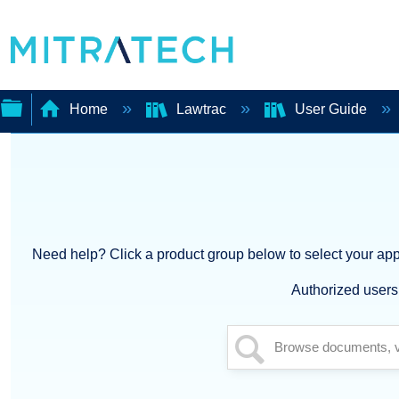
Home
Lawtrac
User Guide
Expand/collapse
global
hierarchy
Need help? Click a product group below to select your appl
Authorized users 