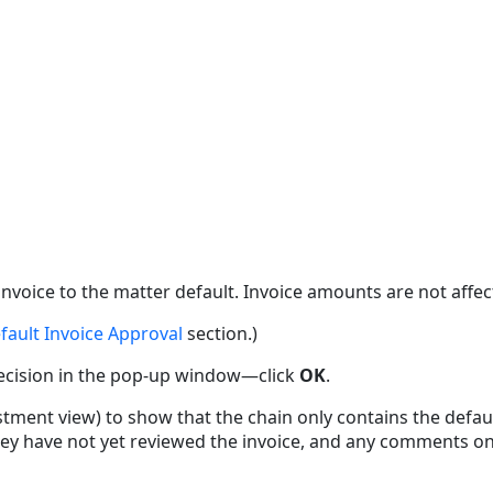
s invoice to the matter default. Invoice amounts are not affec
fault Invoice Approval
section.)
decision in the pop-up window—click
OK
.
ment view) to show that the chain only contains the default
hey have not yet reviewed the invoice, and any comments on