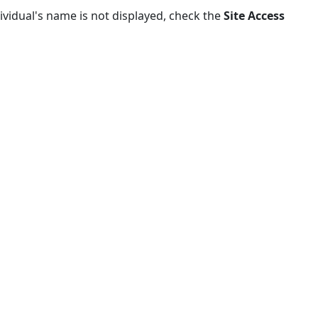
dividual's name is not displayed, check the
Site Access