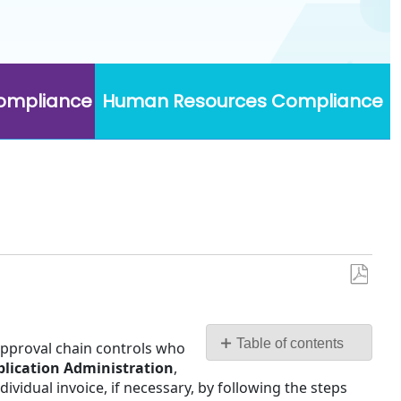
Compliance
Human Resources Compliance
Save
as
PDF
Table of contents
 approval chain controls who
plication Administration
,
Assign
vidual invoice, if necessary, by following the steps
an