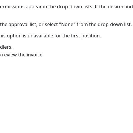
ermissions appear in the drop-down lists. If the desired in
he approval list, or select "None" from the drop-down list.
his option is unavailable for the first position.
dlers.
 review the invoice.