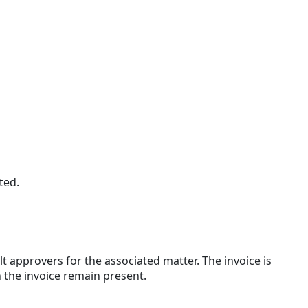
ted.
 approvers for the associated matter. The invoice is
 the invoice remain present.