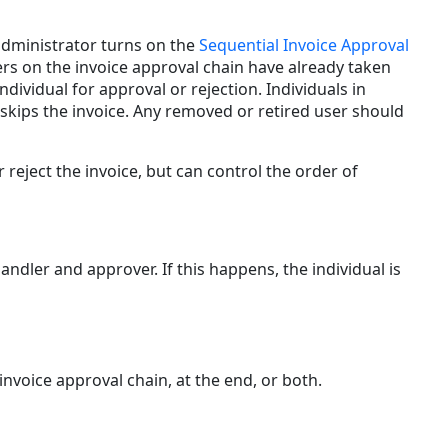
Invoice
Handler
 administrator turns on the
Sequential Invoice Approval
and/or
sers on the invoice approval chain have already taken
Approver
ndividual for approval or rejection. Individuals in
Reset
r skips the invoice. Any removed or retired user should
to
Matter
Default
 reject the invoice, but can control the order of
ndler and approver. If this happens, the individual is
invoice approval chain, at the end, or both.