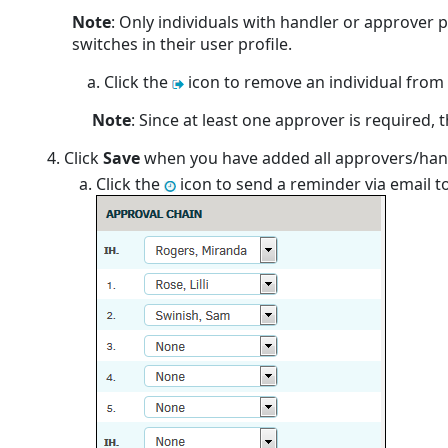
Note
: Only individuals with handler or approver p
switches in their user profile.
Click the
icon to remove an individual from t
Note
: Since at least one approver is required, t
Click
Save
when you have added all approvers/han
Click the
icon to send a reminder via email to