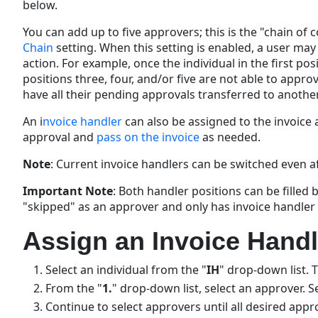
below.
You can add up to five approvers; this is the "chain of
Chain
setting. When this setting is enabled, a user may
action. For example, once the individual in the first pos
positions three, four, and/or five are not able to appro
have all their pending approvals transferred to another,
An i
nvoice handler
can also be assigned to the invoice a
approval and
pass on the invoice
as needed.
Note
: Current invoice handlers can be switched even a
Important
Note
: Both handler positions can be filled
"skipped" as an approver and only has invoice handler
Assign an Invoice Handl
Select an individual from the "
IH
" drop-down list. 
From the "
1.
" drop-down list, select an approver. S
Continue to select approvers until all desired app