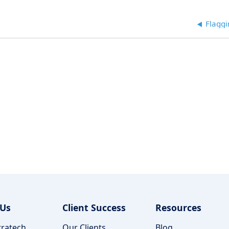
Flaggi
 Us
Client Success
Resources
ratech
Our Clients
Blog