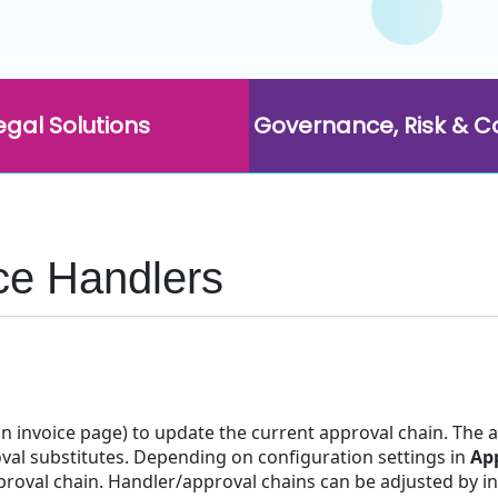
egal Solutions
Governance, Risk & 
ce Handlers
 an invoice page) to update the current approval chain. The
val substitutes. Depending on configuration settings in
Ap
oval chain. Handler/approval chains can be adjusted by indi