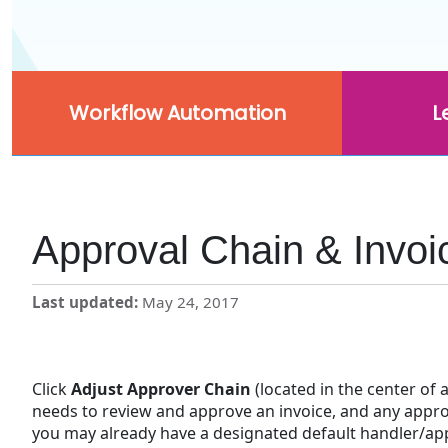
Workflow Automation
L
Approval Chain & Invoi
Last updated
May 24, 2017
Click
Adjust
Approver
Chain
(located in the center of
needs to review and approve an invoice, and any appro
you may already have a designated default handler/appr