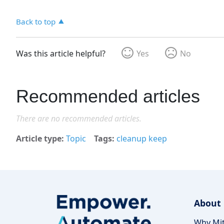
Back to top
Was this article helpful?
Yes
No
Recommended articles
There are no recommended articles.
Article type
Topic
Tags
cleanup keep
About
Why Mit