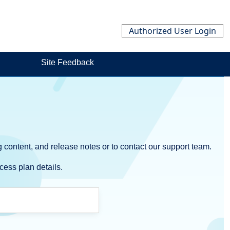
Authorized User Login
Site Feedback
 content, and release notes or to contact our support team.
cess plan details.