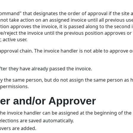
 command" that designates the order of approval if the site
 not take action on an assigned invoice until all previous u
ition approves the invoice, it is passed along to the second i
ve/reject the invoice until the previous position approves o
 active user.
pproval chain. The invoice handler is not able to approve or
fter they have already passed the invoice.
 by the same person, but do not assign the same person as ha
 permissions.
er and/or Approver
The invoice handler can be assigned at the beginning of the 
elections are saved automatically.
rovers are added.