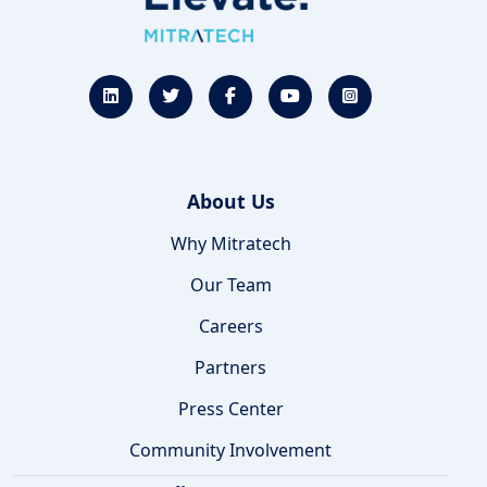
About Us
Why Mitratech
Our Team
Careers
Partners
Press Center
Community Involvement