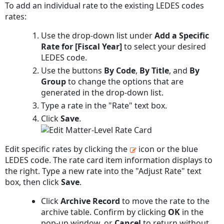
To add an individual rate to the existing LEDES codes
rates:
Use the drop-down list under
Add a Specific
Rate for [Fiscal Year]
to select your desired
LEDES code.
Use the buttons
By Code
,
By Title
, and
By
Group
to change the options that are
generated in the drop-down list.
Type a rate in the "Rate" text box.
Click
Save
.
Edit specific rates by clicking the
icon or the blue
LEDES code. The rate card item information displays to
the right. Type a new rate into the "Adjust Rate" text
box, then click
Save
.
Click
Archive Record
to move the rate to the
archive table. Confirm by clicking
OK
in the
pop-up window, or
Cancel
to return without