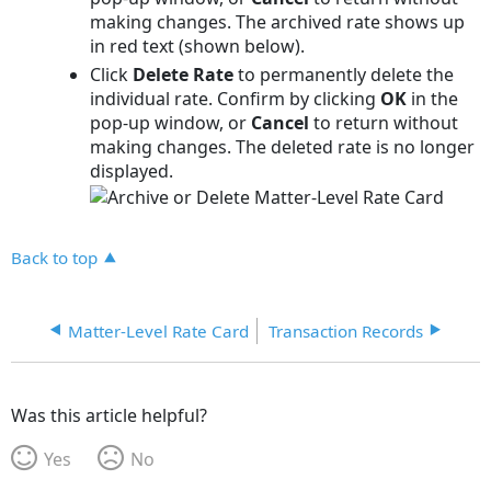
making changes. The archived rate shows up
in red text (shown below).
Click
Delete Rate
to permanently delete the
individual rate. Confirm by clicking
OK
in the
pop-up window, or
Cancel
to return without
making changes. The deleted rate is no longer
displayed.
Back to top
Matter-Level Rate Card
Transaction Records
Was this article helpful?
Yes
No