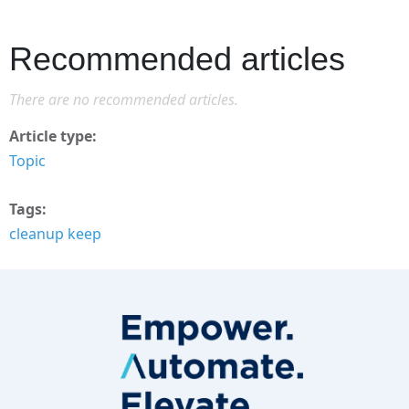
Recommended articles
There are no recommended articles.
Article type
Topic
Tags
cleanup keep