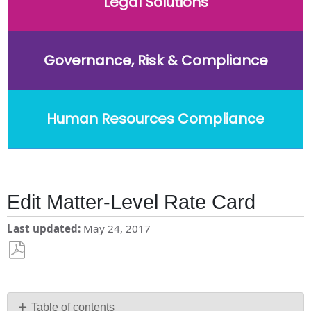
Legal Solutions
Governance, Risk & Compliance
Human Resources Compliance
Edit Matter-Level Rate Card
Last updated
May 24, 2017
Save
as
PDF
Table of contents