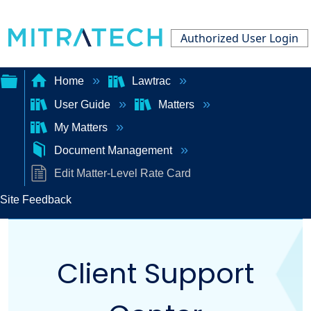
Authorized User Login
Home
Lawtrac
User Guide
Matters
Expand/collapse
My Matters
global
Document Management
hierarchy
Edit Matter-Level Rate Card
Site Feedback
Client Support