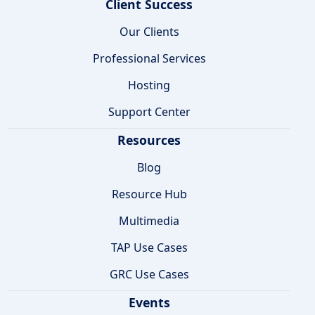
Client Success
Our Clients
Professional Services
Hosting
Support Center
Resources
Blog
Resource Hub
Multimedia
TAP Use Cases
GRC Use Cases
Events