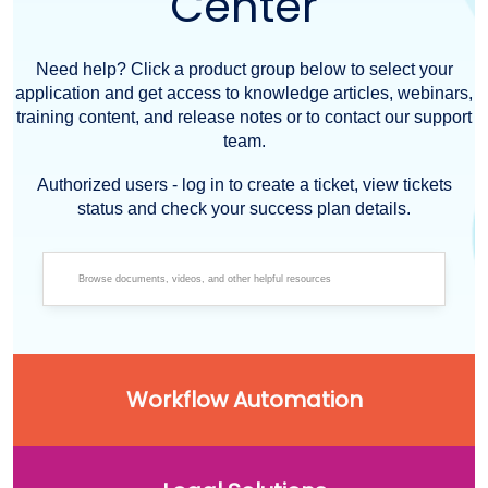
Center
Need help? Click a product group below to select your
application and get access to knowledge articles, webinars,
training content, and release notes or to contact our support
team.
Authorized users - log in to create a ticket, view tickets
status and check your success plan details.
Workflow Automation