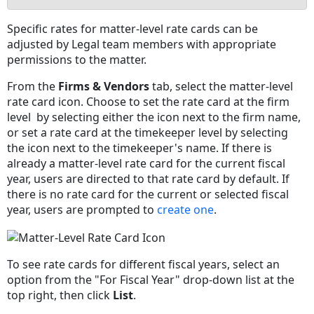
No
Specific rates for matter-level rate cards can be
headers
adjusted by Legal team members with appropriate
permissions to the matter.
From the
Firms & Vendors
tab, select the matter-level
rate card icon. Choose to set the rate card at the firm
level by selecting either the icon next to the firm name,
or set a rate card at the timekeeper level by selecting
the icon next to the timekeeper's name. If there is
already a matter-level rate card for the current fiscal
year, users are directed to that rate card by default. If
there is no rate card for the current or selected fiscal
year, users are prompted to
create one
.
To see rate cards for different fiscal years, select an
option from the "For Fiscal Year" drop-down list at the
top right, then click
List
.