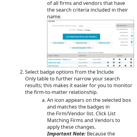
of all firms and vendors that have
the search criteria included in their
name.
Select badge options from the Include
Only table to further narrow your search
results; this makes it easier for you to monitor
the firm-to-matter relationship.
An icon appears on the selected box
and matches the badges in
the Firm/Vendor list. Click List
Matching Firms and Vendors to
apply these changes.
Important Note:
Because the