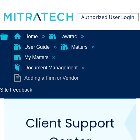
Authorized User Login
Home
Lawtrac
User Guide
Matters
Expand/collapse
My Matters
global
Document Management
hierarchy
Adding a Firm or Vendor
Site Feedback
Client Support