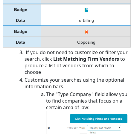
e-Billing
Opposing
If you do not need to customize or filter your
search, click
List Matching Firm Vendors
to
produce a list of vendors from which to
choose
Customize your searches using the optional
information bars.
The "Type Company" field allow you
to find companies that focus on a
certain area of law: