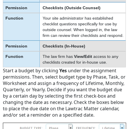
Checklists (Outside Counsel)
Your site administrator has established
checklist questions specifically for use by
outside counsel. When logged in, the law
firm can review their checklists and respond.
Checklists (In-House)
The law firm has
View/Edit
access to any
checklists created for in-house use.
Start a budget by clicking
Yes
under the assignment
permissions. Then, select budget type by Phase, Task, or
Worksheet and assign a frequency of Lifetime, Monthly,
Quarterly, or Yearly. Decide if you want the budget due
by a certain day by selecting the first check-box and
changing the date as necessary. Check the boxes below
to place the due date on the Lawtrac Matter calendar,
and/or set a reminder on a specified date.