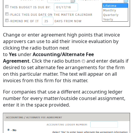
Change or enter agreement high points that invoice
approvers can use to aid their invoice evaluation by
clicking the radio button next
to
Yes
under
Accounting/Alternate Fee
Agreement
. Click the radio button
and enter details if
desired to set alternate fee arrangements for the firm
on this particular matter. The text will appear on all
invoices from this firm for this matter.
For companies that use a different accounting ledger
number for every matter/outside counsel assignment,
enter it in the space provided.