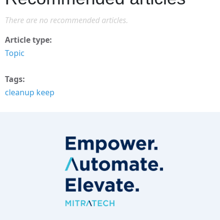
There are no recommended articles.
Article type
Topic
Tags
cleanup keep