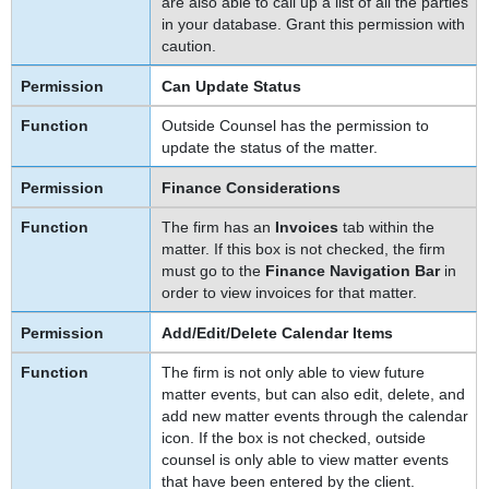
are also able to call up a list of all the parties
in your database. Grant this permission with
caution.
Can Update Status
Outside Counsel has the permission to
update the status of the matter.
Finance Considerations
The firm has an
Invoices
tab within the
matter. If this box is not checked, the firm
must go to the
Finance Navigation Bar
in
order to view invoices for that matter.
Add/Edit/Delete Calendar Items
The firm is not only able to view future
matter events, but can also edit, delete, and
add new matter events through the calendar
icon. If the box is not checked, outside
counsel is only able to view matter events
that have been entered by the client.