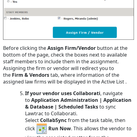
Before clicking the
Assign Firm/Vendor
button at the
bottom of the page, check the boxes next to available
staff members to include them in the assignment.
Assigning the firm or vendor will redirect you to
the
Firm & Vendors
tab, where information of the
assigned law firms will be displayed in the Active List .
If your vendor uses Collaborati
, navigate
to
Application Administration | Application
& Database | Scheduled Tasks
to sync
Lawtrac to Collaborati.
Select
CollabSync
from the task table, then
click
Run Now
. This allows the vendor to