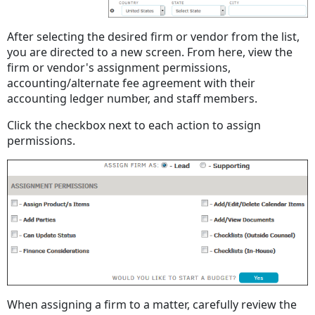
After selecting the desired firm or vendor from the list,
you are directed to a new screen. From here, view the
firm or vendor's assignment permissions,
accounting/alternate fee agreement with their
accounting ledger number, and staff members.
Click the checkbox next to each action to assign
permissions.
When assigning a firm to a matter, carefully review the