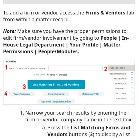
No
To add a firm or vendor, access the
Firms & Vendors
tab
headers
from within a matter record.
Note:
Make sure you have the proper permissions to
edit firm/vendor involvement by going to
People | In-
House Legal Department | Your Profile | Matter
Permissions | People/Modules.
Narrow your search results by entering the
firm or vendor company name in the text box.
Press the
List Matching Firms and
Vendors
buttons (
3
) to display a list