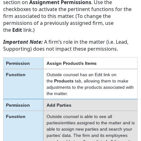
section on
Assignment Permissions
. Use the
checkboxes to activate the pertinent functions for the
firm associated to this matter. (To change the
permissions of a previously assigned firm, use
the
Edit
link.)
Important Note:
A firm’s role in the matter (i.e. Lead,
Supporting) does not impact these permissions.
Assign Product/s Items
Outside counsel has an Edit link on
the
Products
tab, allowing them to make
adjustments to the products associated with
the matter.
Add Parties
Outside counsel is able to see all
parties/entities assigned to the matter and is
able to assign new parties and search your
parties’ data. The firm and its employees