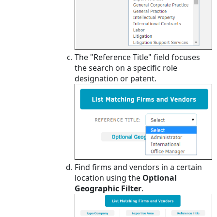
The "Reference Title" field focuses
the search on a specific role
designation or patent.
Find firms and vendors in a certain
location using the
Optional
Geographic Filter
.