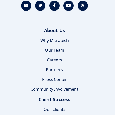
About Us
Why Mitratech
Our Team
Careers
Partners
Press Center
Community Involvement
Client Success
Our Clients