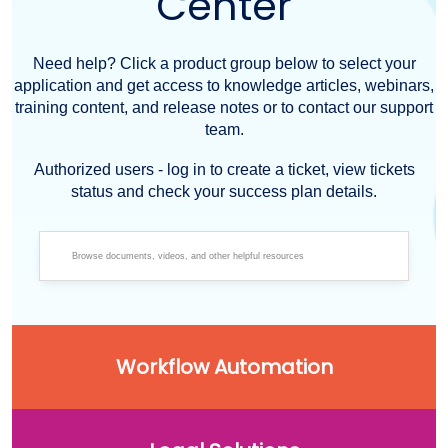
Center
Need help? Click a product group below to select your
application and get access to knowledge articles, webinars,
training content, and release notes or to contact our support
team.
Authorized users - log in to create a ticket, view tickets
status and check your success plan details.
Workflow Automation