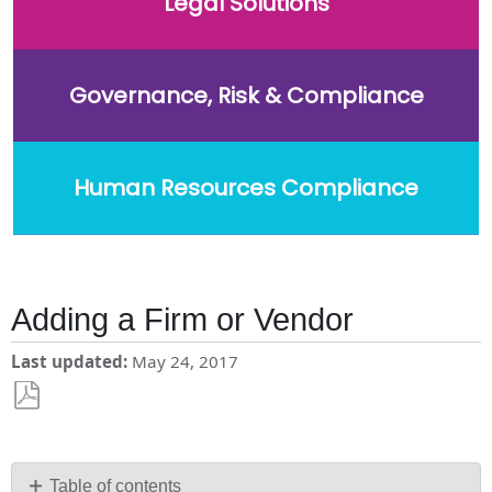
Legal Solutions
Governance, Risk & Compliance
Human Resources Compliance
Adding a Firm or Vendor
Last updated
May 24, 2017
Save
as
PDF
Table of contents