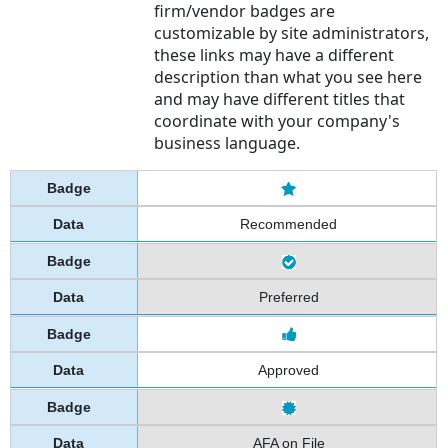
firm/vendor badges are
customizable by site administrators,
these links may have a different
description than what you see here
and may have different titles that
coordinate with your company's
business language.
Recommended
Preferred
Approved
AFA on File