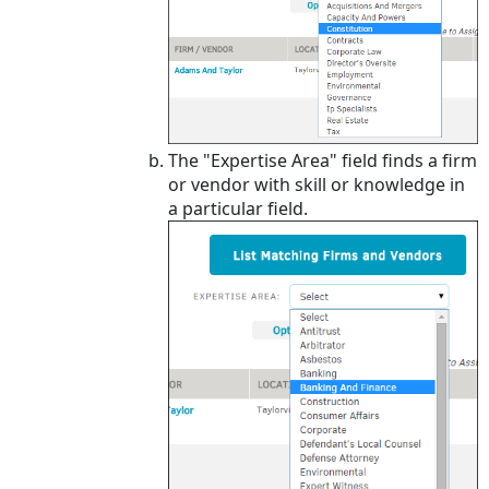
The "Expertise Area" field finds a firm
or vendor with skill or knowledge in
a particular field.