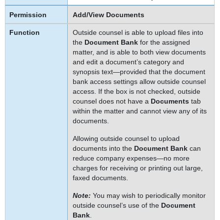
Add/View Documents
Outside counsel is able to upload files into
the
Document Bank
for the assigned
matter, and is able to both view documents
and edit a document’s category and
synopsis text—provided that the document
bank access settings allow outside counsel
access. If the box is not checked, outside
counsel does not have a
Documents
tab
within the matter and cannot view any of its
documents.
Allowing outside counsel to upload
documents into the
Document Bank
can
reduce company expenses—no more
charges for receiving or printing out large,
faxed documents.
Note:
You may wish to periodically monitor
outside counsel’s use of the
Document
Bank
.