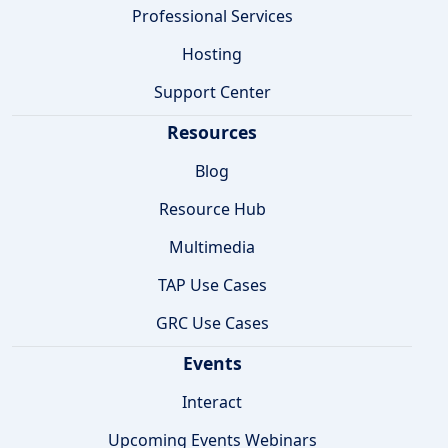
Professional Services
Hosting
Support Center
Resources
Blog
Resource Hub
Multimedia
TAP Use Cases
GRC Use Cases
Events
Interact
Upcoming Events Webinars