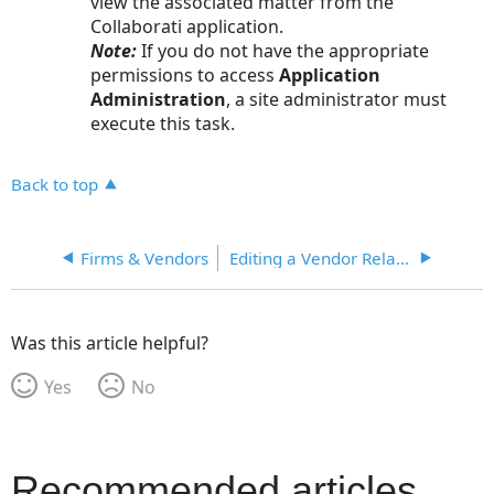
view the associated matter from the
Collaborati application.
Note:
If you do not have the appropriate
permissions to access
Application
Administration
, a site administrator must
execute this task.
Back to top
Firms & Vendors
Editing a Vendor Relationship
Was this article helpful?
Yes
No
Recommended articles