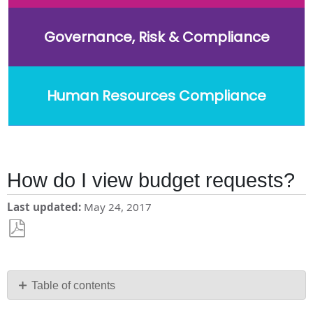
Governance, Risk & Compliance
Human Resources Compliance
How do I view budget requests?
Last updated
May 24, 2017
Save
as
PDF
Table of contents
Edit