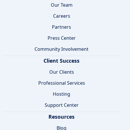
Our Team
Careers
Partners
Press Center
Community Involvement
Client Success
Our Clients
Professional Services
Hosting
Support Center
Resources
Blog