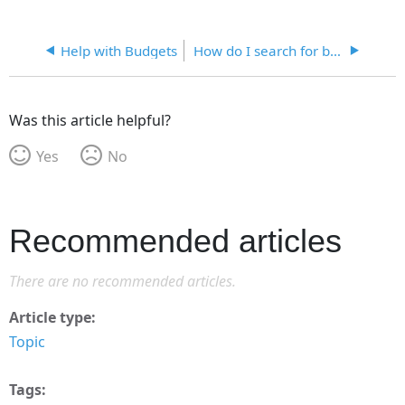
Help with Budgets
How do I search for budgets?
Was this article helpful?
Yes
No
Recommended articles
There are no recommended articles.
Article type
Topic
Tags