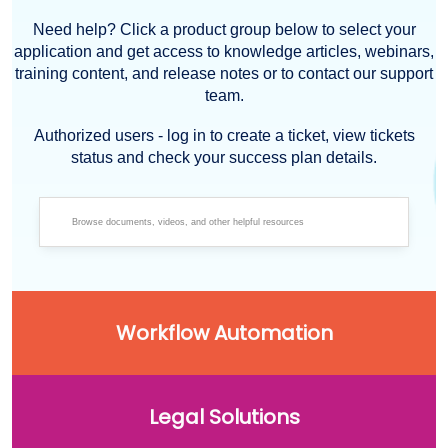
Need help? Click a product group below to select your
application and get access to knowledge articles, webinars,
training content, and release notes or to contact our support
team.
Authorized users - log in to create a ticket, view tickets
status and check your success plan details.
Workflow Automation
Legal Solutions