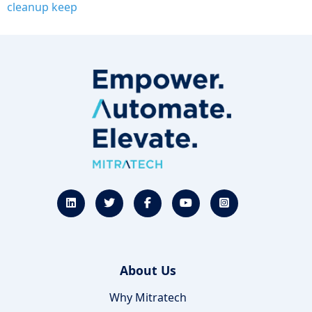
cleanup keep
About Us
Why Mitratech