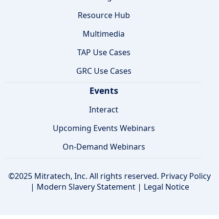
Resource Hub
Multimedia
TAP Use Cases
GRC Use Cases
Events
Interact
Upcoming Events Webinars
On-Demand Webinars
©2025 Mitratech, Inc. All rights reserved.
Privacy Policy
|
Modern Slavery Statement
|
Legal Notice