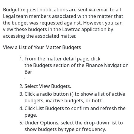
a
Budget request notifications are sent via email to all
Budget
Legal team members associated with the matter that
the budget was requested against. However, you can
view these budgets in the Lawtrac application by
accessing the associated matter.
View a List of Your Matter Budgets
From the matter detail page, click
the Budgets section of the Finance Navigation
Bar.
Select View Budgets.
Click a radio button (
) to show a list of active
budgets, inactive budgets, or both.
Click List Budgets to confirm and refresh the
page.
Under Options, select the drop-down list to
show budgets by type or frequency.