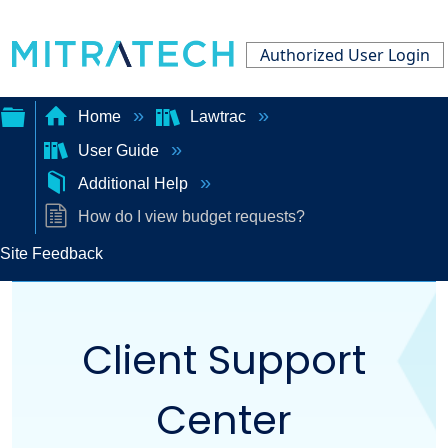
Authorized User Login
Home
Lawtrac
User Guide
Expand/collapse
Additional Help
global
How do I view budget requests?
hierarchy
Site Feedback
Client Support
Center