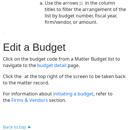
Use the arrows
in the column
titles to filter the arrangement of the
list by budget number, fiscal year,
firm/vendor, or amount.
Edit a Budget
Click on the budget code from a Matter Budget list to
navigate to the
budget detail
page.
Click the
at the top right of the screen to be taken back
to the matter record.
For information about
initiating a budget
, refer to
the
Firms & Vendors
section.
Back to top