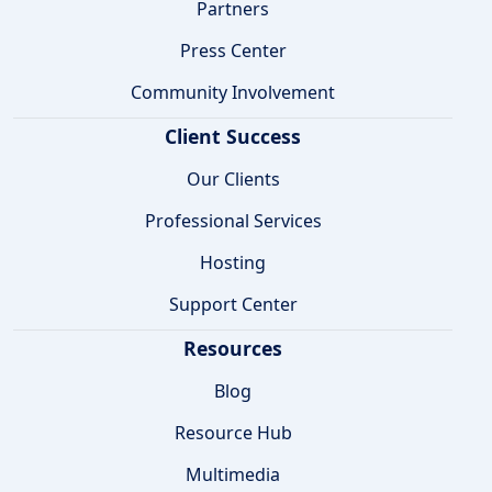
Partners
Press Center
Community Involvement
Client Success
Our Clients
Professional Services
Hosting
Support Center
Resources
Blog
Resource Hub
Multimedia