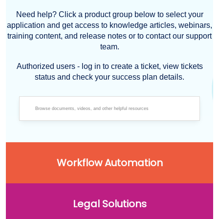
Need help? Click a product group below to select your
application and get access to knowledge articles, webinars,
training content, and release notes or to contact our support
team.
Authorized users - log in to create a ticket, view tickets
status and check your success plan details.
Workflow Automation
Legal Solutions