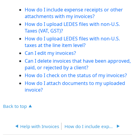
headers
How do I include expense receipts or other
attachments with my invoices?
How do I upload LEDES files with non-U.S.
Taxes (VAT, GST)?
How do I upload LEDES files with non-U.S.
taxes at the line item level?
Can I edit my invoices?
Can I delete invoices that have been approved,
paid, or rejected by a client?
How do I check on the status of my invoices?
How do I attach documents to my uploaded
invoice?
Back to top
Help with Invoices
How do I include expense receipts or other attachments with my invoices?