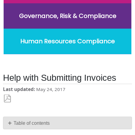
Governance, Risk & Compliance
Human Resources Compliance
Help with Submitting Invoices
Last updated
May 24, 2017
Save
as
PDF
Table of contents
No