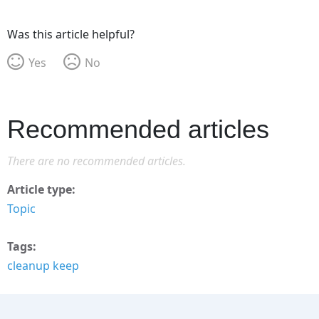
Was this article helpful?
Yes
No
Recommended articles
There are no recommended articles.
Article type
Topic
Tags
cleanup keep