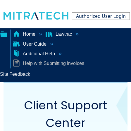
Authorized User Login
Home
Lawtrac
User Guide
Expand/collapse
Additional Help
global
Help with Submitting Invoices
hierarchy
Site Feedback
Client Support
Center