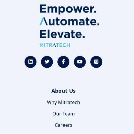
About Us
Why Mitratech
Our Team
Careers