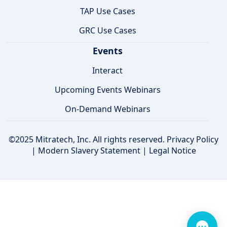
TAP Use Cases
GRC Use Cases
Events
Interact
Upcoming Events Webinars
On-Demand Webinars
©2025 Mitratech, Inc. All rights reserved.
Privacy Policy
|
Modern Slavery Statement
|
Legal Notice