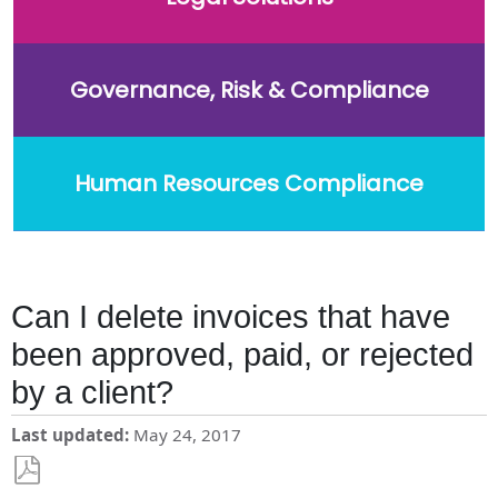
Governance, Risk & Compliance
Human Resources Compliance
Can I delete invoices that have
been approved, paid, or rejected
by a client?
Last updated
May 24, 2017