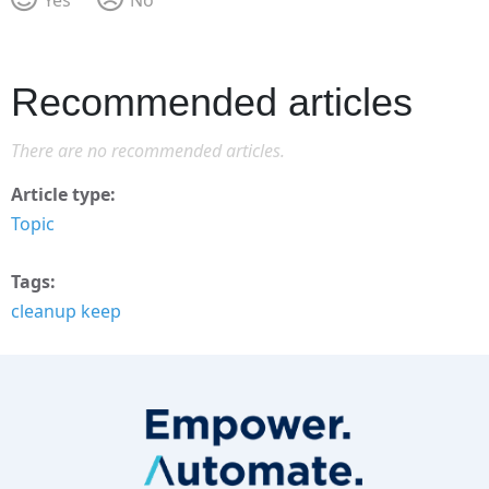
Recommended articles
There are no recommended articles.
Article type
Topic
Tags
cleanup keep