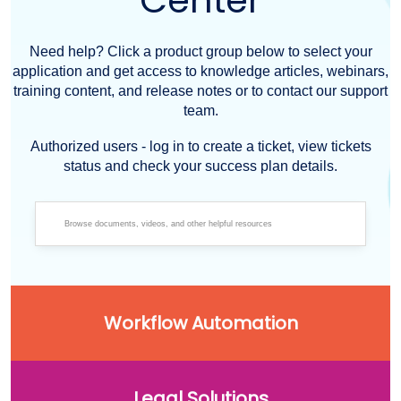
Center
Need help? Click a product group below to select your
application and get access to knowledge articles, webinars,
training content, and release notes or to contact our support
team.
Authorized users - log in to create a ticket, view tickets
status and check your success plan details.
Workflow Automation
Legal Solutions