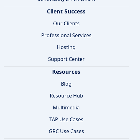
Client Success
Our Clients
Professional Services
Hosting
Support Center
Resources
Blog
Resource Hub
Multimedia
TAP Use Cases
GRC Use Cases