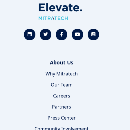
About Us
Why Mitratech
Our Team
Careers
Partners
Press Center
Community Involvement