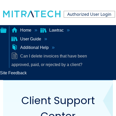
Authorized User Login
Home
Lawtrac
User Guide
Expand/collapse
Additional Help
global
Can I delete invoices that have been
hierarchy
approved, paid, or rejected by a client?
Site Feedback
Client Support