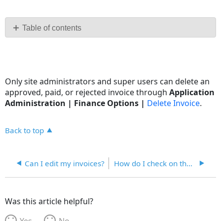
Save
as
PDF
Table of contents
No
headers
Only site administrators and super users can delete an
approved, paid, or rejected invoice through
Application
Administration | Finance Options |
Delete Invoice
.
Back to top
Can I edit my invoices?
How do I check on the status of my invoices?
Was this article helpful?
Yes
No