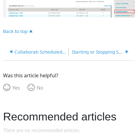
Back to top
Collaborati Scheduled Sync
Starting or Stopping Sync with Collaborati
Was this article helpful?
Yes
No
Recommended articles
There are no recommended articles.