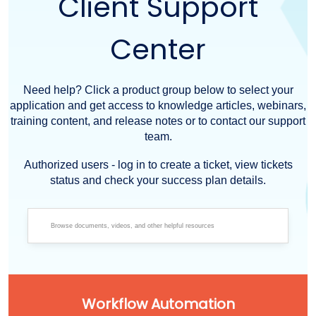
Client Support
Center
Need help? Click a product group below to select your
application and get access to knowledge articles, webinars,
training content, and release notes or to contact our support
team.
Authorized users - log in to create a ticket, view tickets
status and check your success plan details.
Workflow Automation