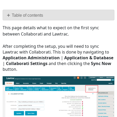
Save
as
PDF
Table of contents
No
This page details what to expect on the first sync
headers
between Collaborati and Lawtrac.
After completing the setup, you will need to sync
Lawtrac with Collaborati. This is done by navigating to
Application Administration
|
Application & Database
|
Collaborati Settings
and then clicking the
Sync Now
button.