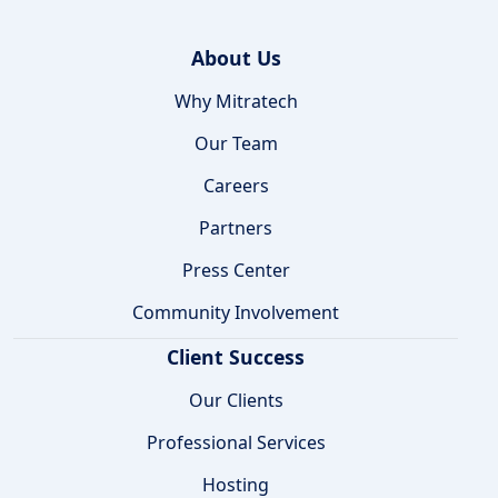
About Us
Why Mitratech
Our Team
Careers
Partners
Press Center
Community Involvement
Client Success
Our Clients
Professional Services
Hosting