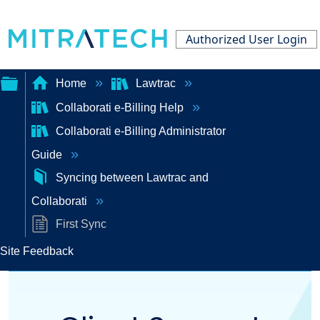
Authorized User Login
Home
Lawtrac
Collaborati e-Billing Help
Expand/collapse
Collaborati e-Billing Administrator
global
Guide
hierarchy
Syncing between Lawtrac and
Collaborati
First Sync
Site Feedback