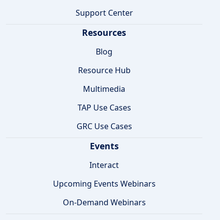
Support Center
Resources
Blog
Resource Hub
Multimedia
TAP Use Cases
GRC Use Cases
Events
Interact
Upcoming Events Webinars
On-Demand Webinars