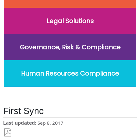
Legal Solutions
Governance, Risk & Compliance
Human Resources Compliance
First Sync
Last updated
Sep 8, 2017