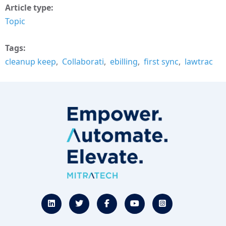
Article type
Topic
Tags
cleanup keep
Collaborati
ebilling
first sync
lawtrac