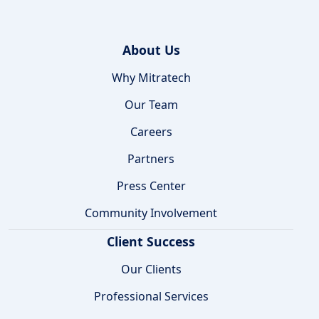
About Us
Why Mitratech
Our Team
Careers
Partners
Press Center
Community Involvement
Client Success
Our Clients
Professional Services