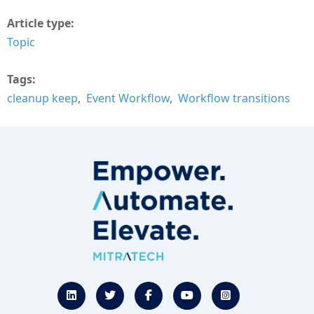
Article type
Topic
Tags
cleanup keep
Event Workflow
Workflow transitions