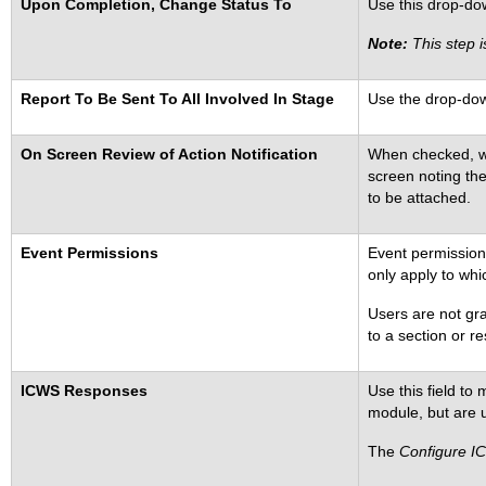
Upon Completion, Change Status To
Use this drop-down
Note:
This step i
Report To Be Sent To All Involved In Stage
Use the drop-down
On Screen Review of Action Notification
When checked, whe
screen noting the
to be attached.
Event Permissions
Event permission
only apply to whi
Users are not gra
to a section or re
ICWS Responses
Use this field to
module, but are u
The
Configure I