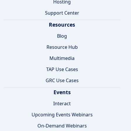
Hosting
Support Center
Resources
Blog
Resource Hub
Multimedia
TAP Use Cases
GRC Use Cases
Events
Interact
Upcoming Events Webinars
On-Demand Webinars