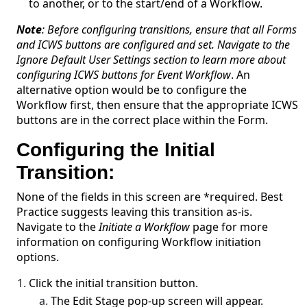
to another, or to the start/end of a Workflow.
Note
: Before configuring transitions, ensure that all Forms
and ICWS buttons are configured and set. Navigate to the
Ignore Default User Settings section to learn more about
configuring ICWS buttons for Event Workflow
. An
alternative option would be to configure the
Workflow first, then ensure that the appropriate ICWS
buttons are in the correct place within the Form.
Configuring the Initial
Transition:
None of the fields in this screen are *required. Best
Practice suggests leaving this transition as-is.
Navigate to the
Initiate a Workflow
page for more
information on configuring Workflow initiation
options.
Click the initial transition button.
The Edit Stage pop-up screen will appear.