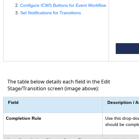
Configure ICWS Buttons for Event Workflow
Set Notifications for Transitions
The table below details each field in the Edit
Stage/Transition screen (image above):
Field
Description / A
Completion Rule
Use this drop-dow
should be comple