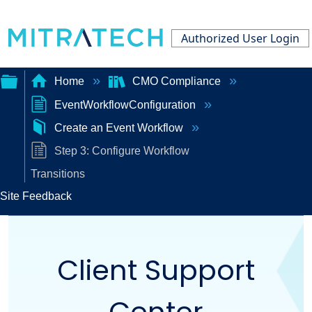
Authorized User Login
Home
CMO Compliance
EventWorkflowConfiguration
Expand/collapse
Create an Event Workflow
global
Step 3: Configure Workflow
hierarchy
Transitions
Site Feedback
Client Support