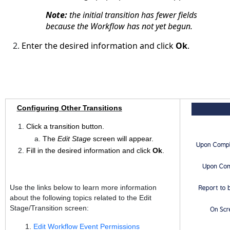
Note:
the initial transition has fewer fields
because the Workflow has not yet begun.
Enter the desired information and click
Ok
.
Configuring Other Transitions
Click a transition button.
The
Edit Stage
screen will appear.
Fill in the desired information and click
Ok
.
Use the links below to learn more information
about the following topics related to the Edit
Stage/Transition screen:
Edit Workflow Event Permissions