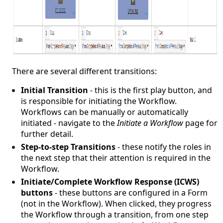
There are several different transitions:
Initial Transition
- this is the first play button, and
is responsible for initiating the Workflow.
Workflows can be manually or automatically
initiated - navigate to the
Initiate a Workflow
page for
further detail.
Step-to-step Transitions
- these notify the roles in
the next step that their attention is required in the
Workflow.
Initiate/Complete Workflow Response (ICWS)
buttons
- these buttons are configured in a Form
(not in the Workflow). When clicked, they progress
the Workflow through a transition, from one step