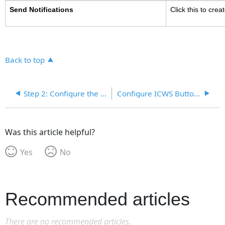
Send Notifications
Click this to crea
Back to top
Step 2: Configure the Workflow Steps
Configure ICWS Buttons for Event Workflow
Was this article helpful?
Yes
No
Recommended articles
There are no recommended articles.