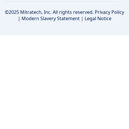
©2025 Mitratech, Inc. All rights reserved.
Privacy Policy
|
Modern Slavery Statement
|
Legal Notice