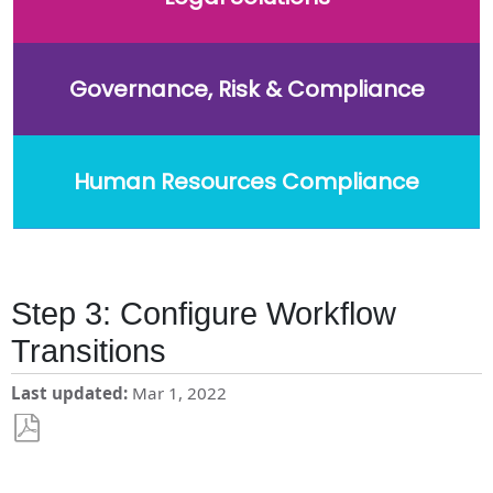
Governance, Risk & Compliance
Human Resources Compliance
Step 3: Configure Workflow
Transitions
Last updated
Mar 1, 2022
Save
as