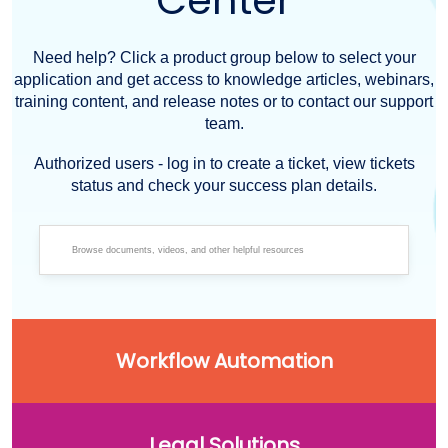
Center
Need help? Click a product group below to select your
application and get access to knowledge articles, webinars,
training content, and release notes or to contact our support
team.
Authorized users - log in to create a ticket, view tickets
status and check your success plan details.
Workflow Automation
Legal Solutions