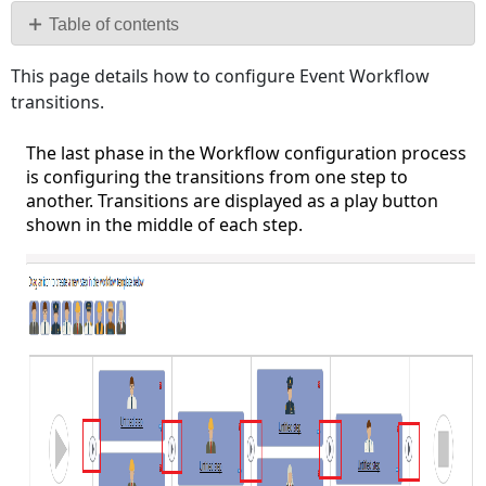
PDF
Table of contents
Configuring
This page details how to configure Event Workflow
the
transitions.
Initial
Transition:
The last phase in the Workflow configuration process
is configuring the transitions from one step to
another. Transitions are displayed as a play button
shown in the middle of each step.