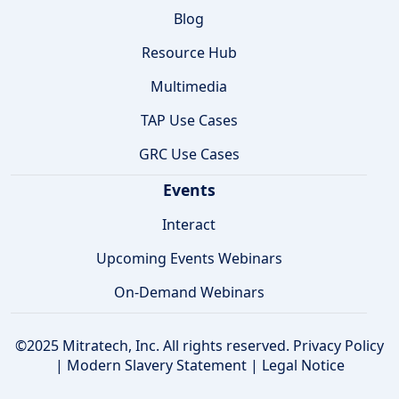
Blog
Resource Hub
Multimedia
TAP Use Cases
GRC Use Cases
Events
Interact
Upcoming Events Webinars
On-Demand Webinars
©2025 Mitratech, Inc. All rights reserved.
Privacy Policy
|
Modern Slavery Statement
|
Legal Notice