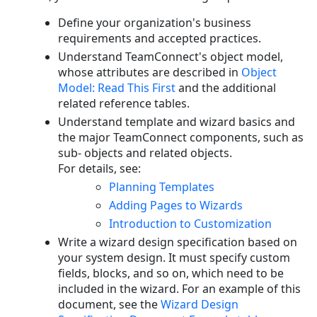
Flow
and
Define your organization's business
Page
requirements and accepted practices.
Transitions
Understand TeamConnect's object model,
whose attributes are described in
Object
Model: Read This First
and the additional
related reference tables.
Understand template and wizard basics and
the major TeamConnect components, such as
sub- objects and related objects.
For details, see:
Planning Templates
Adding Pages to Wizards
Introduction to Customization
Write a wizard design specification based on
your system design. It must specify custom
fields, blocks, and so on, which need to be
included in the wizard. For an example of this
document, see
the
Wizard Design