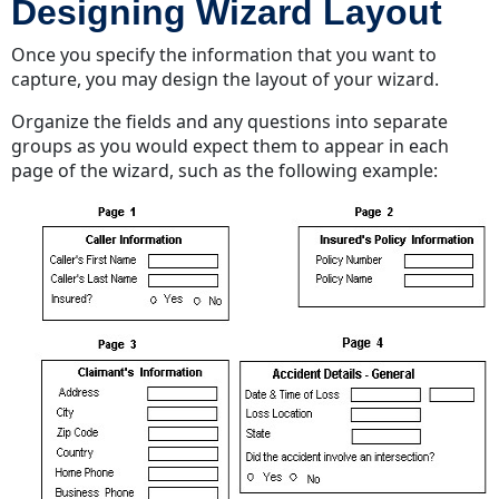
Designing Wizard Layout
Once you specify the information that you want to
capture, you may design the layout of your wizard.
Organize the fields and any questions into separate
groups as you would expect them to appear in each
page of the wizard, such as the following example: