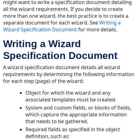
might want to write a specification document detailing
all the wizard requirements. If you decide to create
more than one wizard, the best practice is to create a
separate document for each wizard. See
Writing a
Wizard Specification Document
for more details.
Writing a Wizard
Specification Document
A wizard specification document details all wizard
requirements by determining the following information
for each step (page) of the wizard:
Object for which the wizard and any
associated templates must be created.
System and custom fields, or blocks of fields,
which capture the appropriate information
that needs to be gathered.
Required fields as specified in the object
definition, such as: