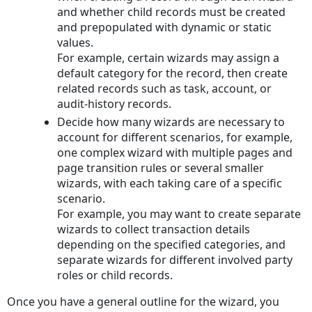
and whether child records must be created
and prepopulated with dynamic or static
values.
For example, certain wizards may assign a
default category for the record, then create
related records such as task, account, or
audit-history records.
Decide how many wizards are necessary to
account for different scenarios, for example,
one complex wizard with multiple pages and
page transition rules or several smaller
wizards, with each taking care of a specific
scenario.
For example, you may want to create separate
wizards to collect transaction details
depending on the specified categories, and
separate wizards for different involved party
roles or child records.
Once you have a general outline for the wizard, you