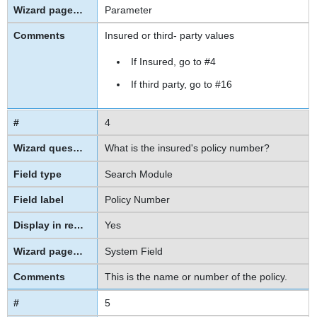
Parameter
Insured or third- party values
If Insured, go to #4
If third party, go to #16
4
What is the insured's policy number?
Search Module
Policy Number
Yes
System Field
This is the name or number of the policy.
5