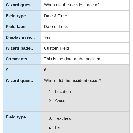
When did the accident occur?
Date & Time
Date of Loss
Yes
Custom Field
This is the date of the accident.
6
Where did the accident occur?
Location
State
Text field
List