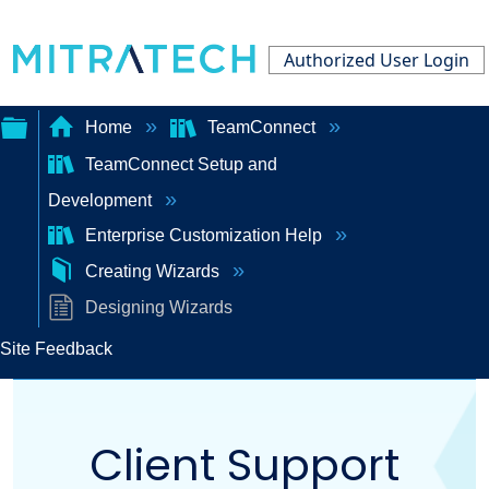
Authorized User Login
Home
TeamConnect
TeamConnect Setup and
Expand/collapse
Development
global
Enterprise Customization Help
hierarchy
Creating Wizards
Designing Wizards
Site Feedback
Client Support