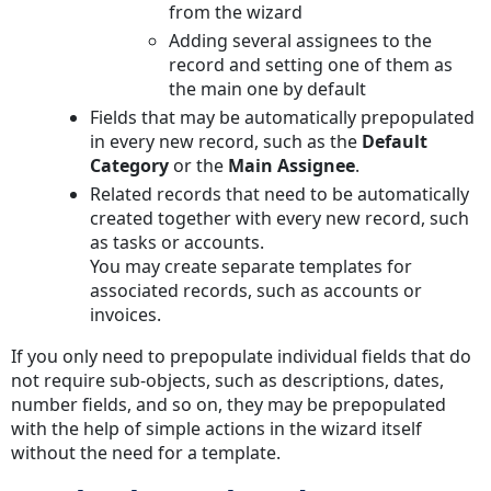
from the wizard
Adding several assignees to the
record and setting one of them as
the main one by default
Fields that may be automatically prepopulated
in every new record, such as the
Default
Category
or the
Main Assignee
.
Related records that need to be automatically
created together with every new record, such
as tasks or accounts.
You may create separate templates for
associated records, such as accounts or
invoices.
If you only need to prepopulate individual fields that do
not require sub-objects, such as descriptions, dates,
number fields, and so on, they may be prepopulated
with the help of simple actions in the wizard itself
without the need for a template.