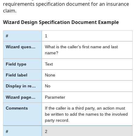
requirements specification document for an insurance
claim.
Wizard Design Specification Document Example
1
What is the caller's first name and last
name?
Text
None
No
Parameter
If the caller is a third party, an action must
be written to add the names to the involved
party record.
2