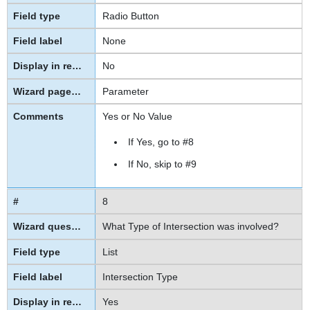
Radio Button
None
No
Parameter
Yes or No Value
If Yes, go to #8
If No, skip to
#9
8
What Type of Intersection was involved?
List
Intersection Type
Yes