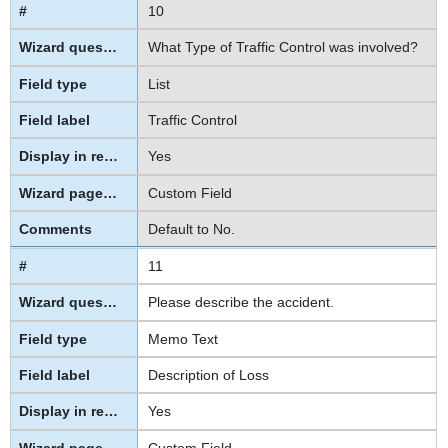
10
What Type of Traffic Control was involved?
List
Traffic Control
Yes
Custom Field
Default to No.
11
Please describe the accident.
Memo Text
Description of Loss
Yes
Custom Field