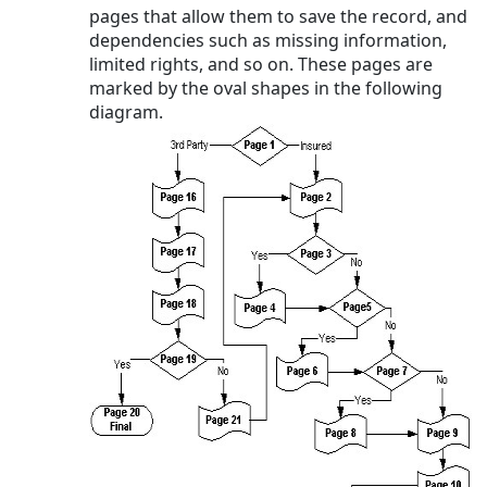
pages that allow them to save the record, and
dependencies such as missing information,
limited rights, and so on. These pages are
marked by the oval shapes in the following
diagram.