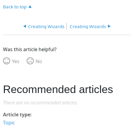
Back to top
Creating Wizards
Creating Wizards
Was this article helpful?
Yes
No
Recommended articles
There are no recommended articles.
Article type
Topic