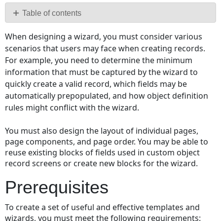
PDF
Table of contents
Prerequisites
When designing a wizard, you must consider various
General
scenarios that users may face when creating records.
Considerations
For example, you need to determine the minimum
Writing
information that must be captured by the wizard to
a
quickly create a valid record, which fields may be
Wizard
automatically prepopulated, and how object definition
Specification
rules might conflict with the wizard.
Document
Whether
You must also design the layout of individual pages,
to
page components, and page order. You may be able to
Use
reuse existing blocks of fields used in custom object
Templates
record screens or create new blocks for the wizard.
Designing
Wizard
Prerequisites
Layout
Identifying
To create a set of useful and effective templates and
Wizard
wizards, you must meet the following requirements: