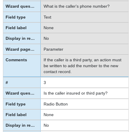
What is the caller's phone number?
Text
None
No
Parameter
If the caller is a third party, an action must
be written to add the number to the new
contact record.
3
Is the caller insured or third party?
Radio Button
None
No