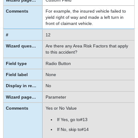
For example, the insured vehicle failed to
yield right of way and made a left turn in
front of claimant vehicle.
12
Are there any Area Risk Factors that apply
to this accident?
Radio Button
None
No
Parameter
Yes or No Value
If Yes, go to
#13
If No, skip to
#14