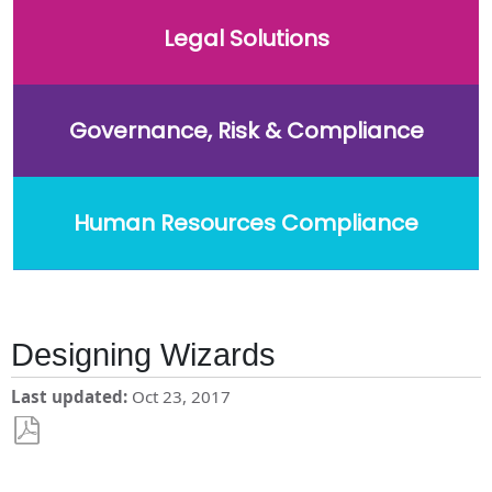
Legal Solutions
Governance, Risk & Compliance
Human Resources Compliance
Designing Wizards
Last updated
Oct 23, 2017
Save
as