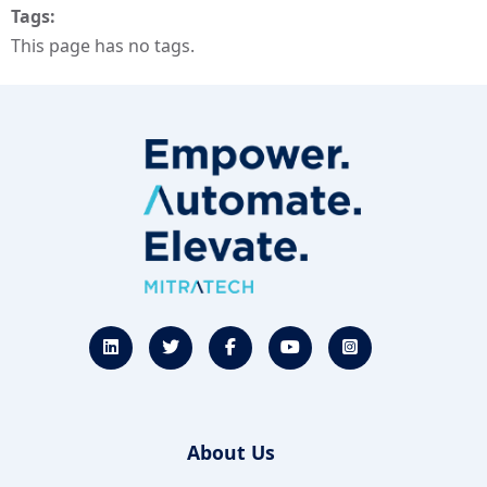
Tags
This page has no tags.
About Us