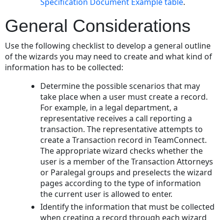
Specification Document Example table
.
General Considerations
Use the following checklist to develop a general outline
of the wizards you may need to create and what kind of
information has to be collected:
Determine the possible scenarios that may
take place when a user must create a record.
For example, in a legal department, a
representative receives a call reporting a
transaction. The representative attempts to
create a Transaction record in TeamConnect.
The appropriate wizard checks whether the
user is a member of the Transaction Attorneys
or Paralegal groups and preselects the wizard
pages according to the type of information
the current user is allowed to enter.
Identify the information that must be collected
when creating a record through each wizard