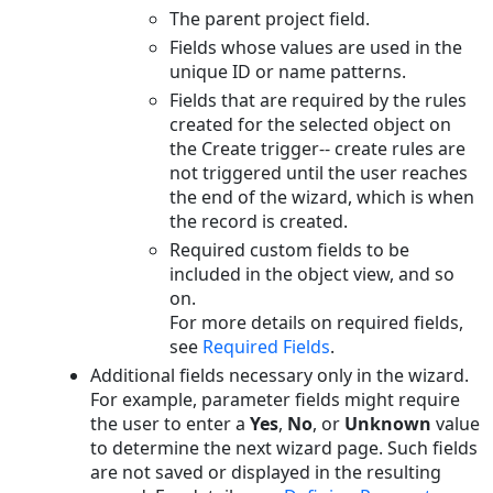
The parent project field.
Fields whose values are used in the
unique ID or name patterns.
Fields that are required by the rules
created for the selected object on
the Create trigger-- create rules are
not triggered until the user reaches
the end of the wizard, which is when
the record is created.
Required custom fields to be
included in the object view, and so
on.
For more details on required fields,
see
Required Fields
.
Additional fields necessary only in the wizard.
For example, parameter fields might require
the user to enter a
Yes
,
No
, or
Unknown
value
to determine the next wizard page. Such fields
are not saved or displayed in the resulting