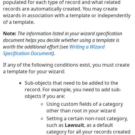
populated for each type of record and what related
records are automatically created. You may create
wizards in association with a template or independently
of a template.
Note:
The information listed in your wizard specification
document helps you decide whether using a template is
worth the additional effort (see
Writing a Wizard
Specification Document
).
If any of the following conditions exist, you must create
a template for your wizard:
Sub-objects that need to be added to the
record. For example, you need to add sub-
objects if you are:
Using custom fields of a category
other than root in your wizard
Setting a certain non-root category,
such as
Lawsuit
, as a default
category for all your records created