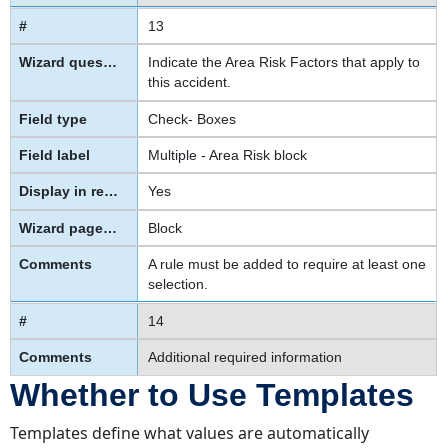
13
Indicate the Area Risk Factors that apply to
this accident.
Check- Boxes
Multiple - Area Risk block
Yes
Block
A rule must be added to require at least one
selection.
14
Additional required information
Whether to Use Templates
Templates define what values are automatically