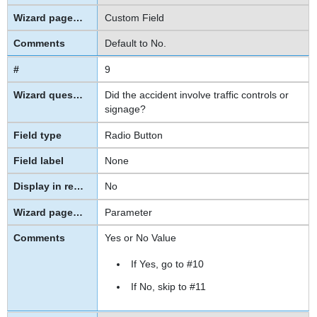
Custom Field
Default to No.
9
Did the accident involve traffic controls or
signage?
Radio Button
None
No
Parameter
Yes or No Value
If Yes, go to
#10
If No, skip to
#11