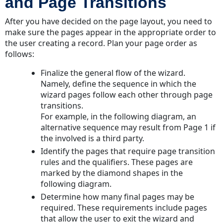
and Page Transitions
After you have decided on the page layout, you need to
make sure the pages appear in the appropriate order to
the user creating a record. Plan your page order as
follows:
Finalize the general flow of the wizard.
Namely, define the sequence in which the
wizard pages follow each other through page
transitions.
For example, in the following diagram, an
alternative sequence may result from Page 1 if
the involved is a third party.
Identify the pages that require page transition
rules and the qualifiers. These pages are
marked by the diamond shapes in the
following diagram.
Determine how many final pages may be
required. These requirements include pages
that allow the user to exit the wizard and