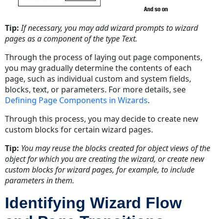
Tip:
If necessary, you may add wizard prompts to wizard
pages as a component of the type Text.
Through the process of laying out page components,
you may gradually determine the contents of each
page, such as individual custom and system fields,
blocks, text, or parameters. For more details, see
Defining Page Components in Wizards
.
Through this process, you may decide to create new
custom blocks for certain wizard pages.
Tip:
You may reuse the blocks created for object views of the
object for which you are creating the wizard, or create new
custom blocks for wizard pages, for example, to include
parameters in them.
Identifying Wizard Flow