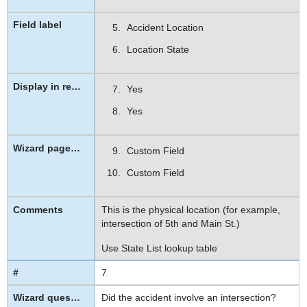
Accident Location
Location State
Yes
Yes
Custom Field
Custom Field
This is the physical location (for example,
intersection of 5th and Main St.)
Use State List lookup table
7
Did the accident involve an intersection?