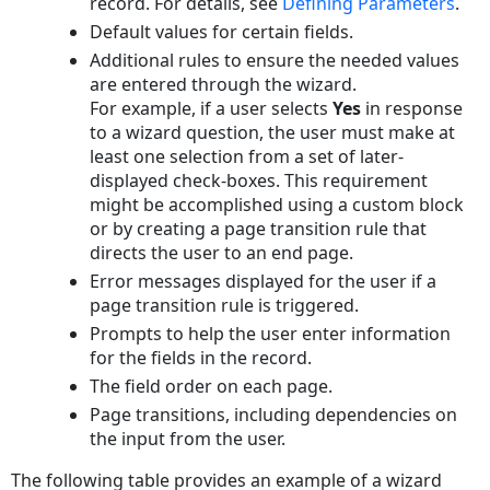
record. For details, see
Defining Parameters
.
Default values for certain fields.
Additional rules to ensure the needed values
are entered through the wizard.
For example, if a user selects
Yes
in response
to a wizard question, the user must make at
least one selection from a set of later-
displayed check-boxes. This requirement
might be accomplished using a custom block
or by creating a page transition rule that
directs the user to an end page.
Error messages displayed for the user if a
page transition rule is triggered.
Prompts to help the user enter information
for the fields in the record.
The field order on each page.
Page transitions, including dependencies on
the input from the user.
The following table provides an example of a wizard