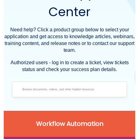
Center
Need help? Click a product group below to select your
application and get access to knowledge articles, webinars,
training content, and release notes or to contact our support
team.
Authorized users - log in to create a ticket, view tickets
status and check your success plan details.
Workflow Automation