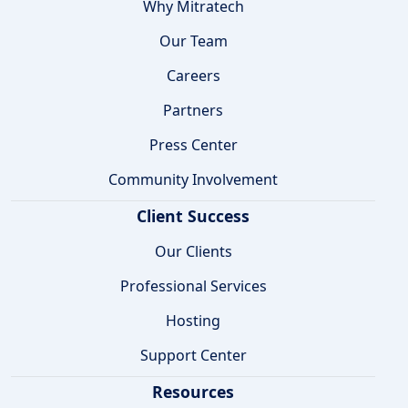
Why Mitratech
Our Team
Careers
Partners
Press Center
Community Involvement
Client Success
Our Clients
Professional Services
Hosting
Support Center
Resources