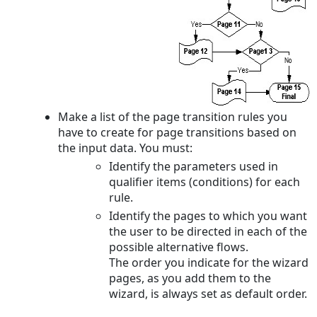
Make a list of the page transition rules you
have to create for page transitions based on
the input data. You must:
Identify the parameters used in
qualifier items (conditions) for each
rule.
Identify the pages to which you want
the user to be directed in each of the
possible alternative flows.
The order you indicate for the wizard
pages, as you add them to the
wizard, is always set as default order.