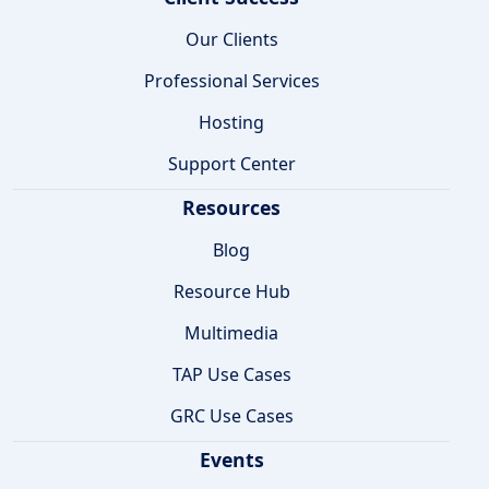
Our Clients
Professional Services
Hosting
Support Center
Resources
Blog
Resource Hub
Multimedia
TAP Use Cases
GRC Use Cases
Events