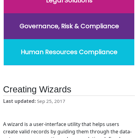
Legal Solutions
Governance, Risk & Compliance
Human Resources Compliance
Creating Wizards
Last updated
Sep 25, 2017
A wizard is a user-interface utility that helps users
create valid records by guiding them through the data-