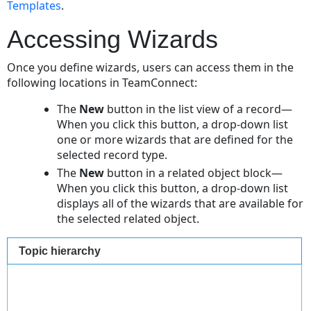
Templates
.
Accessing Wizards
Once you define wizards, users can access them in the
following locations in TeamConnect:
The
New
button in the list view of a record—
When you click this button, a drop-down list
one or more wizards that are defined for the
selected record type.
The
New
button in a related object block—
When you click this button, a drop-down list
displays all of the wizards that are available for
the selected related object.
Topic hierarchy