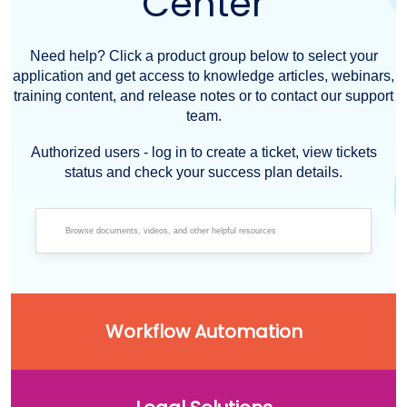
Center
Need help? Click a product group below to select your
application and get access to knowledge articles, webinars,
training content, and release notes or to contact our support
team.
Authorized users - log in to create a ticket, view tickets
status and check your success plan details.
Workflow Automation