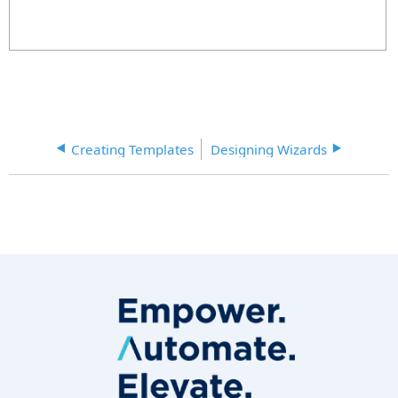
Creating Templates
Designing Wizards