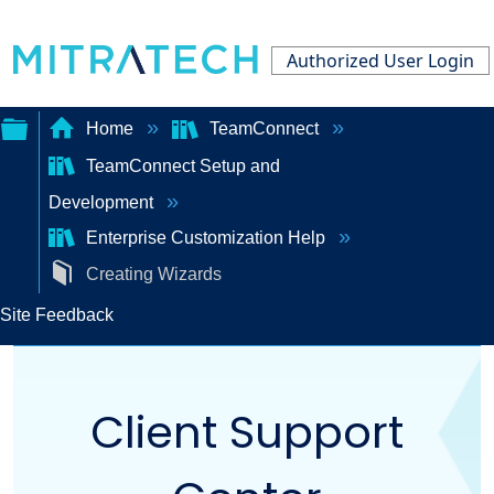
Authorized User Login
Home
TeamConnect
TeamConnect Setup and
Expand/collapse
Development
global
Enterprise Customization Help
hierarchy
Creating Wizards
Site Feedback
Client Support