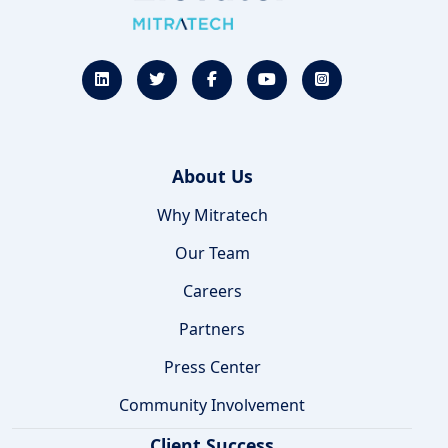
About Us
Why Mitratech
Our Team
Careers
Partners
Press Center
Community Involvement
Client Success