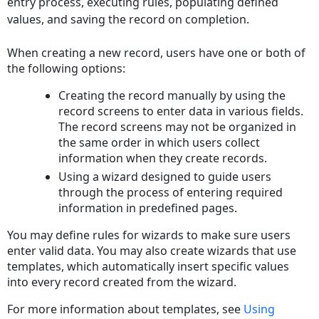
entry process, executing rules, populating defined
values, and saving the record on completion.
When creating a new record, users have one or both of
the following options:
Creating the record manually by using the
record screens to enter data in various fields.
The record screens may not be organized in
the same order in which users collect
information when they create records.
Using a wizard designed to guide users
through the process of entering required
information in predefined pages.
You may define rules for wizards to make sure users
enter valid data. You may also create wizards that use
templates, which automatically insert specific values
into every record created from the wizard.
For more information about templates, see
Using