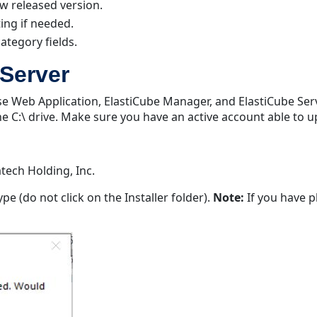
w released version.
ing if needed.
category fields.
Server
nse Web Application, ElastiCube Manager, and ElastiCube Ser
the C:\ drive. Make sure you have an active account able to 
tech Holding, Inc.
type (do not click on the Installer folder).
Note:
If you have pl