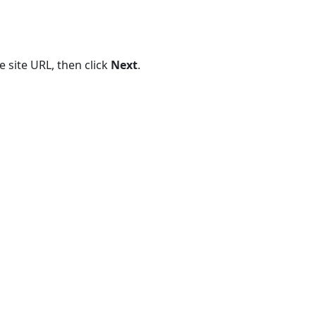
Existing
Reports
 site URL, then click
Next
.