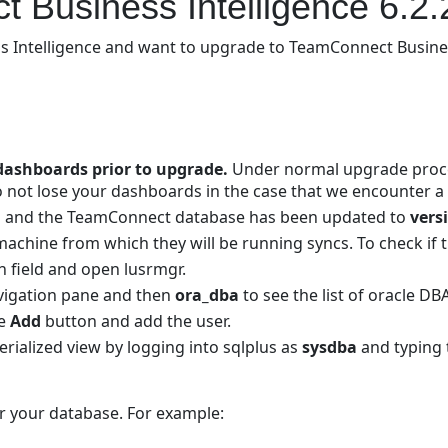
 Business Intelligence 6.2.
 Intelligence and want to upgrade to TeamConnect Business I
dashboards prior to upgrade.
Under normal upgrade proces
 not lose your dashboards in the case that we encounter a
run and the TeamConnect database has been updated to
vers
chine from which they will be running syncs. To check if t
 field and open lusrmgr.
avigation pane and then
ora_dba
to see the list of oracle DB
he
Add
button and add the user.
rialized view by logging into sqlplus as
sysdba
and typin
r your database. For example: