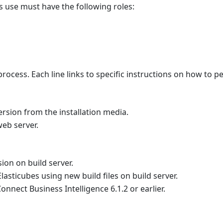
's use must have the following roles:
rocess. Each line links to specific instructions on how to 
ersion from the installation media.
eb server.
ion on build server.
Elasticubes using new build files on build server.
nnect Business Intelligence 6.1.2 or earlier.