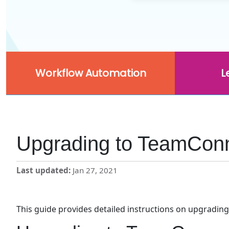
Workflow Automation
L
Upgrading to TeamConne
Last updated
Jan 27, 2021
This guide provides detailed instructions on upgrading 