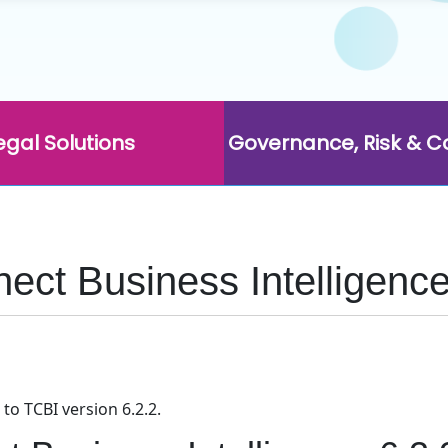
egal Solutions
Governance, Risk & 
ct Business Intelligence
to TCBI version 6.2.2.