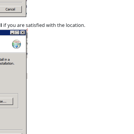
ll
if you are satisfied with the location.