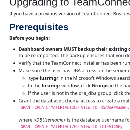
Upgrading to TeamConnect
If you have a previous version of TeamConnect Business
Prerequisites
Before you begin:
Dashboard owners MUST backup their existing 
to be re-imported. The backup ensures that you do
Verify that the TeamConnect installer has been 
Make sure the user has DBA access on the server ma
type
lusrmgr
in the Microsoft Windows search
In the
lusrmgr
window, click
Groups
in the n
If the user is not in the ora_dba group, click t
Grant the database schema access to create a mate
GRANT CREATE MATERIALIZED VIEW TO
<DBUsername>
;
where
<DBUsername>
is the database username fo
GRANT CREATE MATERIALIZED VIEW TO TCTESTCSM;