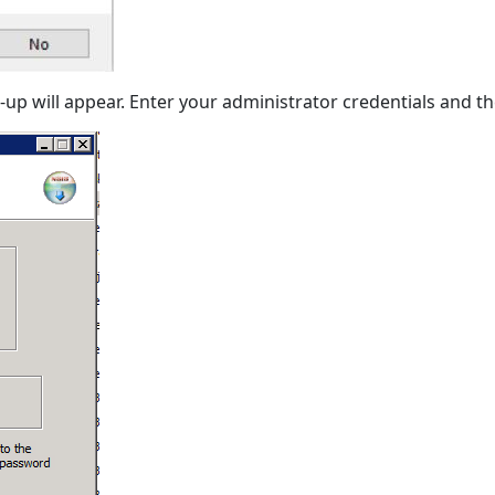
up will appear. Enter your administrator credentials and the