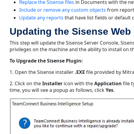
Replace the Sisense files
in Documents with the ne
Include or remove any custom objects
from report
Update any reports
that have list fields or default 
Updating the Sisense Web 
This step will update the Sisense Server Console, Sise
privileges on the machine and the ability to install on 
To Upgrade the Sisense Plugin:
1. Open the Sisense installer
.EXE
file provided by Mitra
2. Click on the
Installer
icon with the
Application
file 
time, you will see a popup as follows, click
Yes
.