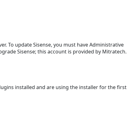
Replacing
the
.class
and
.property in
TeamConnect
ver. To update Sisense, you must have Administrative
Turning
upgrade Sisense; this account is provided by Mitratech.
On
Matter
Level
Security
Adding
ugins installed and are using the installer for the first
or
Removing
Objects
and
Fields
from
Reporting
Updating