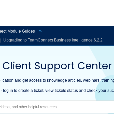
ect Module Guides
Upgrading to TeamConnect Business Intelligence 6.2.2
Client Support Center
ication and get access to knowledge articles, webinars, training
- log in to create a ticket, view tickets status and check your suc