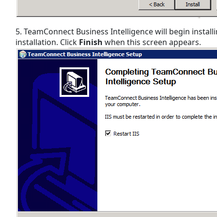
5. TeamConnect Business Intelligence will begin installi
installation. Click
Finish
when this screen appears.