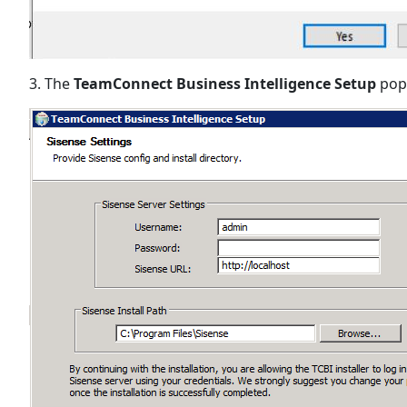
3. The
TeamConnect Business Intelligence Setup
pop-