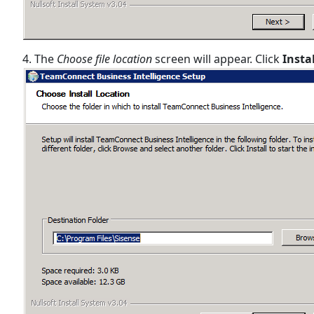
4. The
Choose file location
screen will appear. Click
Insta