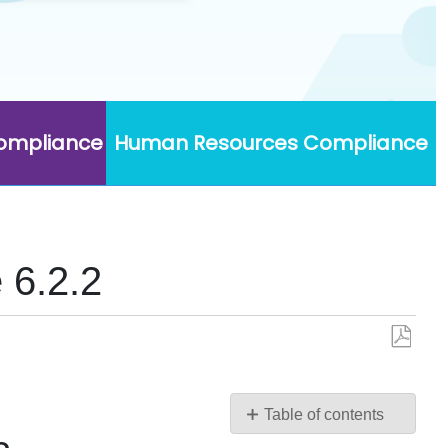
Compliance
Human Resources Compliance
 6.2.2
Save
as
PDF
Table of contents
Upgrading