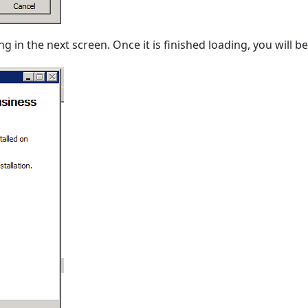
ng in the next screen. Once it is finished loading, you will 