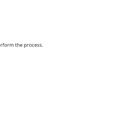
Files
Creating
a
Backup
of
the
perform the process.
Existing
ElastiCube
Upgrading
the
ElastiCube
Verifying
Scripts
Remapping
Fields
Updating
the
TeamConnect
Instance