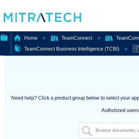
Home
TeamConnect
TeamConn
TeamConnect Business Intelligence (TCBI)
Expand/collapse
global
hierarchy
Need help? Click a product group below to select your appl
Authorized users 