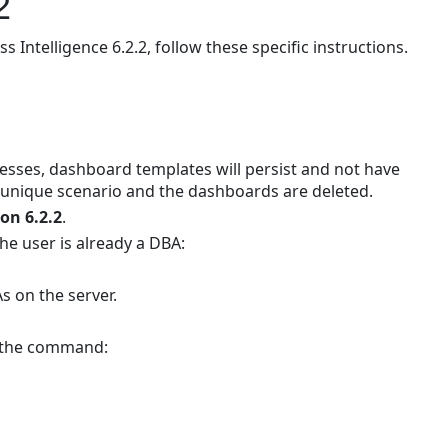
2
to
TeamConnect
ntelligence 6.2.2, follow these specific instructions.
Business
Intelligence
6.2.2
Prerequisites
Overview
ses, dashboard templates will persist and not have
Updating
 unique scenario and the dashboards are deleted.
the
ion 6.2.2
.
Sisense
he user is already a DBA:
Web
Server
As on the server.
Updating
the
g the command:
Sisense
Build
Server
Replacing
Elasticube Build