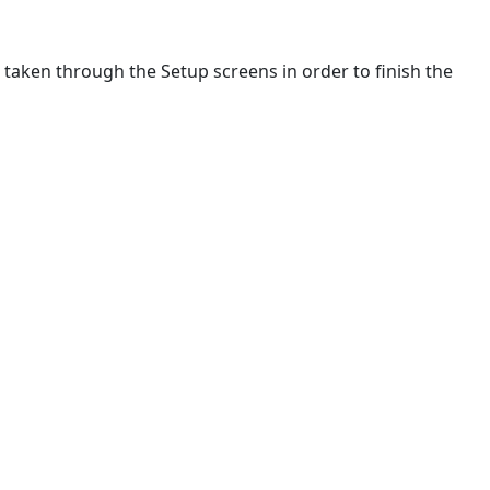
be taken through the Setup screens in order to finish the