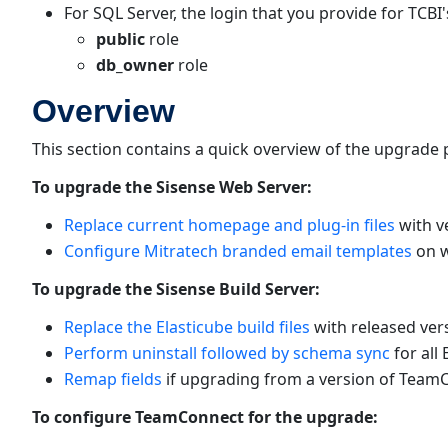
For SQL Server, the login that you provide for TCBI
public
role
db_owner
role
Overview
This section contains a quick overview of the upgrade p
To upgrade the Sisense Web Server:
Replace current homepage and plug-in files
with v
Configure Mitratech branded email templates
on w
To upgrade the Sisense Build Server:
Replace the Elasticube build files
with released vers
Perform uninstall followed by schema sync
for all 
Remap fields
if upgrading from a version of TeamCo
To configure TeamConnect for the upgrade: