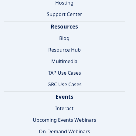
Hosting
Support Center
Resources
Blog
Resource Hub
Multimedia
TAP Use Cases
GRC Use Cases
Events
Interact
Upcoming Events Webinars
On-Demand Webinars