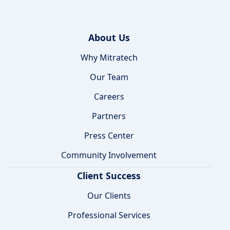
About Us
Why Mitratech
Our Team
Careers
Partners
Press Center
Community Involvement
Client Success
Our Clients
Professional Services