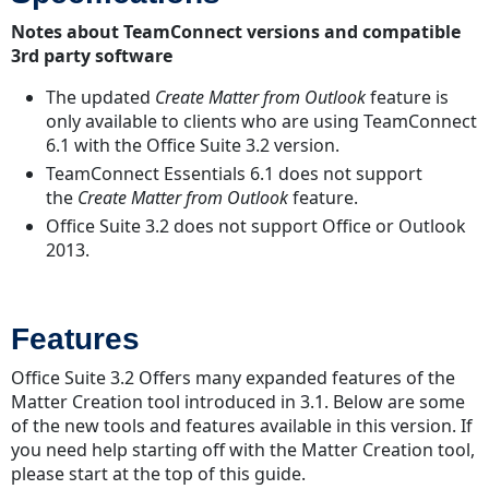
Lookup
Notes about TeamConnect versions and compatible
Tables
3rd party software
The updated
Create Matter from Outlook
feature is
only available to clients who are using TeamConnect
6.1 with the Office Suite 3.2 version.
TeamConnect Essentials 6.1 does not support
the
Create Matter from Outlook
feature.
Office Suite 3.2 does not support Office or Outlook
2013.
Features
Office Suite 3.2 Offers many expanded features of the
Matter Creation tool introduced in 3.1. Below are some
of the new tools and features available in this version. If
you need help starting off with the Matter Creation tool,
please start at the top of this guide.