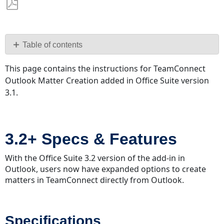
Save
as
PDF
Table of contents
3.2+
This page contains the instructions for TeamConnect
Specs
Outlook Matter Creation added in Office Suite version
&
3.1.
Features
Specifications
Features
3.2+ Specs & Features
Tree
Picker
With the Office Suite 3.2 version of the add-in in
CMT/DMT Upgrades
Outlook, users now have expanded options to create
Category
matters in TeamConnect directly from Outlook.
Security
Rights
Respected
Specifications
Generate