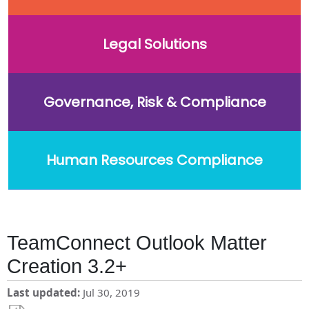
Legal Solutions
Governance, Risk & Compliance
Human Resources Compliance
TeamConnect Outlook Matter
Creation 3.2+
Last updated
Jul 30, 2019