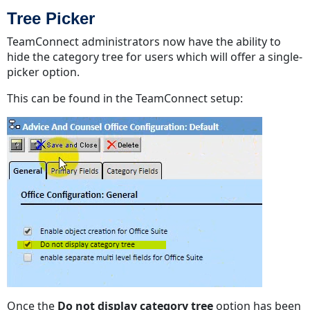
Tree Picker
TeamConnect administrators now have the ability to
hide the category tree for users which will offer a single-
picker option.
This can be found in the TeamConnect setup:
Once the
Do not display category tree
option has been