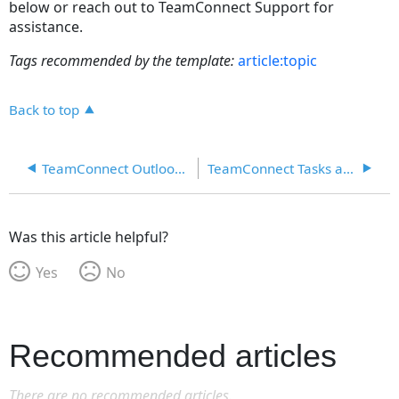
below or reach out to TeamConnect Support for
assistance.
Tags recommended by the template:
article:topic
Back to top
TeamConnect Outlook Matter Creation
TeamConnect Tasks and Appointments in Outlook
Was this article helpful?
Yes
No
Recommended articles
There are no recommended articles.