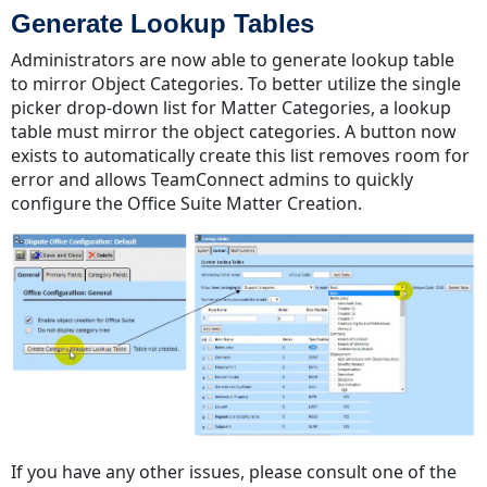
Generate Lookup Tables
Administrators are now able to generate lookup table
to mirror Object Categories. To better utilize the single
picker drop-down list for Matter Categories, a lookup
table must mirror the object categories. A button now
exists to automatically create this list removes room for
error and allows TeamConnect admins to quickly
configure the Office Suite Matter Creation.
If you have any other issues, please consult one of the