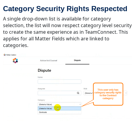
Category Security Rights Respected
A single drop-down list is available for category
selection, the list will now respect category level security
to create the same experience as in TeamConnect. This
applies for all Matter Fields which are linked to
categories.