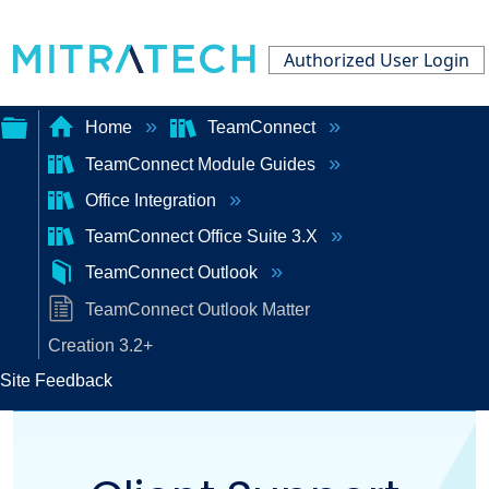
Authorized User Login
Home
TeamConnect
TeamConnect Module Guides
Expand/collapse
Office Integration
global
TeamConnect Office Suite 3.X
hierarchy
TeamConnect Outlook
TeamConnect Outlook Matter
Creation 3.2+
Site Feedback