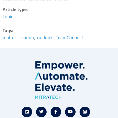
Article type
Topic
Tags
matter creation
outlook
TeamConnect