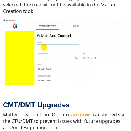
selected, the tree will not be available in the Matter
Creation tool:
CMT/DMT Upgrades
Matter Creation from Outlook
are now
transferred via
the CTU/DMT to prevent issues with future upgrades
and/or design migrations.