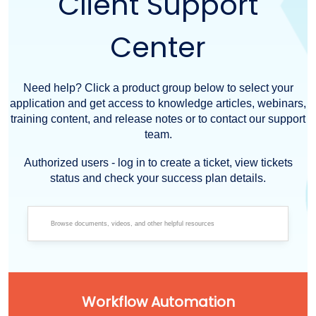
Client Support
Center
Need help? Click a product group below to select your
application and get access to knowledge articles, webinars,
training content, and release notes or to contact our support
team.
Authorized users - log in to create a ticket, view tickets
status and check your success plan details.
Workflow Automation