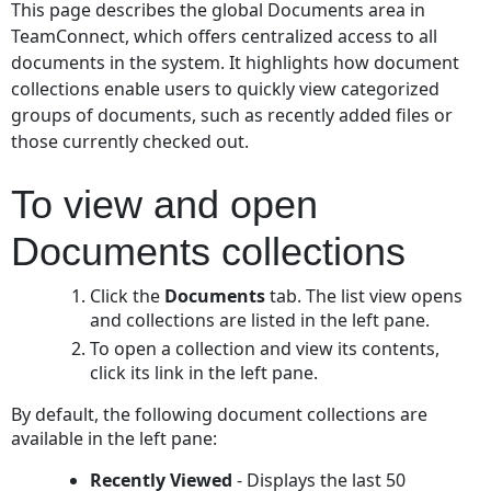
This page describes the global Documents area in
view
TeamConnect, which offers centralized access to all
and
documents in the system. It highlights how document
open
collections enable users to quickly view categorized
Documents
collections
groups of documents, such as recently added files or
those currently checked out.
To view and open
Documents collections
Click the
Documents
tab. The list view opens
and collections are listed in the left pane.
To open a collection and view its contents,
click its link in the left pane.
By default, the following document collections are
available in the left pane:
Recently Viewed
- Displays the last 50