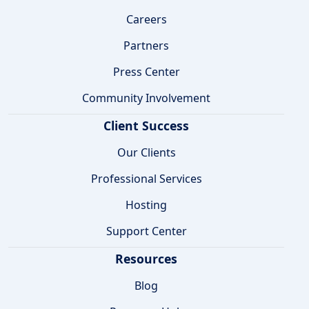
Careers
Partners
Press Center
Community Involvement
Client Success
Our Clients
Professional Services
Hosting
Support Center
Resources
Blog