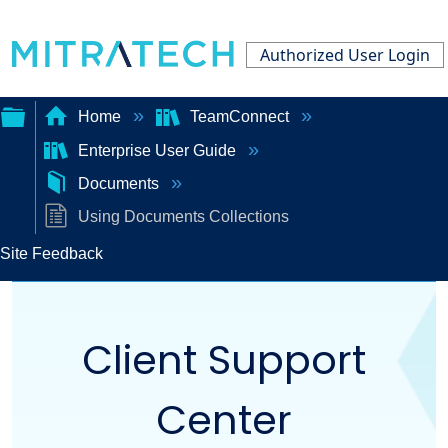
Authorized User Login
Home
TeamConnect
Enterprise User Guide
Expand/collapse
Documents
global
Using Documents Collections
hierarchy
Site Feedback
Client Support
Center