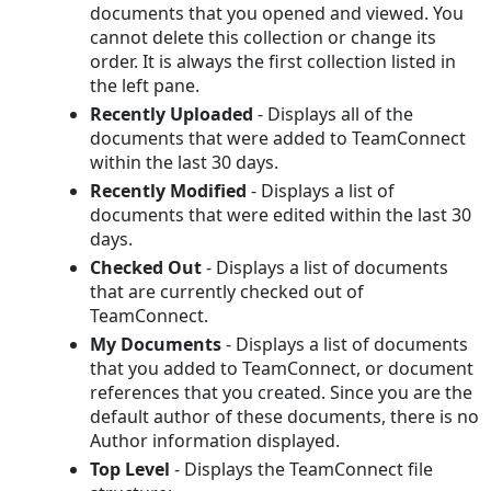
documents that you opened and viewed. You
cannot delete this collection or change its
order. It is always the first collection listed in
the left pane.
Recently Uploaded
- Displays all of the
documents that were added to TeamConnect
within the last 30 days.
Recently Modified
- Displays a list of
documents that were edited within the last 30
days.
Checked Out
- Displays a list of documents
that are currently checked out of
TeamConnect.
My Documents
- Displays a list of documents
that you added to TeamConnect, or document
references that you created. Since you are the
default author of these documents, there is no
Author information displayed.
Top Level
- Displays the TeamConnect file