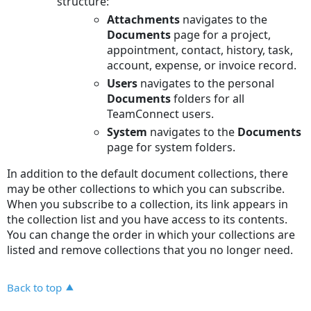
structure:
Attachments
navigates to the
Documents
page for a project,
appointment, contact, history, task,
account, expense, or invoice record.
Users
navigates to the personal
Documents
folders for all
TeamConnect users.
System
navigates to the
Documents
page for system folders.
In addition to the default document collections, there
may be other collections to which you can subscribe.
When you subscribe to a collection, its link appears in
the collection list and you have access to its contents.
You can change the order in which your collections are
listed and remove collections that you no longer need.
Back to top