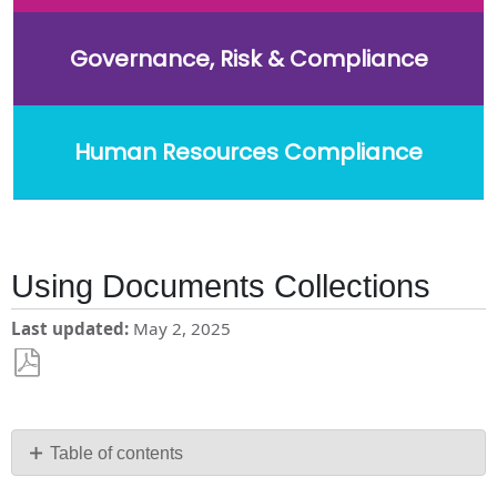
Governance, Risk & Compliance
Human Resources Compliance
Using Documents Collections
Last updated
May 2, 2025
Save
as
PDF
Table of contents
To