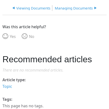
Viewing Documents
Managing Documents
Was this article helpful?
Yes
No
Recommended articles
There are no recommended articles.
Article type
Topic
Tags
This page has no tags.