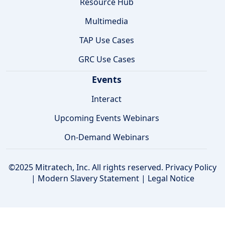
Resource Hub
Multimedia
TAP Use Cases
GRC Use Cases
Events
Interact
Upcoming Events Webinars
On-Demand Webinars
©2025 Mitratech, Inc. All rights reserved.
Privacy Policy
|
Modern Slavery Statement
|
Legal Notice