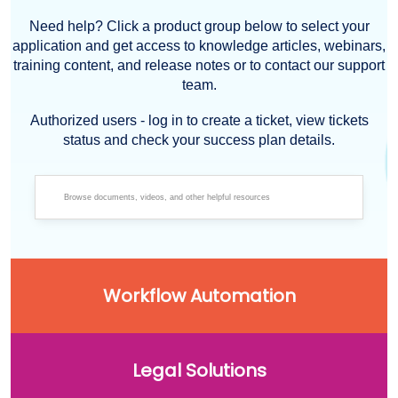
Need help? Click a product group below to select your
application and get access to knowledge articles, webinars,
training content, and release notes or to contact our support
team.
Authorized users - log in to create a ticket, view tickets
status and check your success plan details.
Workflow Automation
Legal Solutions