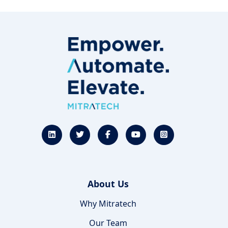
About Us
Why Mitratech
Our Team