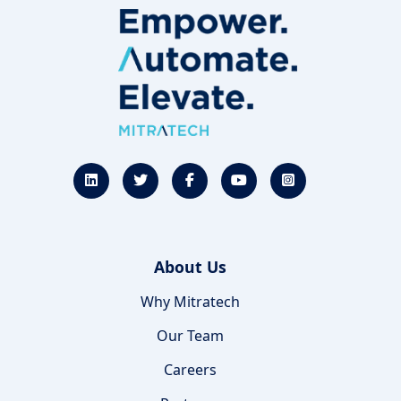
About Us
Why Mitratech
Our Team
Careers