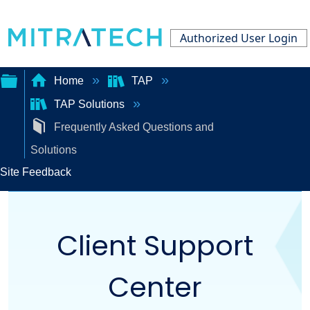
Authorized User Login
Home
TAP
TAP Solutions
Expand/collapse
Frequently Asked Questions and
global
Solutions
hierarchy
Site Feedback
Client Support
Center