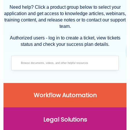
Need help? Click a product group below to select your
application and get access to knowledge articles, webinars,
training content, and release notes or to contact our support
team.
Authorized users - log in to create a ticket, view tickets
status and check your success plan details.
Workflow Automation
Legal Solutions