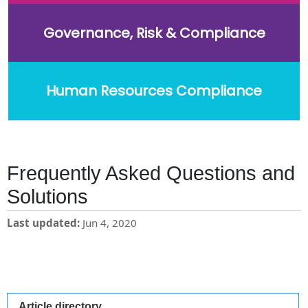
Governance, Risk & Compliance
Human Resources Compliance
Frequently Asked Questions and
Solutions
Last updated
Jun 4, 2020
Article directory