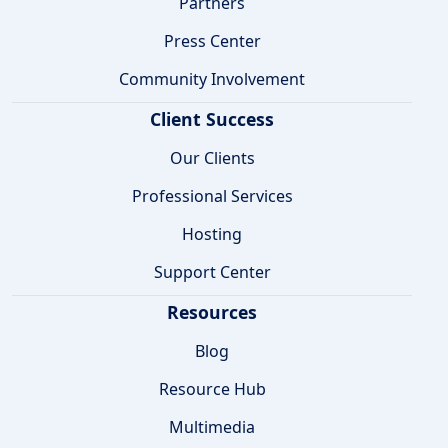
Partners
Press Center
Community Involvement
Client Success
Our Clients
Professional Services
Hosting
Support Center
Resources
Blog
Resource Hub
Multimedia