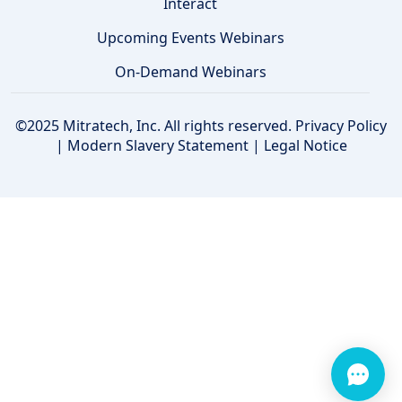
Interact
Upcoming Events Webinars
On-Demand Webinars
©2025 Mitratech, Inc. All rights reserved.
Privacy Policy
|
Modern Slavery Statement
|
Legal Notice