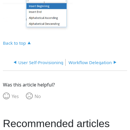
Back to top
User Self-Provisioning
Workflow Delegation
Was this article helpful?
Yes
No
Recommended articles