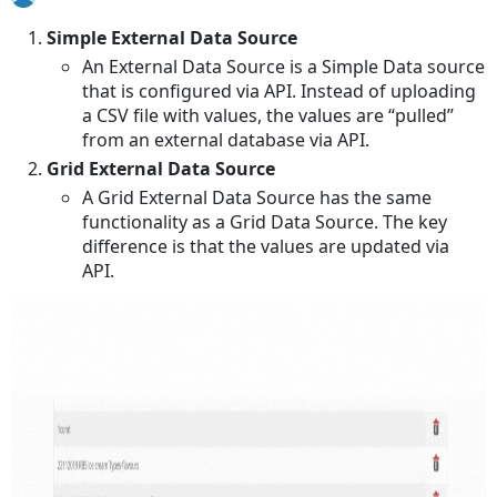
Simple External Data Source
An External Data Source is a Simple Data source
that is configured via API. Instead of uploading
a CSV file with values, the values are “pulled”
from an external database via API.
Grid External Data Source
A Grid External Data Source has the same
functionality as a Grid Data Source. The key
difference is that the values are updated via
API.