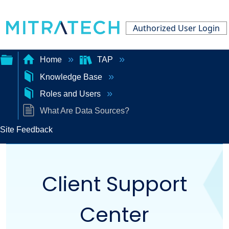
Authorized User Login
Home
TAP
Knowledge Base
Expand/collapse
Roles and Users
global
What Are Data Sources?
hierarchy
Site Feedback
Client Support
Center