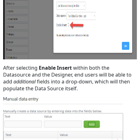
After selecting
Enable Insert
within both the
Datasource and the Designer, end users will be able to
add
additional
fields into a drop-down, which will then
populate the Data Source itself.