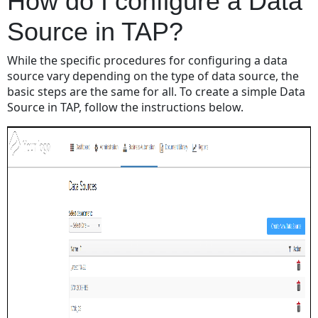
How do I configure a Data
Source in TAP?
While the specific procedures for configuring a data
source vary depending on the type of data source, the
basic steps are the same for all. To create a simple Data
Source in TAP, follow the instructions below.