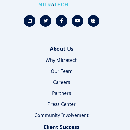
About Us
Why Mitratech
Our Team
Careers
Partners
Press Center
Community Involvement
Client Success