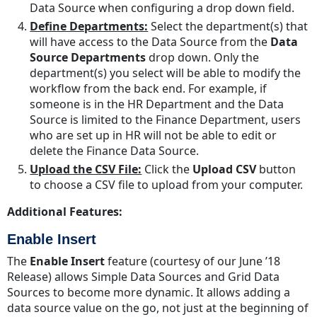
Data Source when configuring a drop down field.
Define Departments:
Select the department(s) that
will have access to the Data Source from the
Data
Source Departments
drop down. Only the
department(s) you select will be able to modify the
workflow from the back end. For example, if
someone is in the HR Department and the Data
Source is limited to the Finance Department, users
who are set up in HR will not be able to edit or
delete the Finance Data Source.
Upload the CSV File:
Click the
Upload CSV
button
to choose a CSV file to upload from your computer.
Additional Features:
Enable Insert
The
Enable Insert
feature (courtesy of our June ’18
Release) allows Simple Data Sources and Grid Data
Sources to become more dynamic. It allows adding a
data source value on the go, not just at the beginning of