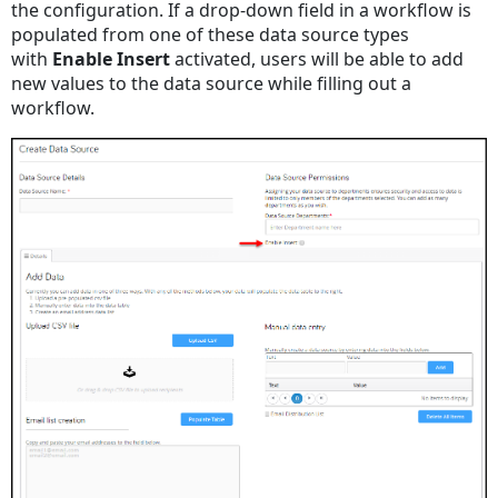
the configuration. If a drop-down field in a workflow is
populated from one of these data source types
with
Enable Insert
activated, users will be able to add
new values to the data source while filling out a
workflow.