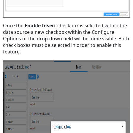
Once the
Enable Insert
checkbox is selected within the
data source a new checkbox within the Configure
Options of the drop-down field will become visible. Both
check boxes must be selected in order to enable this
feature.