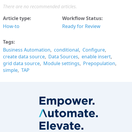
There are no recommended articles.
Article type
Workflow Status
How-to
Ready for Review
Tags
Business Automation
conditional
Configure
create data source
Data Sources
enable insert
grid data source
Module settings
Prepopulation
simple
TAP