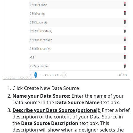
Click Create New Data Source
Name your Data Source:
Enter the name of your
Data Source in the
Data Source Name
text box.
Describe your Data Source (optional):
Enter a brief
description of the content of your Data Source in
the
Data Source Description
text box. This
description will show when a designer selects the