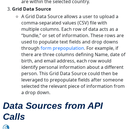
are within the selected country.
Grid Data Source
A Grid Data Source allows a user to upload a
comma-separated values (CSV) file with
multiple columns. Each row of data acts as a
“bundle,” or set of information. These rows are
used to populate text fields and drop downs
through
form prepopulation
. For example, if
there are three columns defining Name, date of
birth, and email address, each row would
identify personal information about a different
person. This Grid Data Source could then be
leveraged to prepopulate fields after someone
selected the relevant piece of information from
a drop down.
Data Sources from API
Calls