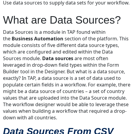
Use data sources to supply data sets for your workflow.
are
Data
What are Data Sources?
Sources?
Data
Data Sources is a module in TAP found within
Sources
the
Business Automation
section of the platform. This
From
module consists of five different data source types,
CSV
which are configured and edited within the Data
Files
Sources module.
Data sources
are most often
Data
leveraged in drop-down field types within the Form
Sources
Builder tool in the Designer. But what is a data source,
from
exactly? In TAP, a data source is a set of data used to
API
populate certain fields in a workflow. For example, there
Calls
might be a data source of countries – a set of country
How
values that are uploaded into the Data Source module.
do
The workflow designer would be able to leverage these
I
values when building a workflow that required a drop-
configure
down with all countries.
a
Data
Data Sources From CSV
Source