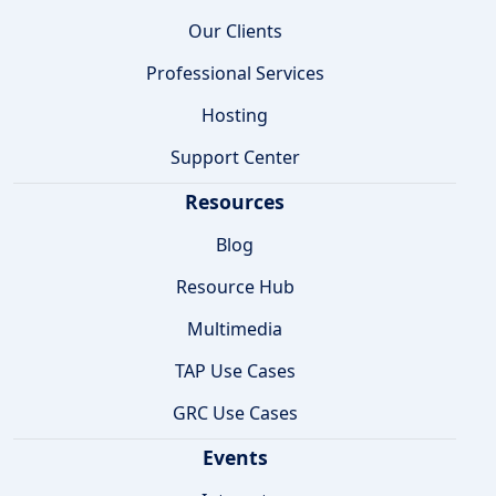
Our Clients
Professional Services
Hosting
Support Center
Resources
Blog
Resource Hub
Multimedia
TAP Use Cases
GRC Use Cases
Events