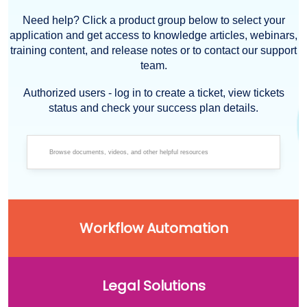
Need help? Click a product group below to select your
application and get access to knowledge articles, webinars,
training content, and release notes or to contact our support
team.
Authorized users - log in to create a ticket, view tickets
status and check your success plan details.
Workflow Automation
Legal Solutions