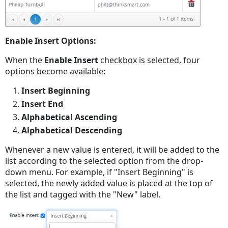
Enable Insert Options:
When the
Enable Insert
checkbox is selected, four
options become available:
Insert Beginning
Insert End
Alphabetical Ascending
Alphabetical Descending
Whenever a new value is entered, it will be added to the
list according to the selected option from the drop-
down menu. For example, if "Insert Beginning" is
selected, the newly added value is placed at the top of
the list and tagged with the "New" label.