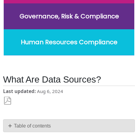
Governance, Risk & Compliance
Human Resources Compliance
What Are Data Sources?
Last updated
Aug 6, 2024
Save
as
PDF
Table of contents
What