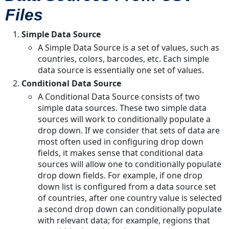
Files
in
TAP?
Simple Data Source
Enable
A Simple Data Source is a set of values, such as
Insert
countries, colors, barcodes, etc. Each simple
data source is essentially one set of values.
Conditional Data Source
A Conditional Data Source consists of two
simple data sources. These two simple data
sources will work to conditionally populate a
drop down. If we consider that sets of data are
most often used in configuring drop down
fields, it makes sense that conditional data
sources will allow one to conditionally populate
drop down fields. For example, if one drop
down list is configured from a data source set
of countries, after one country value is selected
a second drop down can conditionally populate
with relevant data; for example, regions that