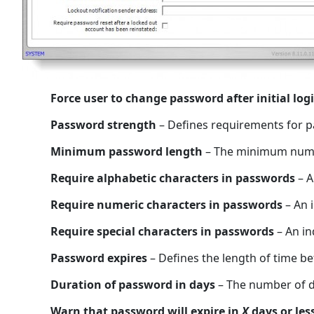
Force user to change password after initial log
Password strength
– Defines requirements for 
Minimum password length
– The minimum numbe
Require alphabetic characters in passwords
– A
Require numeric characters in passwords
– An i
Require special characters in passwords
– An in
Password expires
– Defines the length of time 
Duration of password in days
– The number of da
Warn that password will expire in
X
days or les