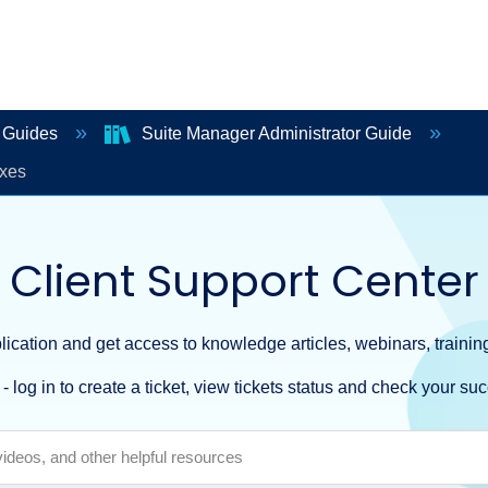
r Guides
Suite Manager Administrator Guide
xes
Client Support Center
ication and get access to knowledge articles, webinars, training
- log in to create a ticket, view tickets status and check your suc