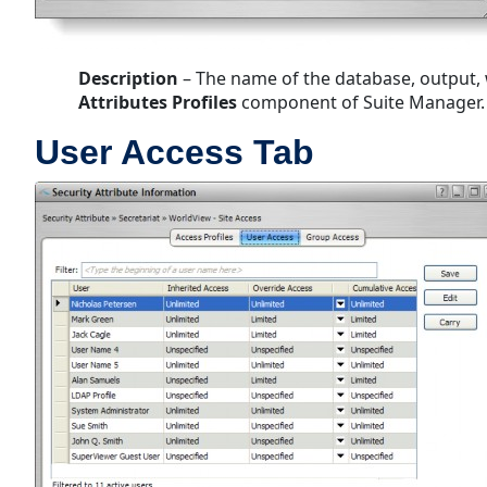
Description
– The name of the database, output, w
Attributes Profiles
component of Suite Manager.
User Access Tab