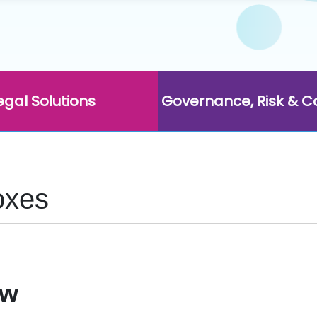
egal Solutions
Governance, Risk & 
oxes
ow