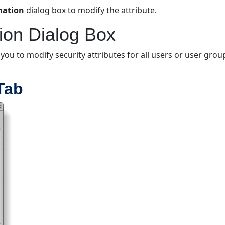
rmation
dialog box to modify the attribute.
tion Dialog Box
 you to modify security attributes for all users or user gro
 Tab