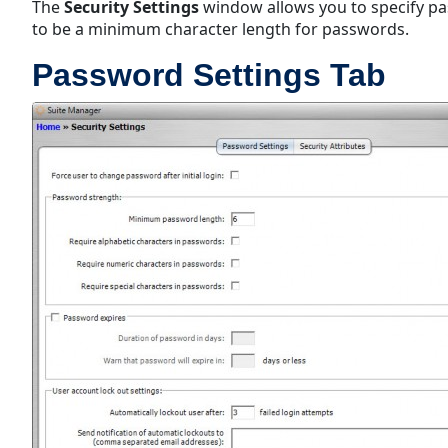
The
Security Settings
window allows you to specify pa
to be a minimum character length for passwords.
Password Settings Tab