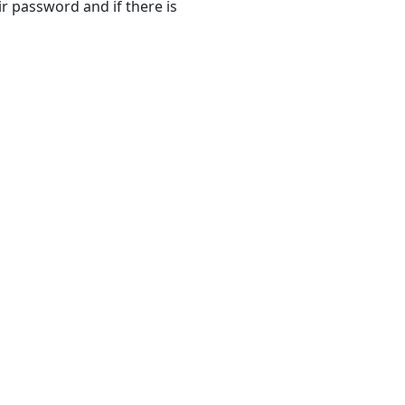
r password and if there is
Settings
Window
Password
Settings
Tab
Security
Attributes
Tab
Buttons
Security
Attribute
Information
Dialog
Box
Security
Attribute
Profiles
Tab
User