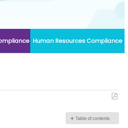
Compliance
Human Resources Compliance
Save
as
PDF
Table of contents
Security