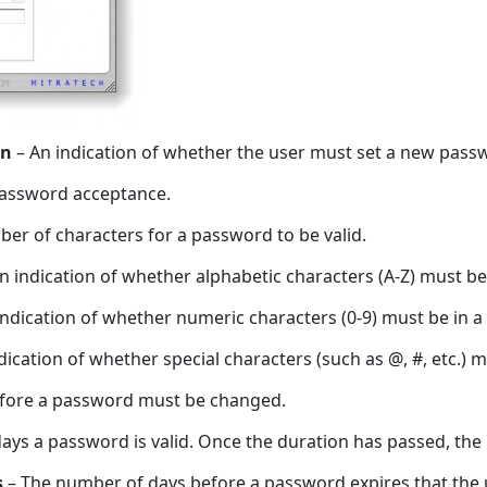
in
– An indication of whether the user must set a new passwor
password acceptance.
r of characters for a password to be valid.
n indication of whether alphabetic characters (A-Z) must be 
ndication of whether numeric characters (0-9) must be in a 
dication of whether special characters (such as @, #, etc.) m
before a password must be changed.
ys a password is valid. Once the duration has passed, the
s
– The number of days before a password expires that the 