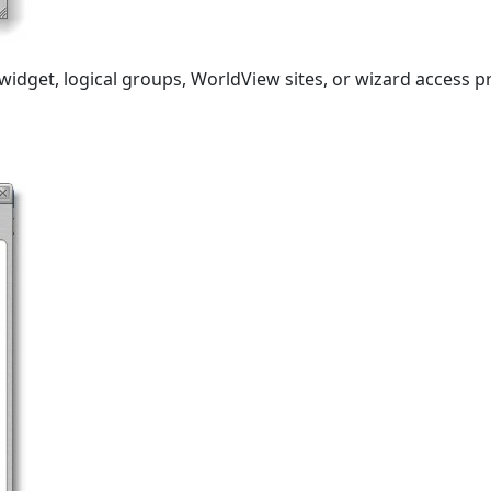
idget, logical groups, WorldView sites, or wizard access pro