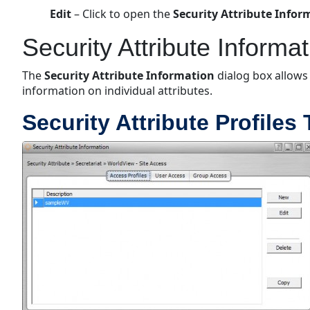
Edit
– Click to open the
Security Attribute Info
Security Attribute Informa
The
Security Attribute Information
dialog box allows
information on individual attributes.
Security Attribute Profiles