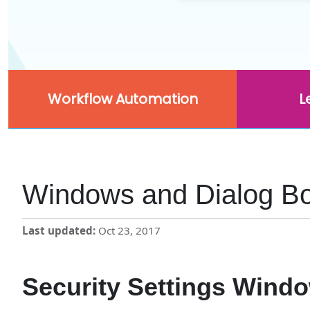
Workflow Automation
L
Windows and Dialog B
Last updated
Oct 23, 2017
Security Settings Wind