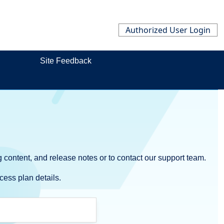
Authorized User Login
Site Feedback
 content, and release notes or to contact our support team.
cess plan details.