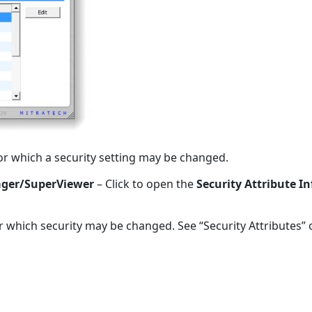
 for which a security setting may be changed.
nager/SuperViewer
– Click to open the
Security Attribute 
r which security may be changed. See “Security Attributes”