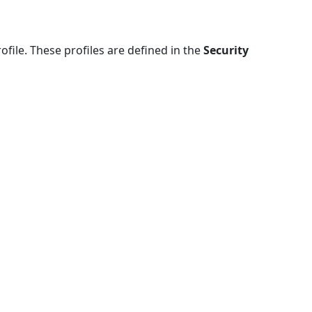
file. These profiles are defined in the
Security