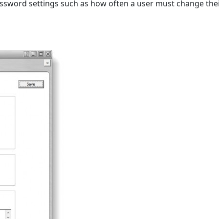
ssword settings such as how often a user must change thei