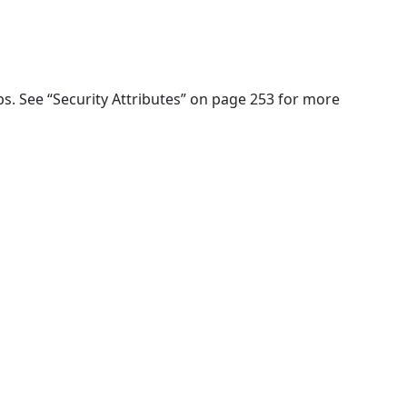
ups. See “Security Attributes” on page 253 for more