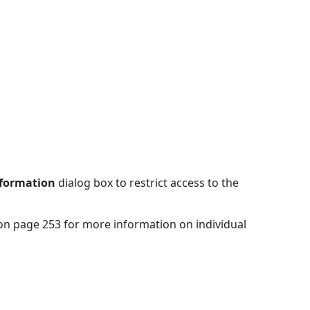
Information
dialog box to restrict access to the
 on page 253 for more information on individual