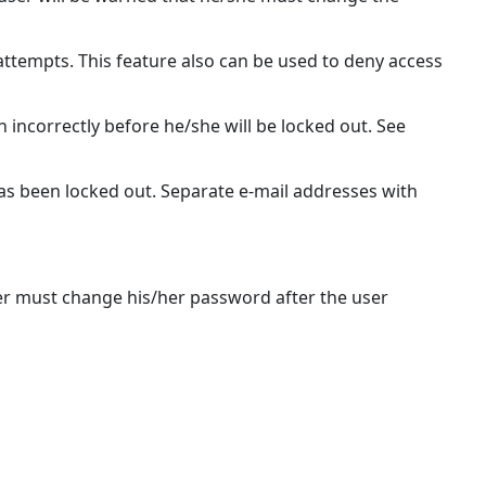
 attempts. This feature also can be used to deny access
 incorrectly before he/she will be locked out. See
has been locked out. Separate e-mail addresses with
er must change his/her password after the user