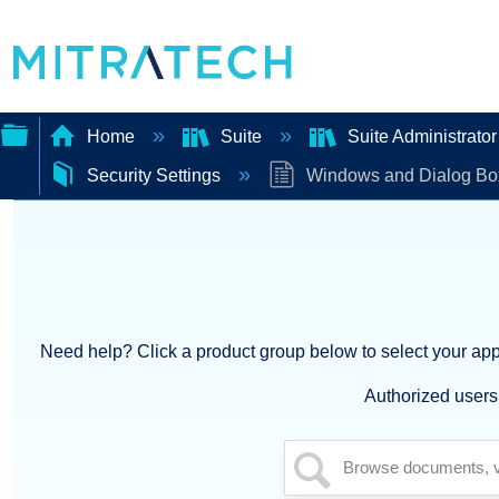
Home
Suite
Suite Administrato
Security Settings
Windows and Dialog Bo
Expand/collapse
global
hierarchy
Need help? Click a product group below to select your appl
Authorized users 