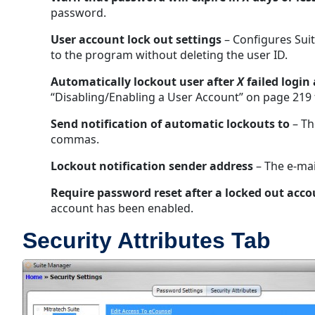
password.
User account lock out settings
– Configures Suit
to the program without deleting the user ID.
Automatically lockout user after
X
failed login
“Disabling/Enabling a User Account” on page 219 
Send notification of automatic lockouts to
– Th
commas.
Lockout notification sender address
– The e-mai
Require password reset after a locked out acco
account has been enabled.
Security Attributes Tab