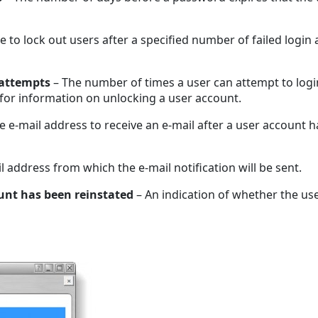
e to lock out users after a specified number of failed login
 attempts
– The number of times a user can attempt to login
for information on unlocking a user account.
e e-mail address to receive an e-mail after a user account 
l address from which the e-mail notification will be sent.
unt has been reinstated
– An indication of whether the us