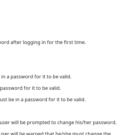
Access
Tab
Group
Access
Tab
d after logging in for the first time.
Buttons
in a password for it to be valid.
password for it to be valid.
ust be in a password for it to be valid.
 user will be prompted to change his/her password.
user will be warned that he/she must change the