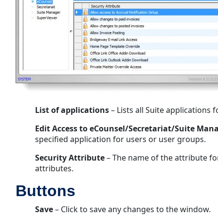
List of applications
– Lists all Suite applications
Edit Access to eCounsel/Secretariat/Suite Ma
specified application for users or user groups.
Security Attribute
– The name of the attribute fo
attributes.
Buttons
Save
– Click to save any changes to the window.