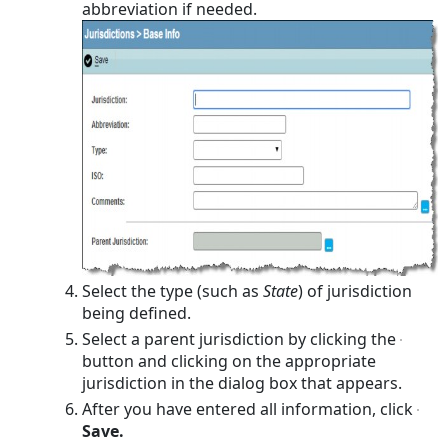
abbreviation if needed.
Select the type (such as
State
) of jurisdiction
being defined.
Select a parent jurisdiction by clicking the
button and clicking on the appropriate
jurisdiction in the dialog box that appears.
After you have entered all information, click
Save.