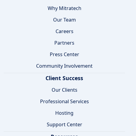
Why Mitratech
Our Team
Careers
Partners
Press Center
Community Involvement
Client Success
Our Clients
Professional Services
Hosting
Support Center