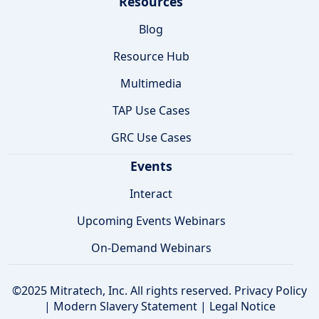
Resources
Blog
Resource Hub
Multimedia
TAP Use Cases
GRC Use Cases
Events
Interact
Upcoming Events Webinars
On-Demand Webinars
©2025 Mitratech, Inc. All rights reserved.
Privacy Policy
|
Modern Slavery Statement
|
Legal Notice