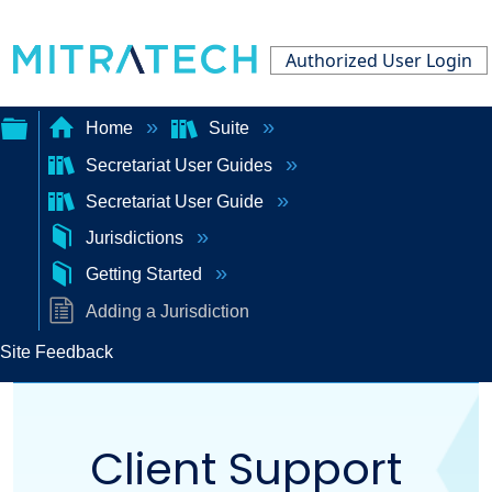
Authorized User Login
Home
Suite
Secretariat User Guides
Expand/collapse
Secretariat User Guide
global
Jurisdictions
hierarchy
Getting Started
Adding a Jurisdiction
Site Feedback
Client Support