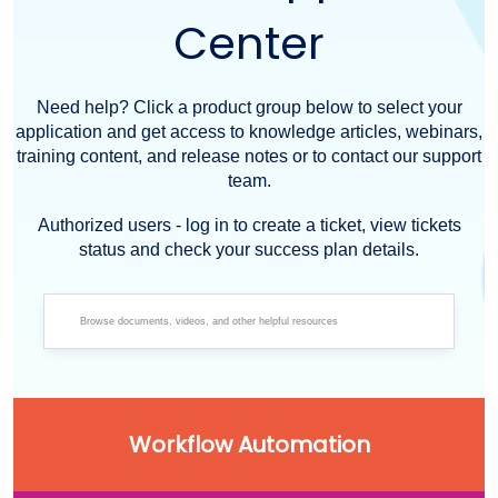
Center
Need help? Click a product group below to select your
application and get access to knowledge articles, webinars,
training content, and release notes or to contact our support
team.
Authorized users - log in to create a ticket, view tickets
status and check your success plan details.
Workflow Automation