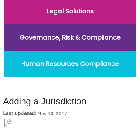
Legal Solutions
Governance, Risk & Compliance
Human Resources Compliance
Adding a Jurisdiction
Last updated
Nov 30, 2017
Save
as