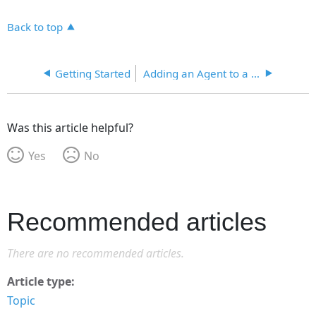
Back to top
Getting Started
Adding an Agent to a Jurisdiction
Was this article helpful?
Yes
No
Recommended articles
There are no recommended articles.
Article type
Topic