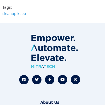
Tags
cleanup keep
About Us