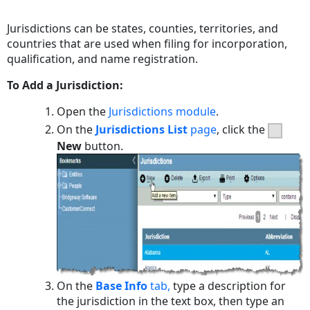
PDF
Jurisdictions can be states, counties, territories, and
countries that are used when filing for incorporation,
qualification, and name registration.
To Add a Jurisdiction:
Open the
Jurisdictions module
.
On the
Jurisdictions List
page
, click the
New
button.
On the
Base Info
tab,
type a description for
the jurisdiction in the text box, then type an