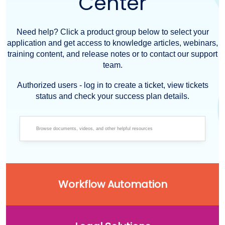
Center
Need help? Click a product group below to select your
application and get access to knowledge articles, webinars,
training content, and release notes or to contact our support
team.
Authorized users - log in to create a ticket, view tickets
status and check your success plan details.
Workflow Automation