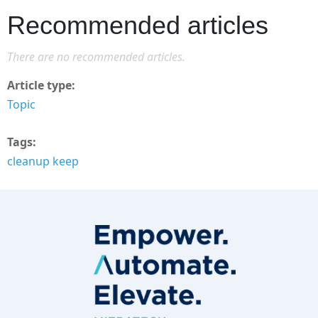
Recommended articles
There are no recommended articles.
Article type
Topic
Tags
cleanup keep