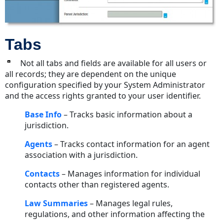
Tabs
Not all tabs and fields are available for all users or
all records; they are dependent on the unique
configuration specified by your System Administrator
and the access rights granted to your user identifier.
Base Info
– Tracks basic information about a
jurisdiction.
Agents
– Tracks contact information for an agent
association with a jurisdiction.
Contacts
– Manages information for individual
contacts other than registered agents.
Law
Summaries
– Manages legal rules,
regulations, and other information affecting the