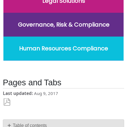
Legal Solutions
Governance, Risk & Compliance
Human Resources Compliance
Pages and Tabs
Last updated
Aug 9, 2017
Save
as
PDF
Table of contents