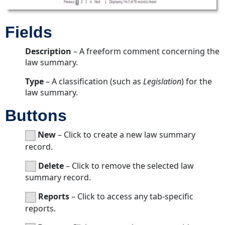
Fields
Description
– A freeform comment concerning the
law summary.
Type
– A classification (such as
Legislation
) for the
law summary.
Buttons
New
– Click to create a new law summary
record.
Delete
– Click to remove the selected law
summary record.
Reports
– Click to access any tab-specific
reports.