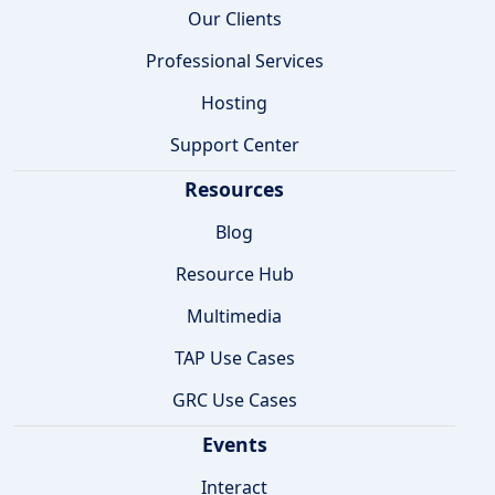
Our Clients
Professional Services
Hosting
Support Center
Resources
Blog
Resource Hub
Multimedia
TAP Use Cases
GRC Use Cases
Events
Interact