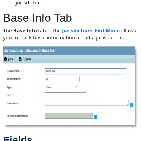
jurisdiction.
Base Info Tab
The
Base Info
tab in the
Jurisdictions Edit Mode
allows
you to track basic information about a jurisdiction.
Fields