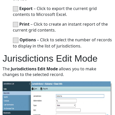
Export
– Click to export the current grid
contents to Microsoft Excel.
Print
– Click to create an instant report of the
current grid contents.
Options
– Click to select the number of records
to display in the list of jurisdictions.
Jurisdictions Edit Mode
The
Jurisdictions Edit Mode
allows you to make
changes to the selected record.