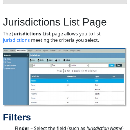
Jurisdictions
List
Jurisdictions List Page
Page
Filters
The
Jurisdictions List
page allows you to list
Fields
jurisdictions
meeting the criteria you select.
Optional
Fields
Buttons
Jurisdictions
Edit
Mode
Tabs
Base
Info
Tab
Filters
Fields
Buttons
Finder
– Select the field (such as
Jurisdiction Name
)