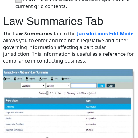
current grid contents.
Law Summaries Tab
The
Law Summaries
tab in the
Jurisdictions Edit Mode
allows you to enter and maintain legislative and other
governing information affecting a particular
jurisdiction. This information is useful as a reference for
compliance in conducting business.