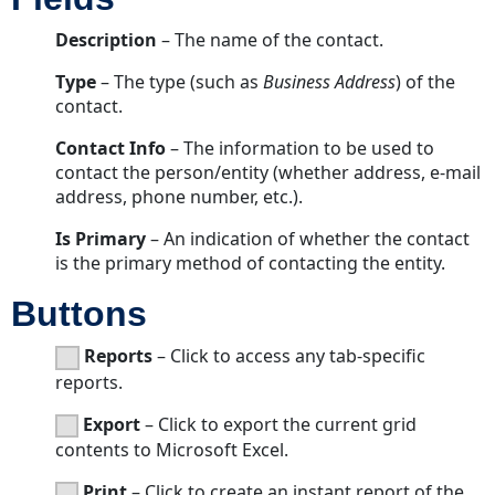
Description
– The name of the contact.
Type
– The type (such as
Business Address
) of the
contact.
Contact Info
– The information to be used to
contact the person/entity (whether address, e-mail
address, phone number, etc.).
Is Primary
– An indication of whether the contact
is the primary method of contacting the entity.
Buttons
Reports
– Click to access any tab-specific
reports.
Export
– Click to export the current grid
contents to Microsoft Excel.
Print
– Click to create an instant report of the