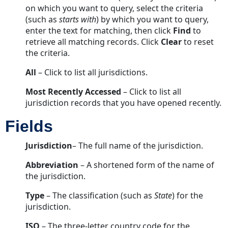
Agents
on which you want to query, select the criteria
Tab
(such as
starts with
) by which you want to query,
Fields
enter the text for matching, then click
Find
to
retrieve all matching records. Click
Buttons
Clear
to reset
the criteria.
Contacts
Tab
All
– Click to list all jurisdictions.
Fields
Most
Recently
Accessed
– Click to list all
Buttons
jurisdiction records that you have opened recently.
Contact
Info
Fields
Subtab
Jurisdiction
Fields
– The full name of the jurisdiction.
Buttons
Abbreviation
– A shortened form of the name of
Law
the jurisdiction.
Summaries
Tab
Type
– The classification (such as
State
) for the
jurisdiction.
Fields
Buttons
ISO
– The three-letter country code for the