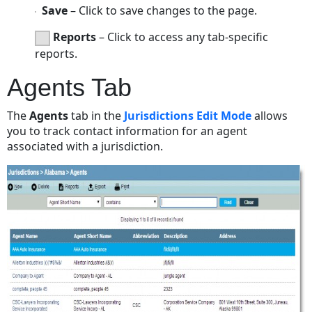
Save
– Click to save changes to the page.
Reports
– Click to access any tab-specific
reports.
Agents Tab
The
Agents
tab in the
Jurisdictions Edit Mode
allows
you to track contact information for an agent
associated with a jurisdiction.