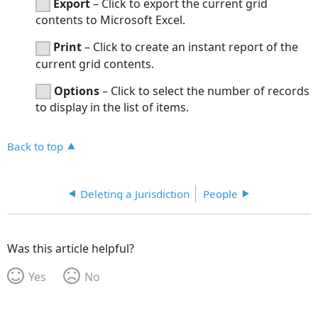
Export
– Click to export the current grid
contents to Microsoft Excel.
Print
– Click to create an instant report of the
current grid contents.
Options
– Click to select the number of records
to display in the list of items.
Back to top
Deleting a Jurisdiction
People
Was this article helpful?
Yes
No