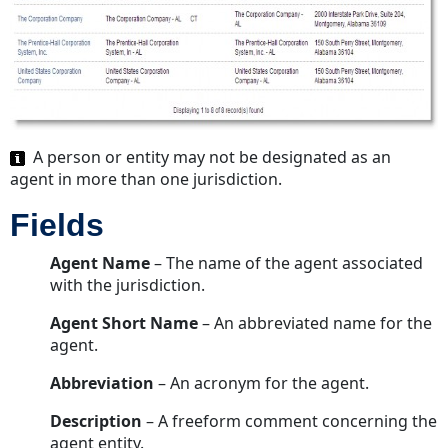
A person or entity may not be designated as an
agent in more than one jurisdiction.
Fields
Agent Name
– The name of the agent associated
with the jurisdiction.
Agent Short Name
– An abbreviated name for the
agent.
Abbreviation
– An acronym for the agent.
Description
– A freeform comment concerning the
agent entity.