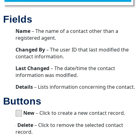
Fields
Name
– The name of a contact other than a
registered agent.
Changed By
– The user ID that last modified the
contact information.
Last Changed
– The date/time the contact
information was modified.
Details
– Lists information concerning the contact.
Buttons
New
– Click to create a new contact record.
Delete
– Click to remove the selected contact
record.