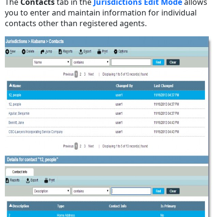
The
Contacts
tab in the
Jurisdictions Edit Mode
allows
you to enter and maintain information for individual
contacts other than registered agents.