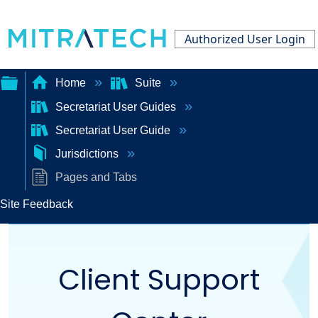
Authorized User Login
Home
Suite
Secretariat User Guides
Expand/collapse
Secretariat User Guide
global
Jurisdictions
hierarchy
Pages and Tabs
Site Feedback
Client Support