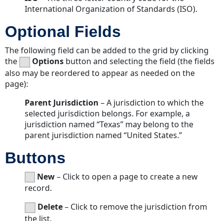
International Organization of Standards (ISO).
Optional Fields
The following field can be added to the grid by clicking
the
Options
button and selecting the field (the fields
also may be reordered to appear as needed on the
page):
Parent Jurisdiction
– A jurisdiction to which the
selected jurisdiction belongs. For example, a
jurisdiction named “Texas” may belong to the
parent jurisdiction named “United States.”
Buttons
New
– Click to open a page to create a new
record.
Delete
– Click to remove the jurisdiction from
the list.