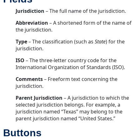
Jurisdiction
– The full name of the jurisdiction.
Abbreviation
– A shortened form of the name of
the jurisdiction.
Type
– The classification (such as
State
) for the
jurisdiction.
ISO
– The three-letter country code for the
International Organization of Standards (ISO).
Comments
– Freeform text concerning the
jurisdiction.
Parent Jurisdiction
– A jurisdiction to which the
selected jurisdiction belongs. For example, a
jurisdiction named “Texas” may belong to the
parent jurisdiction named “United States.”
Buttons