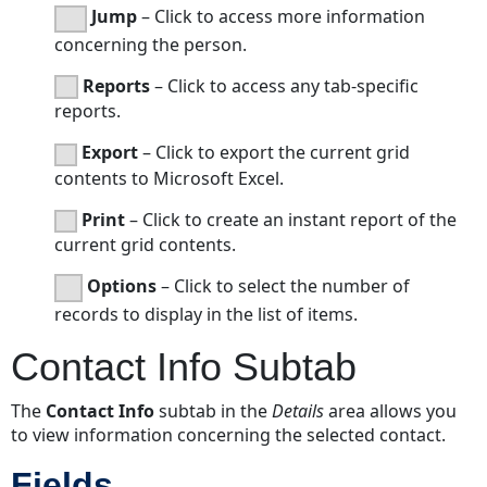
Jump
– Click to access more information
concerning the person.
Reports
– Click to access any tab-specific
reports.
Export
– Click to export the current grid
contents to Microsoft Excel.
Print
– Click to create an instant report of the
current grid contents.
Options
– Click to select the number of
records to display in the list of items.
Contact Info Subtab
The
Contact Info
subtab in the
Details
area allows you
to view information concerning the selected contact.
Fields