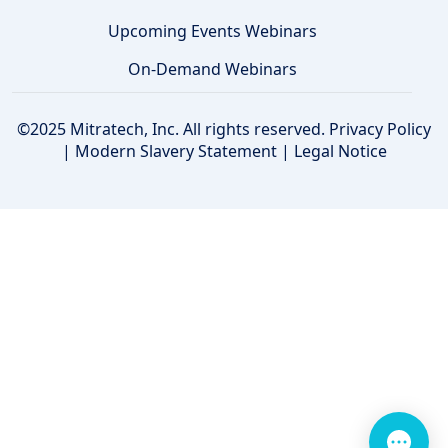
Upcoming Events Webinars
On-Demand Webinars
©2025 Mitratech, Inc. All rights reserved.
Privacy Policy
|
Modern Slavery Statement
|
Legal Notice