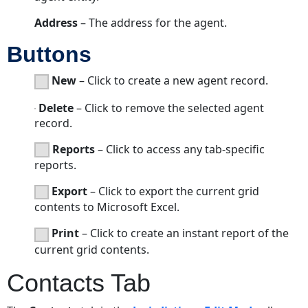
Address
– The address for the agent.
Buttons
New
– Click to create a new agent record.
Delete
– Click to remove the selected agent
record.
Reports
– Click to access any tab-specific
reports.
Export
– Click to export the current grid
contents to Microsoft Excel.
Print
– Click to create an instant report of the
current grid contents.
Contacts Tab