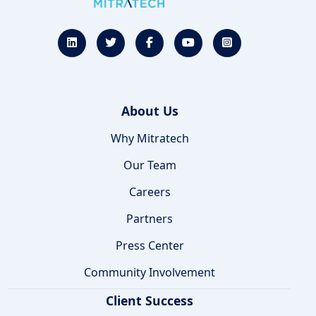
About Us
Why Mitratech
Our Team
Careers
Partners
Press Center
Community Involvement
Client Success