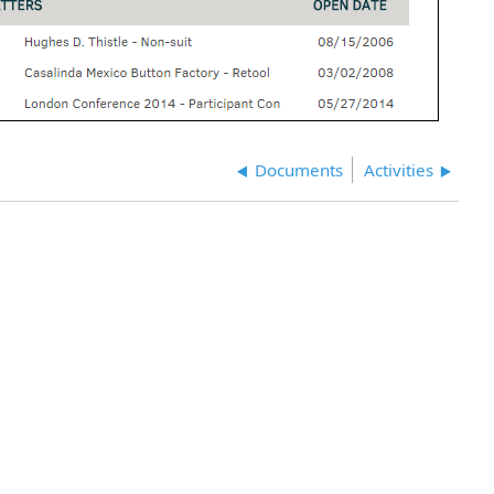
Documents
Activities