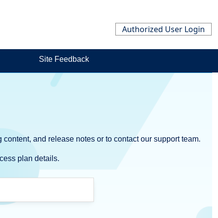
Authorized User Login
Site Feedback
 content, and release notes or to contact our support team.
cess plan details.