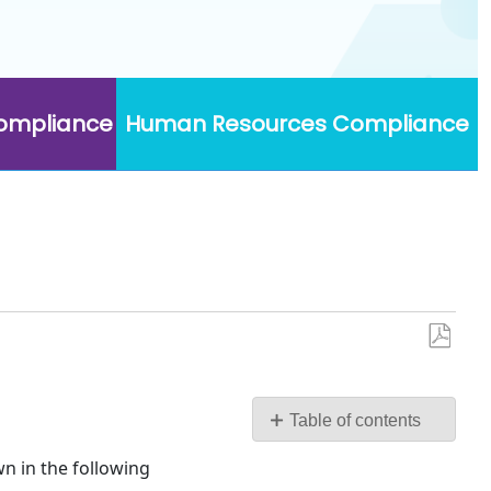
Compliance
Human Resources Compliance
Save
as
PDF
Table of contents
No
wn in the following
headers