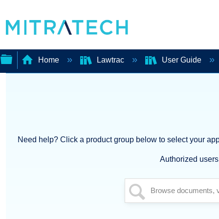
Home
Lawtrac
User Guide
Expand/collapse
global
hierarchy
Need help? Click a product group below to select your appl
Authorized users 