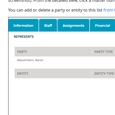
screenshot). From the detailed view, click a matter num
You can add or delete a party or entity to this list
from 