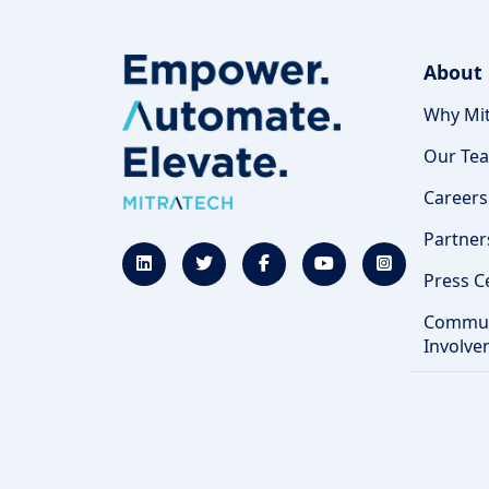
About
Why Mit
Our Te
Careers
Partner
Press C
Commun
Involve