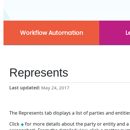
Workflow Automation
L
Represents
Last updated
May 24, 2017
The Represents tab displays a list of parties and entiti
Click
for more details about the party or entity and a 