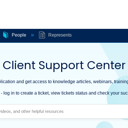
People
Represents
Client Support Center
ication and get access to knowledge articles, webinars, training
- log in to create a ticket, view tickets status and check your suc