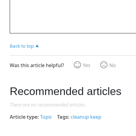
Back to top
Was this article helpful?
Yes
No
Recommended articles
There are no recommended articles.
Article type
Topic
Tags
cleanup keep