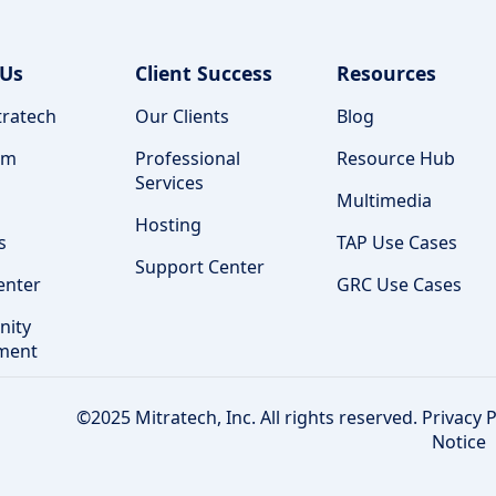
 Us
Client Success
Resources
ratech
Our Clients
Blog
am
Professional
Resource Hub
Services
Multimedia
Hosting
s
TAP Use Cases
Support Center
enter
GRC Use Cases
ity
ment
©2025 Mitratech, Inc. All rights reserved.
Privacy P
Notice