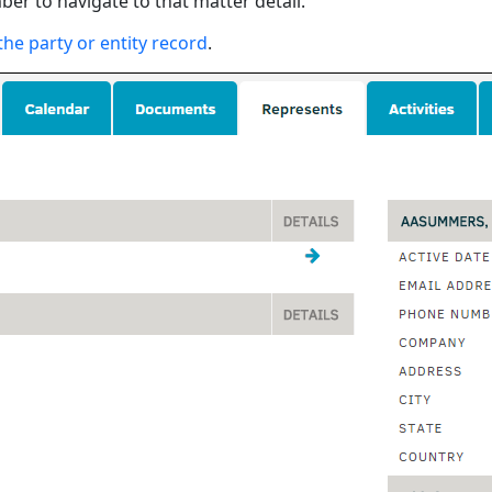
ber to navigate to that matter detail.
the party or entity record
.