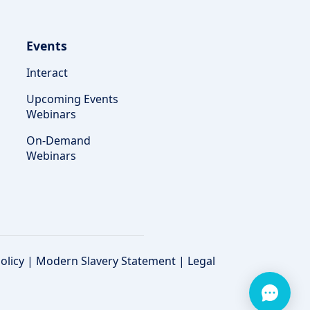
Events
Interact
Upcoming Events
Webinars
On-Demand
Webinars
olicy
|
Modern Slavery Statement
|
Legal