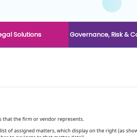
egal Solutions
Governance, Risk & 
es that the firm or vendor represents.
list of assigned matters, which display on the right (as sho