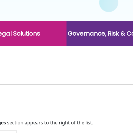
egal Solutions
Governance, Risk & 
ges
section appears to the right of the list.