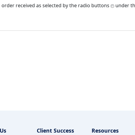
e order received as selected by the radio buttons
under th
 Us
Client Success
Resources