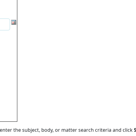
 enter the subject, body, or matter search criteria and click