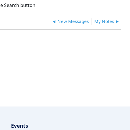
e Search button.
New Messages
My Notes
Events