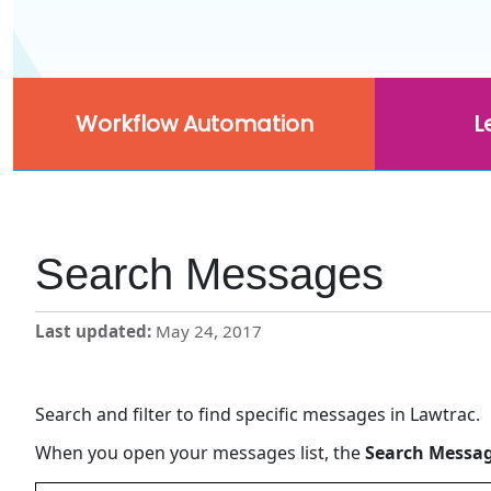
Workflow Automation
L
Search Messages
Last updated
May 24, 2017
Search and filter to find specific messages in Lawtrac.
When you open your messages list, the
Search Messa