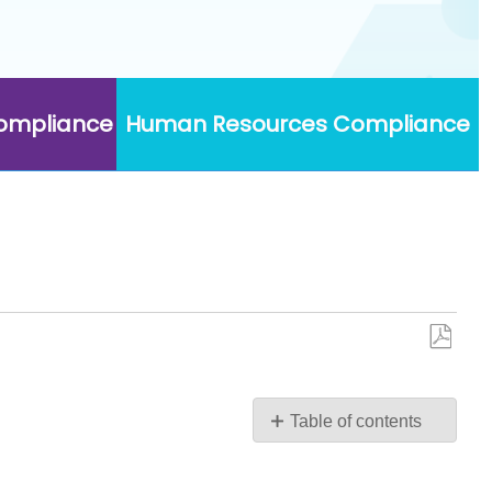
Compliance
Human Resources Compliance
Save
as
PDF
Table of contents
No
headers