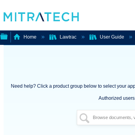
Home
Lawtrac
User Guide
Expand/collapse
global
hierarchy
Need help? Click a product group below to select your appl
Authorized users 