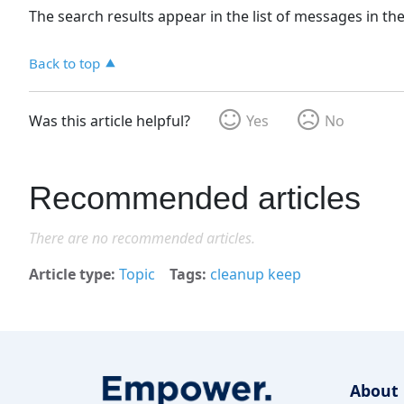
The search results appear in the list of messages in th
Back to top
Was this article helpful?
Yes
No
Recommended articles
There are no recommended articles.
Article type
Topic
Tags
cleanup keep
About