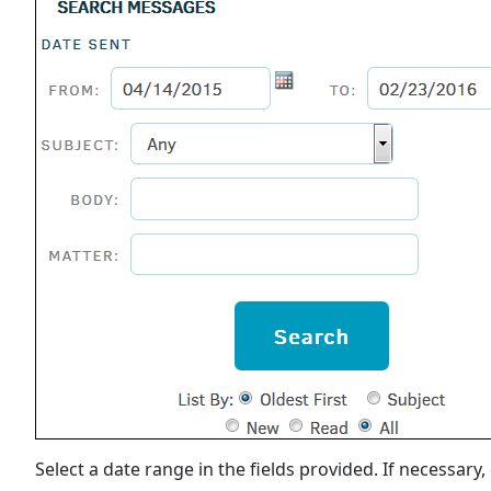
Select a date range in the fields provided. If necessary,