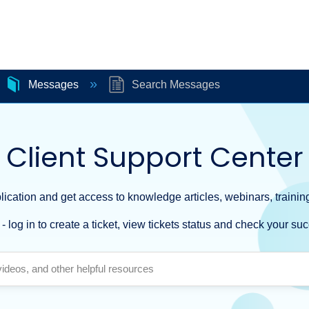
Messages
Search Messages
Client Support Center
ication and get access to knowledge articles, webinars, training
- log in to create a ticket, view tickets status and check your suc