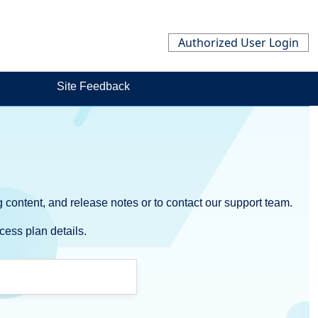
Authorized User Login
Site Feedback
 content, and release notes or to contact our support team.
cess plan details.