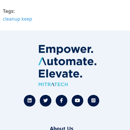
Tags
cleanup keep
About Us