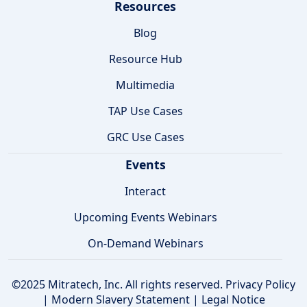
Resources
Blog
Resource Hub
Multimedia
TAP Use Cases
GRC Use Cases
Events
Interact
Upcoming Events Webinars
On-Demand Webinars
©2025 Mitratech, Inc. All rights reserved.
Privacy Policy
|
Modern Slavery Statement
|
Legal Notice