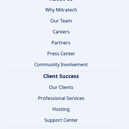
Why Mitratech
Our Team
Careers
Partners
Press Center
Community Involvement
Client Success
Our Clients
Professional Services
Hosting
Support Center