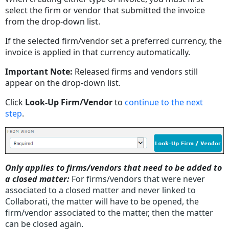
select the firm or vendor that submitted the invoice
from the drop-down list.
If the selected firm/vendor set a preferred currency, the
invoice is applied in that currency automatically.
Important Note:
Released firms and vendors still
appear on the drop-down list.
Click
Look-Up Firm/Vendor
to
continue to the next
step
.
Only applies to firms/vendors that need to be added to
a closed matter:
For firms/vendors that were never
associated to a closed matter and never linked to
Collaborati, the matter will have to be opened, the
firm/vendor associated to the matter, then the matter
can be closed again.