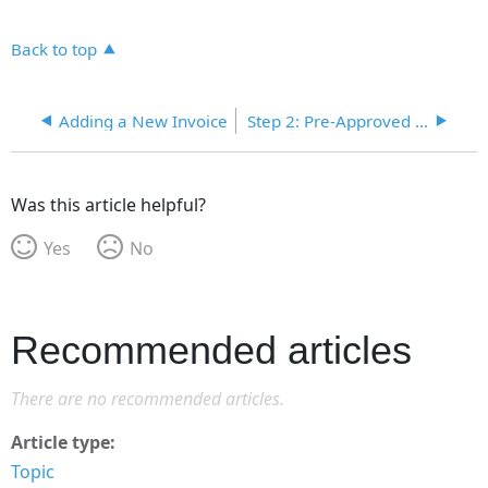
Back to top
Adding a New Invoice
Step 2: Pre-Approved Invoices
Was this article helpful?
Yes
No
Recommended articles
There are no recommended articles.
Article type
Topic