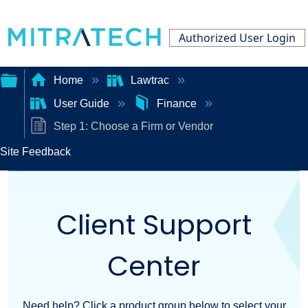
Authorized User Login
Home
Lawtrac
User Guide
Finance
Expand/collapse
Step 1: Choose a Firm or Vendor
global
Site Feedback
hierarchy
Client Support
Center
Need help? Click a product group below to select your