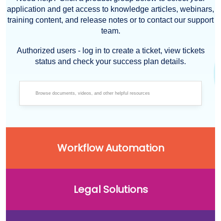
application and get access to knowledge articles, webinars,
training content, and release notes or to contact our support
team.
Authorized users - log in to create a ticket, view tickets
status and check your success plan details.
Workflow Automation
Legal Solutions