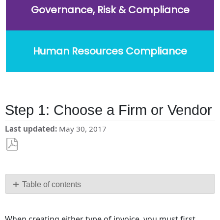
Governance, Risk & Compliance
Human Resources Compliance
Step 1: Choose a Firm or Vendor
Last updated
May 30, 2017
Save
as
PDF
Table of contents
No
headers
When creating either type of invoice, you must first