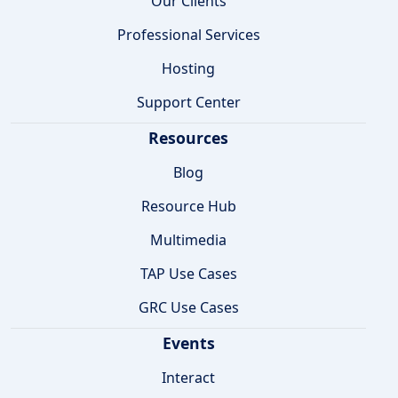
Our Clients
Professional Services
Hosting
Support Center
Resources
Blog
Resource Hub
Multimedia
TAP Use Cases
GRC Use Cases
Events
Interact