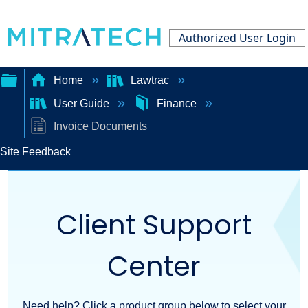
Authorized User Login
Home
Lawtrac
User Guide
Finance
Expand/collapse
Invoice Documents
global
Site Feedback
hierarchy
Client Support
Center
Need help? Click a product group below to select your