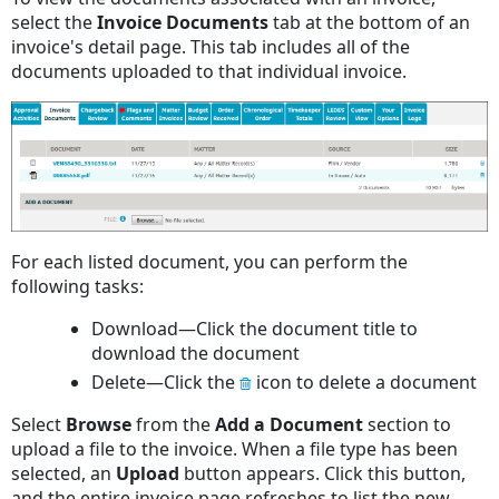
select the
Invoice
Documents
tab at the bottom of an
invoice's detail page. This tab includes all of the
documents uploaded to that individual invoice.
For each listed document, you can perform the
following tasks:
Download—Click the document title to
download the document
Delete—Click the
icon to delete a document
Select
Browse
from the
Add
a
Document
section to
upload a file to the invoice. When a file type has been
selected, an
Upload
button appears. Click this button,
and the entire invoice page refreshes to list the new