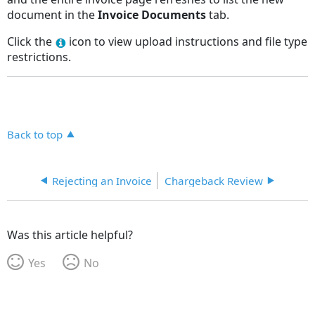
document in the
Invoice
Documents
tab.
Click the
icon to view upload instructions and file type
restrictions.
Back to top
Rejecting an Invoice
Chargeback Review
Was this article helpful?
Yes
No