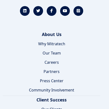
About Us
Why Mitratech
Our Team
Careers
Partners
Press Center
Community Involvement
Client Success