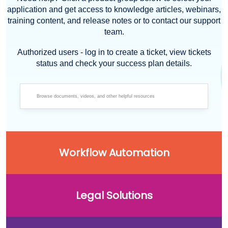
application and get access to knowledge articles, webinars,
training content, and release notes or to contact our support
team.
Authorized users - log in to create a ticket, view tickets
status and check your success plan details.
Workflow Automation
Legal Solutions