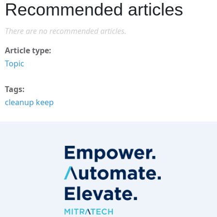
Recommended articles
There are no recommended articles.
Article type
Topic
Tags
cleanup keep