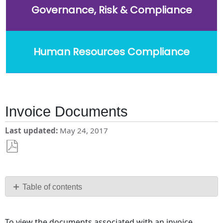
Governance, Risk & Compliance
Human Resources Compliance
Invoice Documents
Last updated
May 24, 2017
Save
as
PDF
Table of contents
No
headers
To view the documents associated with an invoice,