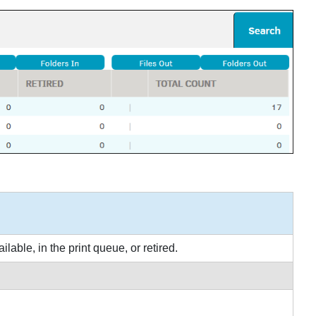
lable, in the print queue, or retired.