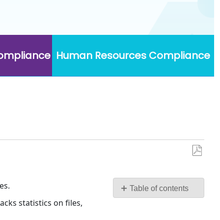
Compliance
Human Resources Compliance
Save
as
PDF
es.
Table of contents
No
ks statistics on files,
headers