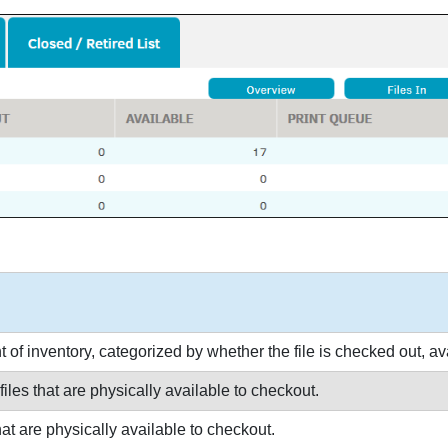
of inventory, categorized by whether the file is checked out, avai
files that are physically available to checkout.
that are physically available to checkout.