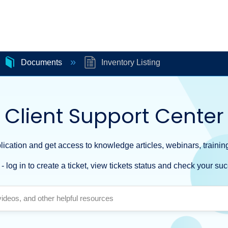
Documents
Inventory Listing
Client Support Center
ication and get access to knowledge articles, webinars, training
- log in to create a ticket, view tickets status and check your suc