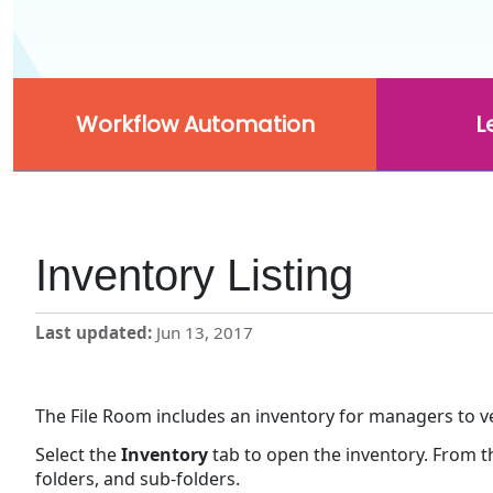
Workflow Automation
L
Inventory Listing
Last updated
Jun 13, 2017
The File Room includes an inventory for managers to veri
Select the
Inventory
tab to open the inventory. From 
folders, and sub-folders.