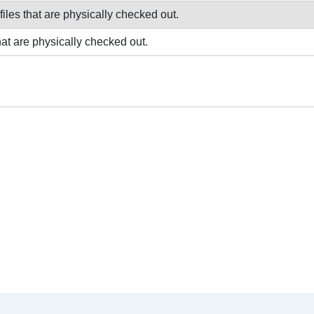
 files that are physically checked out.
that are physically checked out.