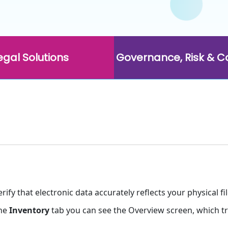
egal Solutions
Governance, Risk & 
fy that electronic data accurately reflects your physical fil
the
Inventory
tab you can see the Overview screen, which trac