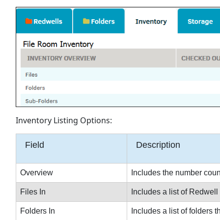
Inventory Listing Options:
Field
Description
Overview
Includes the number count 
Files In
Includes a list of Redwell 
Folders In
Includes a list of folders 