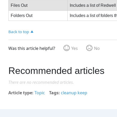
Files Out
Includes a list of Redwell
Folders Out
Includes a list of folders 
Back to top
Was this article helpful?
Yes
No
Recommended articles
There are no recommended articles.
Article type
Topic
Tags
cleanup keep