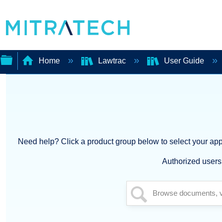
Home
Lawtrac
User Guide
Expand/collapse
global
hierarchy
Need help? Click a product group below to select your appl
Authorized users 