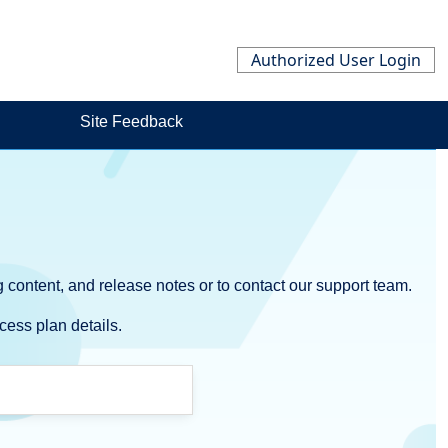
Authorized User Login
Site Feedback
 content, and release notes or to contact our support team.
cess plan details.