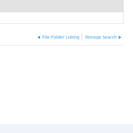
File-Folder Listing
Storage Search