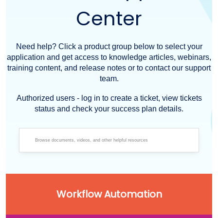
Center
Need help? Click a product group below to select your
application and get access to knowledge articles, webinars,
training content, and release notes or to contact our support
team.
Authorized users - log in to create a ticket, view tickets
status and check your success plan details.
Workflow Automation