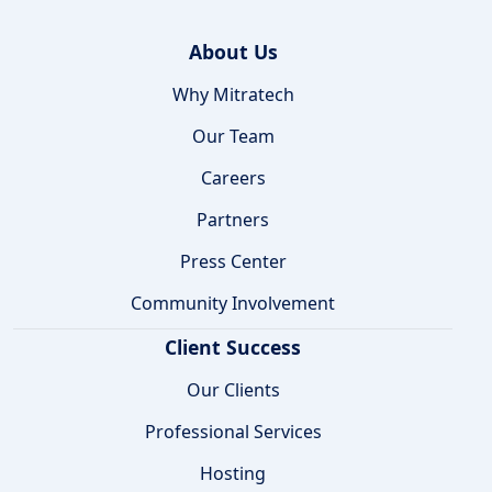
About Us
Why Mitratech
Our Team
Careers
Partners
Press Center
Community Involvement
Client Success
Our Clients
Professional Services
Hosting