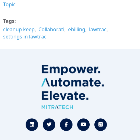
Topic
Tags
cleanup keep
Collaborati
ebilling
lawtrac
settings in lawtrac