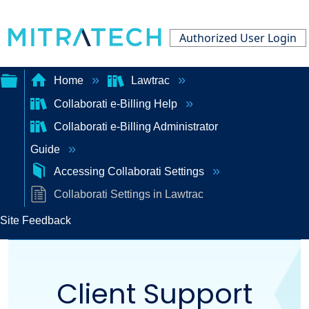
Authorized User Login
Home
Lawtrac
Collaborati e-Billing Help
Expand/collapse
Collaborati e-Billing Administrator
global
Guide
hierarchy
Accessing Collaborati Settings
Collaborati Settings in Lawtrac
Site Feedback
Client Support