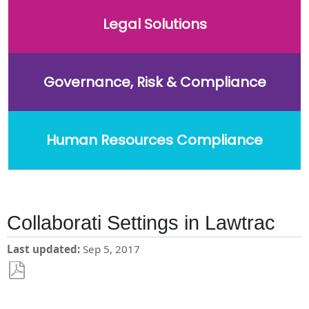
Legal Solutions
Governance, Risk & Compliance
Human Resources Compliance
Collaborati Settings in Lawtrac
Last updated
Sep 5, 2017
Save
as