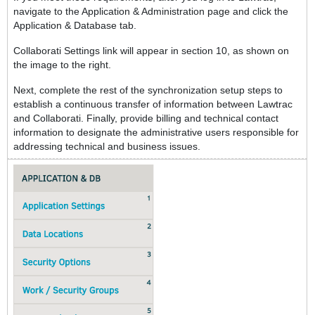
navigate to the Application & Administration page and click the
Application & Database tab.
Collaborati Settings link will appear in section 10, as shown on
the image to the right.
Next, complete the rest of the synchronization setup steps to
establish a continuous transfer of information between Lawtrac
and Collaborati. Finally, provide billing and technical contact
information to designate the administrative users responsible for
addressing technical and business issues.