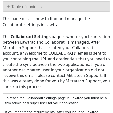
PDF
Table of contents
No
This page details how to find and manage the
headers
Collaborati settings in Lawtrac.
The
Collaborati Settings
page is where synchronization
between Lawtrac and Collaborati is managed. After
Mitratech Support has created your Collaborati
account, a “Welcome to COLLABORATI" email is sent to
you containing the URL and credentials that you need to
create the sync between the two applications. If you or
another designated user in your organization did not
receive this email, please contact Mitratech Support. If
this was already done for you by Mitratech Support, you
can skip this process.
To reach the Collaborati Settings page in Lawtrac you must be a
firm admin or a super user for your application.
If you meet these requirements, after you log in to Lawtrac,