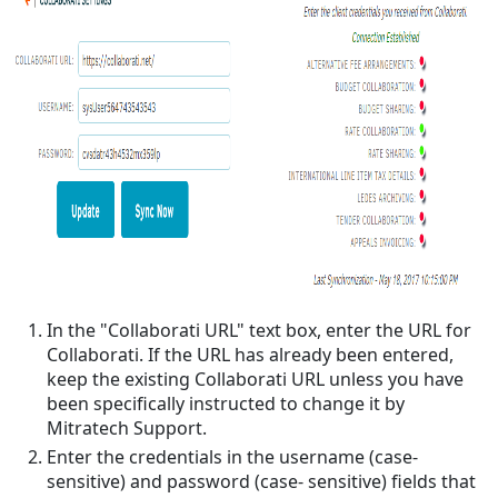
In the "Collaborati URL" text box, enter the URL for
Collaborati. If the URL has already been entered,
keep the existing Collaborati URL unless you have
been specifically instructed to change it by
Mitratech Support.
Enter the credentials in the username (case-
sensitive) and password (case- sensitive) fields that