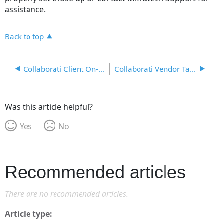
assistance.
Back to top
Collaborati Client On-boarding Process
Collaborati Vendor Tab in Lawtrac
Was this article helpful?
Yes
No
Recommended articles
There are no recommended articles.
Article type