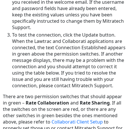
you received in the welcome email. If the username
and password fields have already been entered,
keep the existing values unless you have been
specifically instructed to change them by Mitratech
Support.
To test the connection, click the Update button.
When the Lawtrac and Collaborati applications are
connected, the text Connection Established appears
in green above the permission switches. If another
message displays, there may be a problem with the
connection and you should attempt to correct it
using the table below. If you tried to resolve the
issue and you are still having trouble with your
connection, please contact Mitratech Support.
There are two permission switches that should appear
in green –
Rate Collaboration
and
Rate Sharing
. If all
the switches on the screen are red, or there are any
other switches in green besides the ones mentioned
above, please refer to
Collaborati Client Setup
to
properly set those up or contact Mitratech Support for