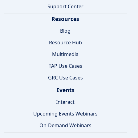
Support Center
Resources
Blog
Resource Hub
Multimedia
TAP Use Cases
GRC Use Cases
Events
Interact
Upcoming Events Webinars
On-Demand Webinars