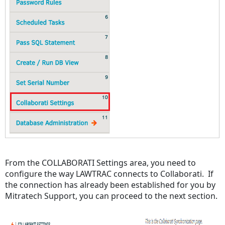
From the COLLABORATI Settings area, you need to
configure the way LAWTRAC connects to Collaborati. If
the connection has already been established for you by
Mitratech Support, you can proceed to the next section.