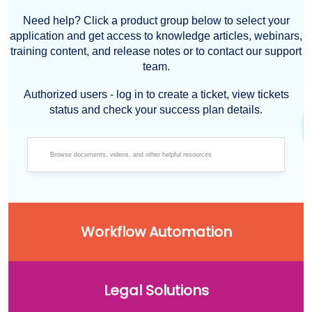
Need help? Click a product group below to select your
application and get access to knowledge articles, webinars,
training content, and release notes or to contact our support
team.
Authorized users - log in to create a ticket, view tickets
status and check your success plan details.
Workflow Automation
Legal Solutions