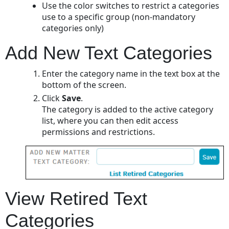
Use the color switches to restrict a categories
use to a specific group (non-mandatory
categories only)
Add New Text Categories
Enter the category name in the text box at the
bottom of the screen.
Click
Save
.
The category is added to the active category
list, where you can then edit access
permissions and restrictions.
View Retired Text
Categories