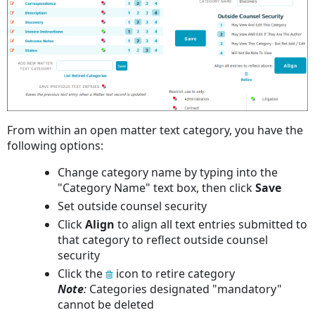
From within an open matter text category, you have the
following options:
Change category name by typing into the
"Category Name" text box, then click
Save
Set outside counsel security
Click
Align
to align all text entries submitted to
that category to reflect outside counsel
security
Click the
icon to retire category
Note
:
Categories designated "mandatory"
cannot be deleted