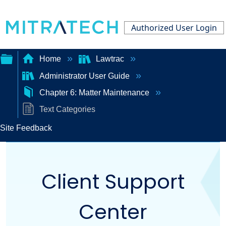
Authorized User Login
Home
Lawtrac
Administrator User Guide
Expand/collapse
Chapter 6: Matter Maintenance
global
Text Categories
hierarchy
Site Feedback
Client Support
Center