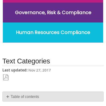
Governance, Risk & Compliance
Human Resources Compliance
Text Categories
Last updated
Nov 27, 2017
Save
as
PDF
Table of contents
Add