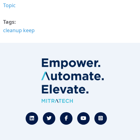
Topic
Tags
cleanup keep