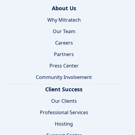
About Us
Why Mitratech
Our Team
Careers
Partners
Press Center
Community Involvement
Client Success
Our Clients
Professional Services
Hosting