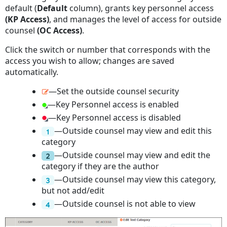
default (
Default
column), grants key personnel access
(KP Access)
, and manages the level of access for outside
counsel
(OC Access)
.
Click the switch or number that corresponds with the
access you wish to allow; changes are saved
automatically.
—Set the outside counsel security
—Key Personnel access is enabled
—Key Personnel access is disabled
—Outside counsel may view and edit this
category
—Outside counsel may view and edit the
category if they are the author
—Outside counsel may view this category,
but not add/edit
—Outside counsel is not able to view