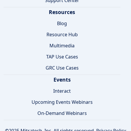
Support Center
Resources
Blog
Resource Hub
Multimedia
TAP Use Cases
GRC Use Cases
Events
Interact
Upcoming Events Webinars
On-Demand Webinars
©2025 Mitratech, Inc. All rights reserved.
Privacy Policy