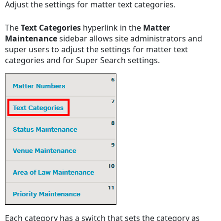
Adjust the settings for matter text categories.
New
Text
The
Text Categories
hyperlink in the
Matter
Categories
Maintenance
sidebar allows site administrators and
View
super users to adjust the settings for matter text
Retired
categories and for Super Search settings.
Text
Categories
Each category has a switch that sets the category as