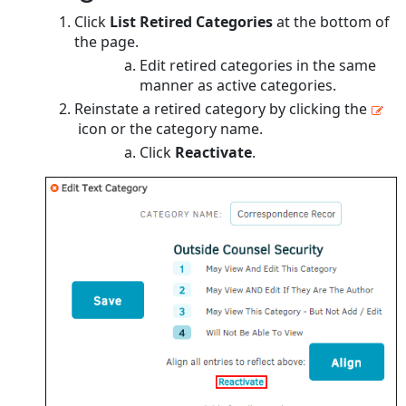
Click
List Retired Categories
at the bottom of
the page.
Edit retired categories in the same
manner as active categories.
Reinstate a retired category by clicking the
icon or the category name.
Click
Reactivate
.