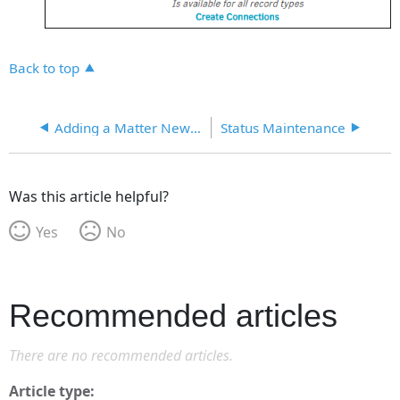
Back to top
Adding a Matter New Prefix
Status Maintenance
Was this article helpful?
Yes
No
Recommended articles
There are no recommended articles.
Article type