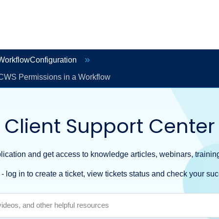
orkflowConfiguration
CWS Permissions in a Workflow
Client Support Center
ication and get access to knowledge articles, webinars, training
- log in to create a ticket, view tickets status and check your suc