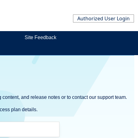
Authorized User Login
Site Feedback
 content, and release notes or to contact our support team.
cess plan details.