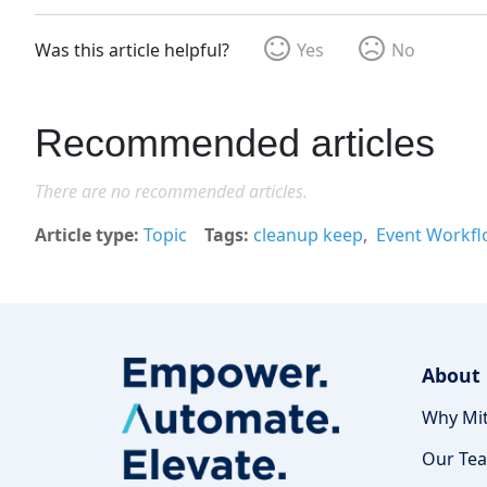
Was this article helpful?
Yes
No
Recommended articles
There are no recommended articles.
Article type
Topic
Tags
cleanup keep
Event Workfl
About
Why Mit
Our Te