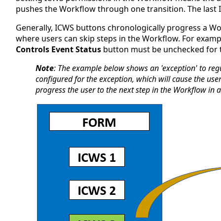
pushes the Workflow through one transition. The last 
Generally, ICWS buttons chronologically progress a Wo
where users can skip steps in the Workflow. For exampl
Controls Event Status
button must be unchecked for th
Note
: The example below shows an 'exception' to reg
configured for the exception, which will cause the u
progress the user to the next step in the Workflow in a