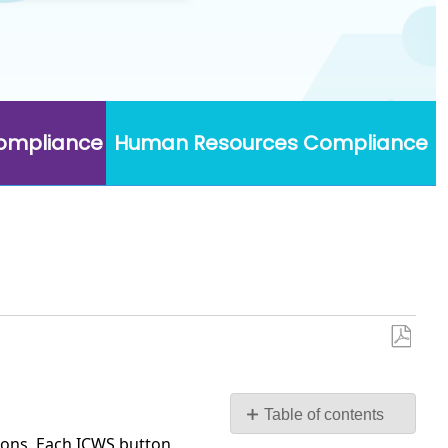
Compliance
Human Resources Compliance
Save
as
PDF
Table of contents
ions. Each ICWS button
Set