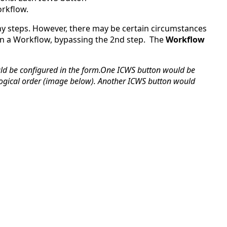
orkflow.
ICWS
Permissions
ny steps. However, there may be certain circumstances
in
 in a Workflow, bypassing the 2nd step.
The
Workflow
a
Workflow:
ould be configured in the form.One ICWS button would be
ological order (image below). Another ICWS button would