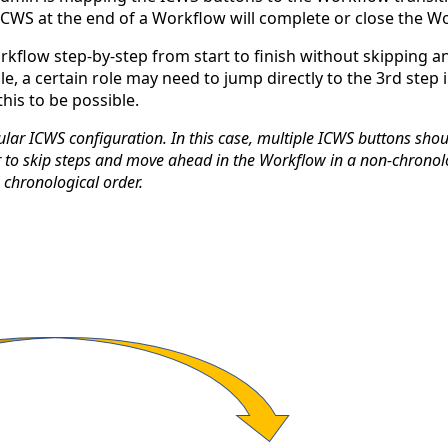
ICWS at the end of a Workflow will complete or close the W
rkflow step-by-step from start to finish without skipping a
e, a certain role may need to jump directly to the 3rd step
is to be possible.
ular ICWS configuration. In this case, multiple ICWS buttons sh
ser to skip steps and move ahead in the Workflow in a non-chron
 chronological order.