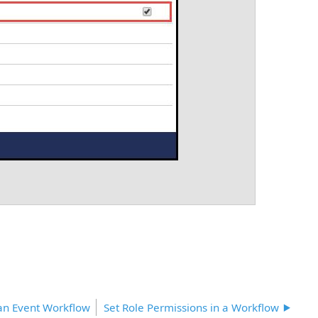
 an Event Workflow
Set Role Permissions in a Workflow