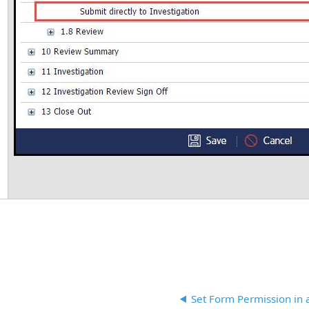
Set Form Permission in