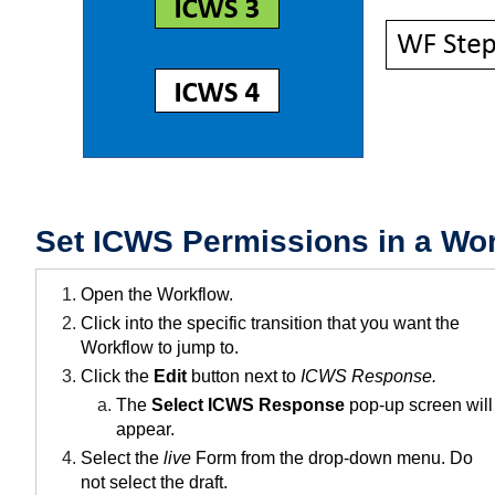
Set ICWS Permissions in a Wor
Open the Workflow.
Click into the specific transition that you want the
Workflow to jump to.
Click the
Edit
button next to
ICWS Response.
The
Select ICWS Response
pop-up screen will
appear.
Select the
live
Form from the drop-down menu. Do
not select the draft.