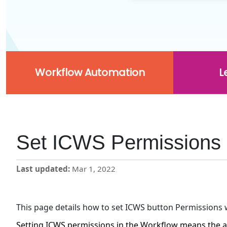
Workflow Automation
L
Set ICWS Permissions 
Last updated
Mar 1, 2022
This page details how to set ICWS button Permissions 
Setting ICWS permissions in the Workflow means the a