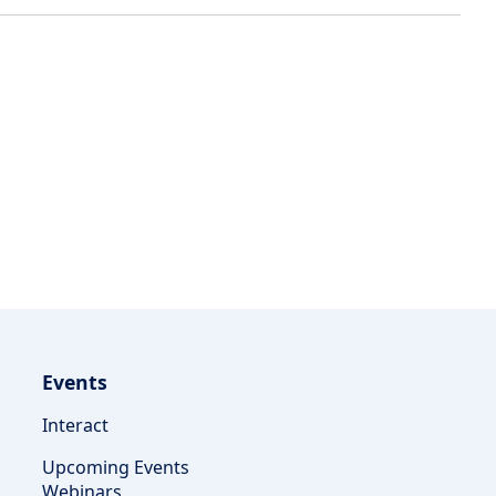
Events
Interact
Upcoming Events
Webinars