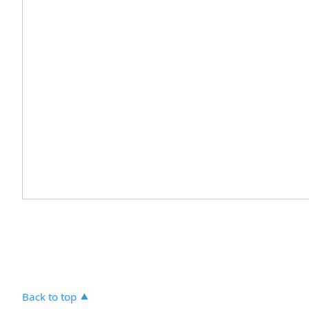
Back to top