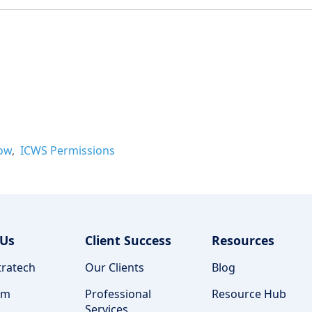
ow
ICWS Permissions
 Us
Client Success
Resources
ratech
Our Clients
Blog
am
Professional
Resource Hub
Services