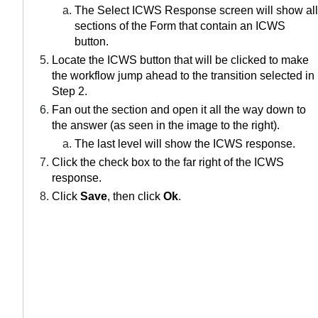
The Select ICWS Response screen will show all
sections of the Form that contain an ICWS
button.
Locate the ICWS button that will be clicked to make
the workflow jump ahead to the transition selected in
Step 2.
Fan out the section and open it all the way down to
the answer (as seen in the image to the right).
The last level will show the ICWS response.
Click the check box to the far right of the ICWS
response.
Click
Save
, then click
Ok
.