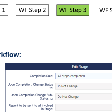
kflow: