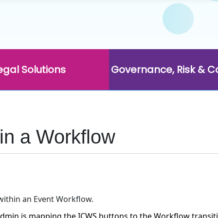
egal Solutions
Governance, Risk & 
in a Workflow
within an Event Workflow.
dmin is mapping the ICWS buttons to the Workflow transit