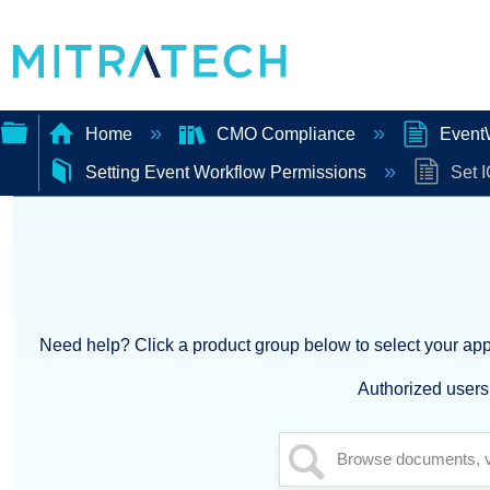
Home
CMO Compliance
EventW
Setting Event Workflow Permissions
Set I
Expand/collapse
global
hierarchy
Need help? Click a product group below to select your appl
Authorized users 