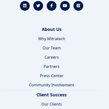
About Us
Why Mitratech
Our Team
Careers
Partners
Press Center
Community Involvement
Client Success
Our Clients