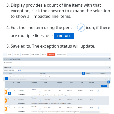
Display provides a count of line items with that
exception; click the chevron to expand the selection
to show all impacted line items.
Edit the line item using the pencil
icon; if there
are multiple lines, use
.
Save edits. The exception status will update.