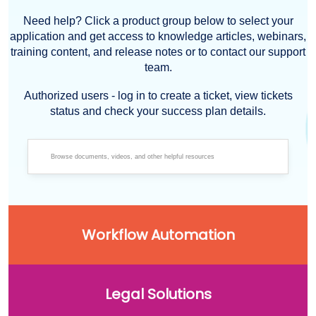
Need help? Click a product group below to select your
application and get access to knowledge articles, webinars,
training content, and release notes or to contact our support
team.
Authorized users - log in to create a ticket, view tickets
status and check your success plan details.
Workflow Automation
Legal Solutions