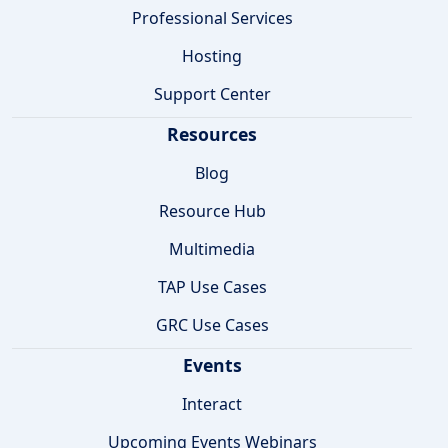
Professional Services
Hosting
Support Center
Resources
Blog
Resource Hub
Multimedia
TAP Use Cases
GRC Use Cases
Events
Interact
Upcoming Events Webinars