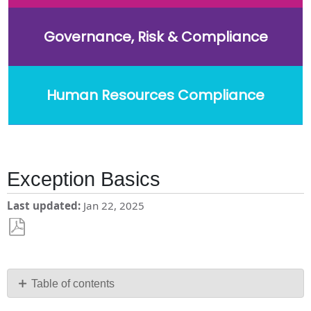
Governance, Risk & Compliance
Human Resources Compliance
Exception Basics
Last updated
Jan 22, 2025
Save
as
PDF
Table of contents
What