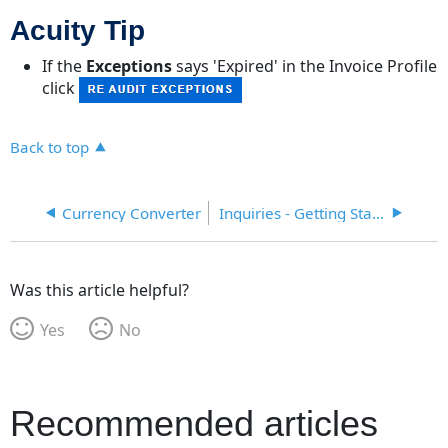
Acuity Tip
If the
Exceptions
says 'Expired' in the Invoice Profile
click
Back to top
Currency Converter
Inquiries - Getting Started
Was this article helpful?
Yes
No
Recommended articles