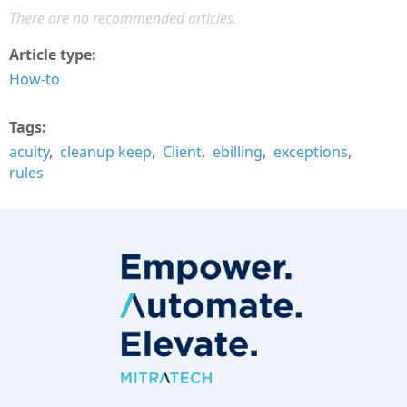
There are no recommended articles.
Article type
How-to
Tags
acuity
cleanup keep
Client
ebilling
exceptions
rules