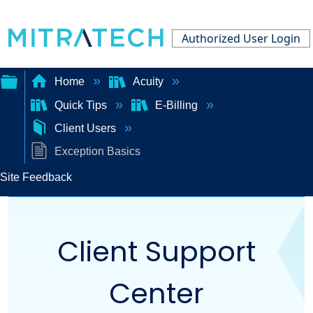
Authorized User Login
Home
Acuity
Quick Tips
E-Billing
Expand/collapse
Client Users
global
Exception Basics
hierarchy
Site Feedback
Client Support
Center