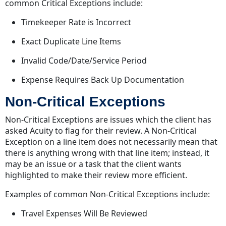
common Critical Exceptions include:
Timekeeper Rate is Incorrect
Exact Duplicate Line Items
Invalid Code/Date/Service Period
Expense Requires Back Up Documentation
Non-Critical Exceptions
Non-Critical Exceptions are issues which the client has
asked Acuity to flag for their review. A Non-Critical
Exception on a line item does not necessarily mean that
there is anything wrong with that line item; instead, it
may be an issue or a task that the client wants
highlighted to make their review more efficient.
Examples of common Non-Critical Exceptions include:
Travel Expenses Will Be Reviewed