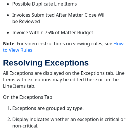
Possible Duplicate Line Items
Invoices Submitted After Matter Close Will
be Reviewed
Invoice Within 75% of Matter Budget
Note
: For video instructions on viewing rules, see
How
to View Rules
Resolving Exceptions
All Exceptions are displayed on the Exceptions tab. Line
Items with exceptions may be edited there or on the
Line Items tab.
On the Exceptions Tab
Exceptions are grouped by type.
Display indicates whether an exception is critical or
non-critical.