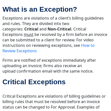
is
What is an Exception?
an
Exception?
Exceptions are violations of a client’s billing guidelines
Critical
and rules. They are divided into two
Exceptions
categories:
Critical
and
Non-Critical
. Critical
Non-
Exceptions
must
be resolved by a firm before an invoice
Critical
can be submitted to a client for review. For video
Exceptions
instructions on reviewing exceptions, see
How to
Resolving
Review Exceptions
Exceptions
Firms are notified of exceptions immediately after
Acuity
uploading an invoice; firms also receive an
Tip
upload confirmation email with the same notice.
Critical Exceptions
Critical Exceptions are violations of billing guidelines or
billing rules that must be resolved before an invoice
status can be changed to For Approval. Examples of