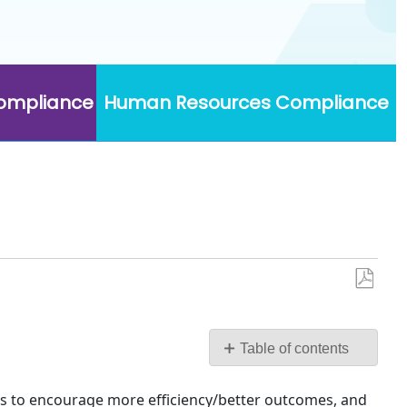
Compliance
Human Resources Compliance
Save
as
PDF
Table of contents
Firm
Scorecard
s to encourage more efficiency/better outcomes, and