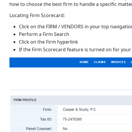
how to choose the best firm to handle a specific matter
Locating Firm Scorecard:
Click on the FIRM / VENDORS in your top navigatio
Perform a Firm Search
Click on the Firm hyperlink
If the Firm Scorecard feature is turned on for your 