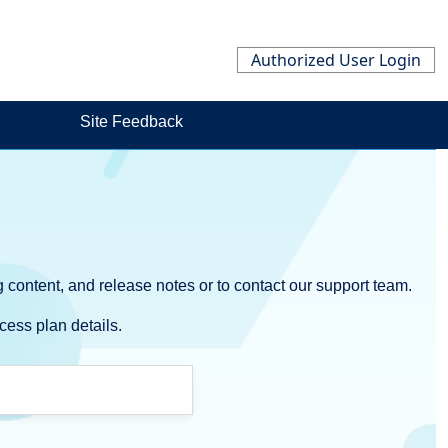
Authorized User Login
Site Feedback
 content, and release notes or to contact our support team.
cess plan details.