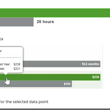
ta
for the selected data point