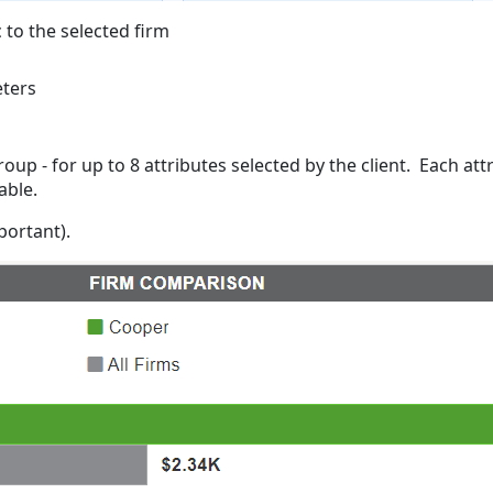
 to the selected firm
eters
up - for up to 8 attributes selected by the client. Each att
rable.
mportant).