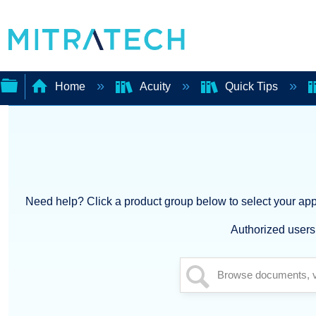
Home
Acuity
Quick Tips
Expand/collapse
global
hierarchy
Need help? Click a product group below to select your appl
Authorized users 