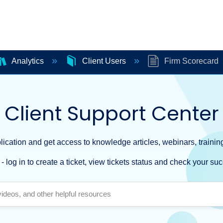
Analytics
Client Users
Firm Scorecard
Client Support Center
ication and get access to knowledge articles, webinars, training
- log in to create a ticket, view tickets status and check your suc