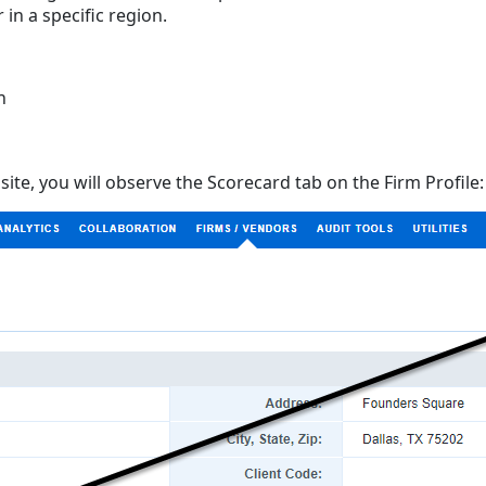
 in a specific region.
n
site, you will observe the Scorecard tab on the Firm Profile: