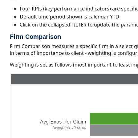
Four KPIs (key performance indicators) are specific
Default time period shown is calendar YTD
Click on the collapsed FILTER to update the param
Firm Comparison
Firm Comparison measures a specific firm in a select gro
in terms of importance to client - weighting is configu
Weighting is set as follows (most important to least i