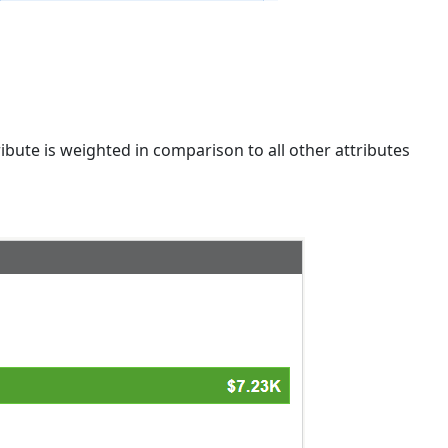
ribute is weighted in comparison to all other attributes