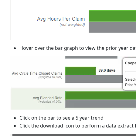
Hover over the bar graph to view the prior year da
Click on the bar to see a 5 year trend
Click the download icon to perform a data extract 