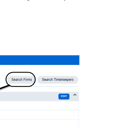
Firm
Comparison
Acuity
Score: