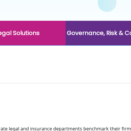
egal Solutions
Governance, Risk & 
rate legal and insurance departments benchmark their firm