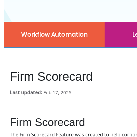
Workflow Automation
L
Firm Scorecard
Last updated
Feb 17, 2025
Firm Scorecard
The Firm Scorecard Feature was created to help corpo