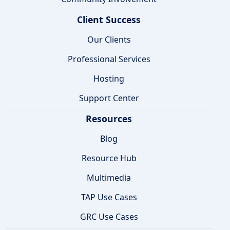
Client Success
Our Clients
Professional Services
Hosting
Support Center
Resources
Blog
Resource Hub
Multimedia
TAP Use Cases
GRC Use Cases