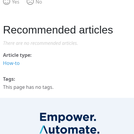
Yes
No
Recommended articles
There are no recommended articles.
Article type
How-to
Tags
This page has no tags.