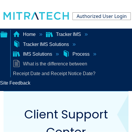
Authorized User Login
Home
Tracker IMS
Tracker IMS Solutions
Expand/collapse
IMS Solutions
Process
global
What is the difference between
hierarchy
Receipt Date and Receipt Notice Date?
Site Feedback
Client Support