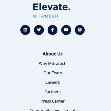
About Us
Why Mitratech
Our Team
Careers
Partners
Press Center
Community Involvement