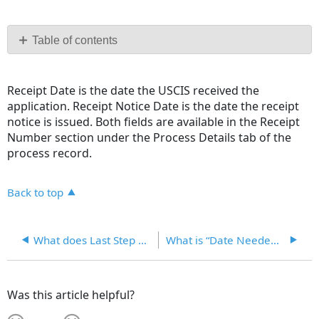
Save
as
PDF
Table of contents
No
headers
Receipt Date is the date the USCIS received the
application. Receipt Notice Date is the date the receipt
notice is issued. Both fields are available in the Receipt
Number section under the Process Details tab of the
process record.
Back to top
What does Last Step Completed mean?
What is “Date Needed” in the Process record for?
Was this article helpful?