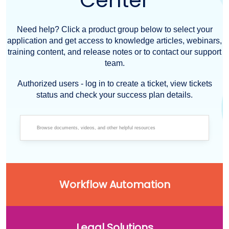
Center
Need help? Click a product group below to select your
application and get access to knowledge articles, webinars,
training content, and release notes or to contact our support
team.
Authorized users - log in to create a ticket, view tickets
status and check your success plan details.
Workflow Automation
Legal Solutions