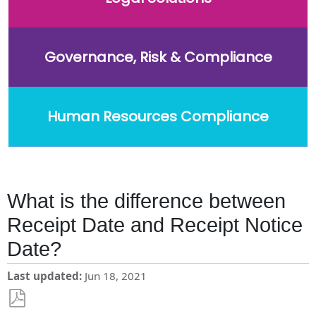
Governance, Risk & Compliance
Human Resources Compliance
What is the difference between
Receipt Date and Receipt Notice
Date?
Last updated
Jun 18, 2021