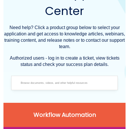
Center
Need help? Click a product group below to select your
application and get access to knowledge articles, webinars,
training content, and release notes or to contact our support
team.
Authorized users - log in to create a ticket, view tickets
status and check your success plan details.
Workflow Automation