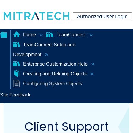
Authorized User Login
Home
TeamConnect
TeamConnect Setup and
Expand/collapse
Development
global
Enterprise Customization Help
hierarchy
Creating and Defining Objects
Configuring System Objects
Site Feedback
Client Support