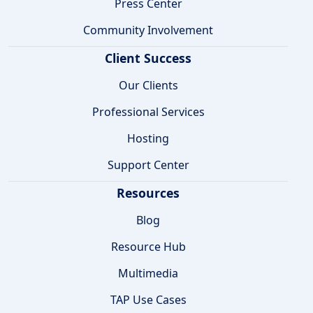
Press Center
Community Involvement
Client Success
Our Clients
Professional Services
Hosting
Support Center
Resources
Blog
Resource Hub
Multimedia
TAP Use Cases