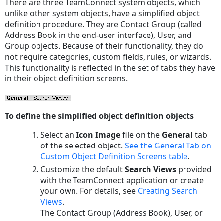
There are three TeamConnect system objects, which
unlike other system objects, have a simplified object
definition procedure. They are Contact Group (called
Address Book in the end-user interface), User, and
Group objects. Because of their functionality, they do
not require categories, custom fields, rules, or wizards.
This functionality is reflected in the set of tabs they have
in their object definition screens.
To define the simplified object definition objects
Select an
Icon Image
file on the
General
tab
of the selected object.
See
the
General
Tab on
Custom Object Definition Screens
table
.
Customize the default
Search Views
provided
with the TeamConnect application or create
your own. For details, see
Creating Search
Views
.
The Contact Group (Address Book), User, or