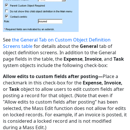
See
the General Tab on Custom Object Definition
Screens table
for details about the
General
tab of
object definition screens. In addition to the General
page fields in the table, the
Expense
,
Invoice
, and
Task
system objects include the following check-box:
Allow edits to custom fields after posting
—
Place a
checkmark in this check-box for the
Expense
,
Invoice
,
or
Task
object to allow users to edit custom fields after
posting a record for that object. (Note that
even if
"Allow edits to custom fields after posting” has been
selected, the Mass Edit function does not allow for edits
on locked records. For example, if an invoice is posted, it
is considered a locked record and is not modified
during a Mass Edit.)