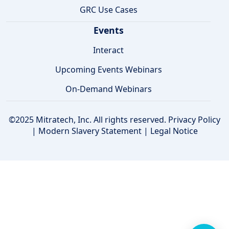
GRC Use Cases
Events
Interact
Upcoming Events Webinars
On-Demand Webinars
©2025 Mitratech, Inc. All rights reserved.
Privacy Policy
|
Modern Slavery Statement
|
Legal Notice