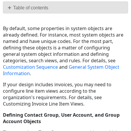
PDF
Table of contents
General
System
By default, some properties in system objects are
Object
already defined. For instance, most system objects are
Information
named and have unique codes. For the most part,
Default
defining these objects is a matter of configuring
Object
general system object information and defining
Icons
categories, search views, and rules. For details, see
Customization Sequence
and
General System Object
Information
.
If your design includes invoices, you may need to
configure line item views according to the
organization's requirements. For details, see
Customizing Invoice Line Item Views
.
Defining Contact Group, User Account, and Group
Account Objects