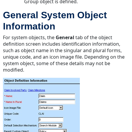
Group object is defined.
General System Object
Information
For system objects, the
General
tab of the object
definition screen includes identification information,
such as object name in the singular and plural forms,
unique code, and an icon image file. Depending on the
system object, some of these details may not be
modified.