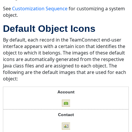
See
Customization Sequence
for customizing a system
object.
Default Object Icons
By default, each record in the TeamConnect end-user
interface appears with a certain icon that identifies the
object to which it belongs. The images of these default
icons are automatically generated from the respective
Java class files and are assigned to each object. The
following are the default images that are used for each
object:
Account
Contact