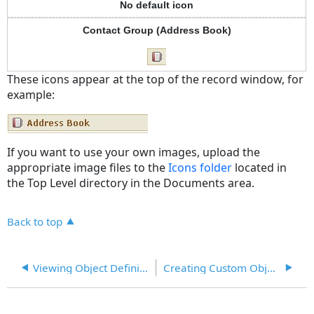
No default icon
Contact Group (Address Book)
These icons appear at the top of the record window, for
example:
If you want to use your own images, upload the
appropriate image files to the
Icons folder
located in
the Top Level directory in the Documents area.
Back to top
Viewing Object Definitions
Creating Custom Objects