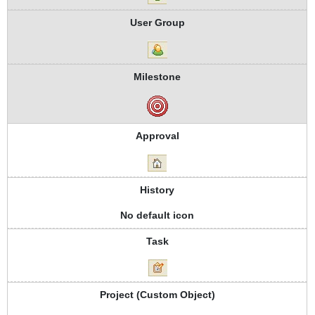
User Group
Milestone
Approval
History
No default icon
Task
Project (Custom Object)