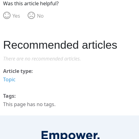
Was this article helpful?
Yes
No
Recommended articles
There are no recommended articles.
Article type
Topic
Tags
This page has no tags.