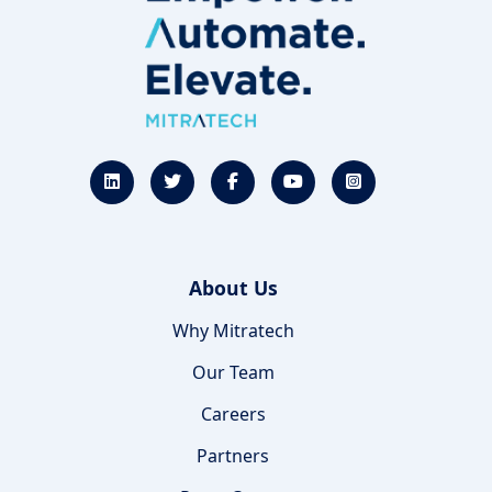
About Us
Why Mitratech
Our Team
Careers
Partners