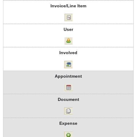
Invoice/Line Item
User
Involved
Appointment
Document
Expense