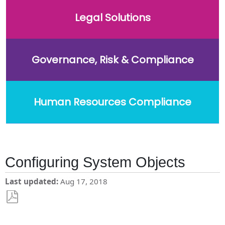
Legal Solutions
Governance, Risk & Compliance
Human Resources Compliance
Configuring System Objects
Last updated
Aug 17, 2018
Save
as