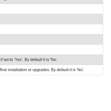
 set to ‘Yes’. By default it is 'No'.
ne installation or upgrades. By default it is 'No'.