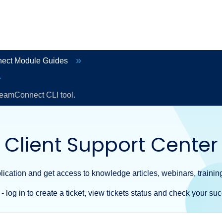
ect Module Guides
TeamConnect CLI tool.
Client Support Center
ication and get access to knowledge articles, webinars, training
- log in to create a ticket, view tickets status and check your suc