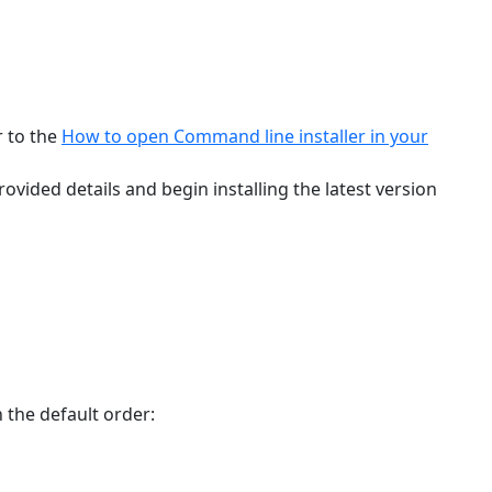
r to the
How to open Command line installer in your
ovided details and begin installing the latest version
n the default order: