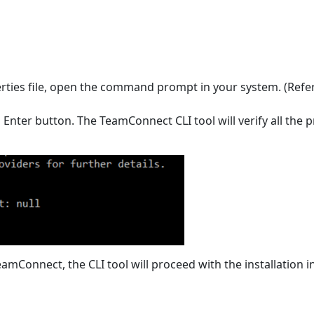
perties file, open the command prompt in your system. (Refe
nter button. The TeamConnect CLI tool will verify all the pr
TeamConnect, the CLI tool will proceed with the installation i