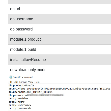
db.url
db.username
db.password
module.1.product
module.1.build
install.allowResume
download.only.mode