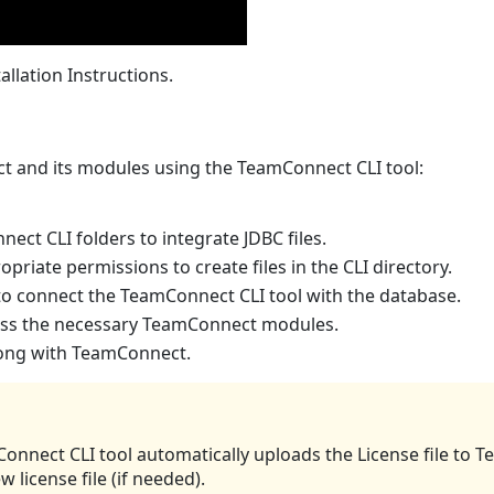
allation Instructions.
ct and its modules using the TeamConnect CLI tool:
ect CLI folders to integrate JDBC files.
iate permissions to create files in the CLI directory.
o connect the TeamConnect CLI tool with the database.
ccess the necessary TeamConnect modules.
long with TeamConnect.
nnect CLI tool automatically uploads the License file to
license file (if needed).