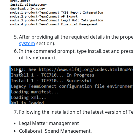
After providing all the required details in the pro
system
section).
In the command prompt, type install.bat and press E
of TeamConnect.
Following the installation of the latest version of 
Legal Matter management
Collaborati Spend Management.