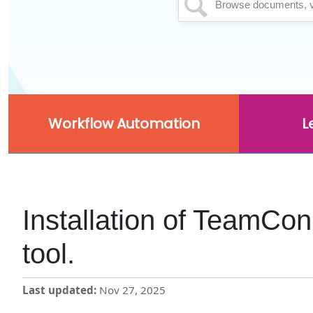
Workflow Automation
L
Installation of TeamCo
tool.
Last updated
Nov 27, 2025