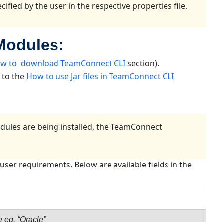
ified by the user in the respective properties file.
 Modules:
w to download TeamConnect CLI
section).
r to the
How to use Jar files in TeamConnect CLI
odules are being installed, the TeamConnect
user requirements. Below are available fields in the
e eg. “Oracle”