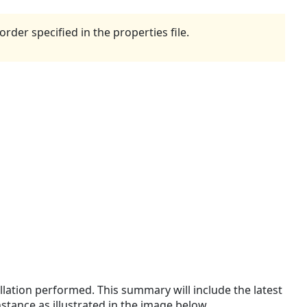
rder specified in the properties file.
llation performed. This summary will include the latest
tance as illustrated in the image below.