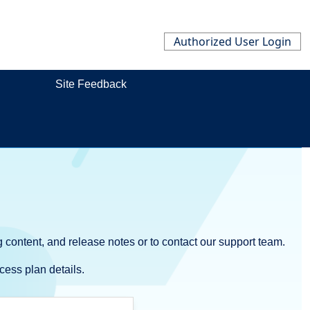
Authorized User Login
Site Feedback
 content, and release notes or to contact our support team.
cess plan details.