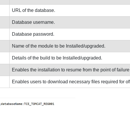
URL of the database.
Database username.
Database password.
Name of the module to be Installed/upgraded.
Details of the build to be Installed/upgraded.
Enables the installation to resume from the point of failure if
Enables users to download necessary files required for offli