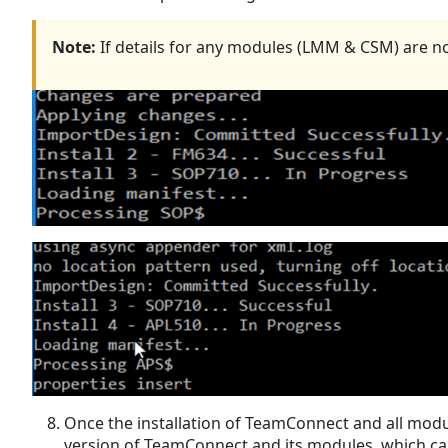
Note:
If details for any modules (LMM & CSM) are not p
Once the installation of TeamConnect and all modul
version of TeamConnect and its modules, which can