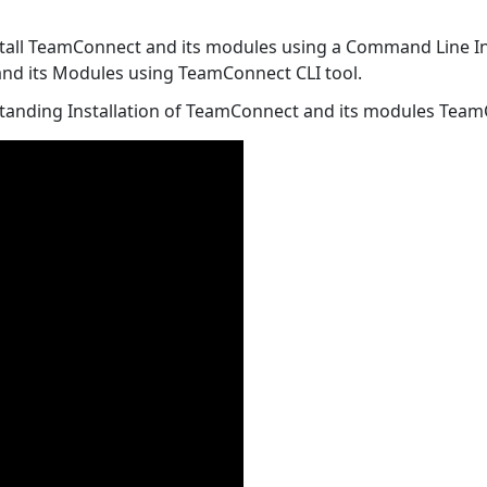
install TeamConnect and its modules using a Command Line Ins
 and its Modules using TeamConnect CLI tool.
standing Installation of TeamConnect and its modules Team