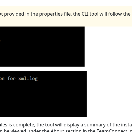
rovided in the properties file, the CLI tool will follow the o
es is complete, the tool will display a summary of the insta
 be viewed under the About section in the TeamConnect ins