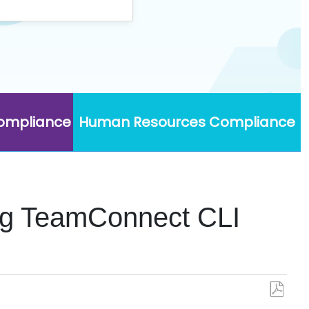
Compliance
Human Resources Compliance
ing TeamConnect CLI
Save