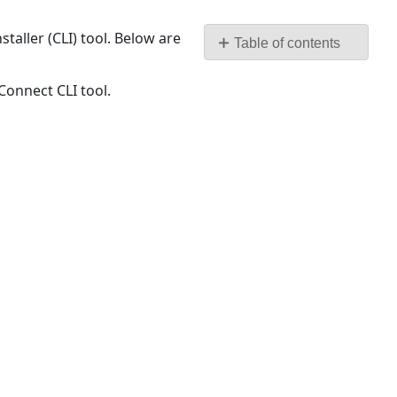
as
PDF
taller (CLI) tool. Below are
Table of contents
Prerequisites
Connect CLI tool.
Step
by
Step
procedure
to
Install
TeamConnect
and
its
Modules:
Offline
Installation
of
TeamConnect
and
its