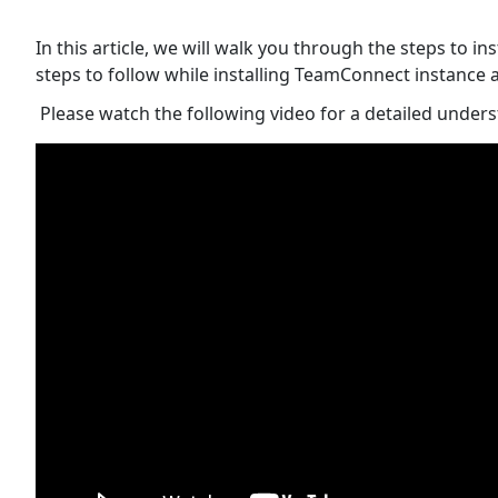
In this article, we will walk you through the steps to 
steps to follow while installing TeamConnect instance
Please watch the following video for a detailed under