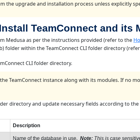
m the upgrade and installation process unless explicitly spec
 Install TeamConnect and its
 Medusa as per the instructions provided (refer to the
Ho
(lib) folder within the TeamConnect CLI folder directory (refe
eamConnect CLI folder directory.
ng the TeamConnect instance along with its modules. If no m
older directory and update necessary fields according to the 
Description
Name of the database in use.
Note:
This is case sensitiv