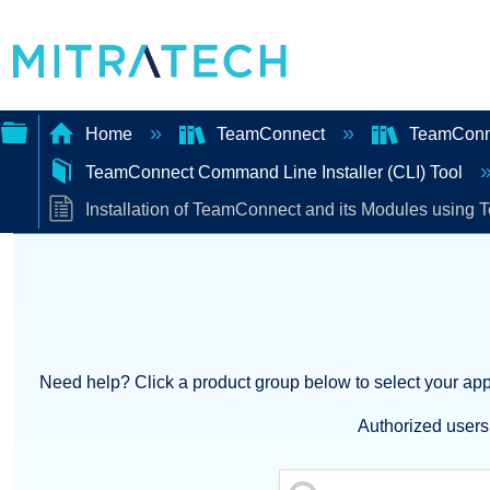
Home
TeamConnect
TeamConn
TeamConnect Command Line Installer (CLI) Tool
Expand/collapse
Installation of TeamConnect and its Modules using 
global
hierarchy
Need help? Click a product group below to select your appl
Authorized users 