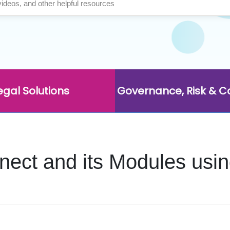
egal Solutions
Governance, Risk & 
nnect and its Modules us