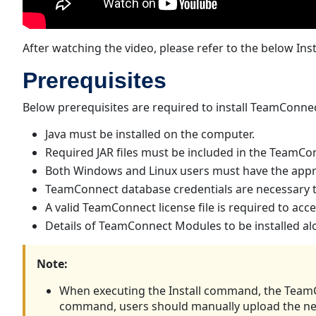
After watching the video, please refer to the below Inst
Prerequisites
Below prerequisites are required to install TeamConne
Java must be installed on the computer.
Required JAR files must be included in the TeamConn
Both Windows and Linux users must have the appropr
TeamConnect database credentials are necessary t
A valid TeamConnect license file is required to a
Details of TeamConnect Modules to be installed a
Note:
When executing the Install command, the TeamCo
command, users should manually upload the new 