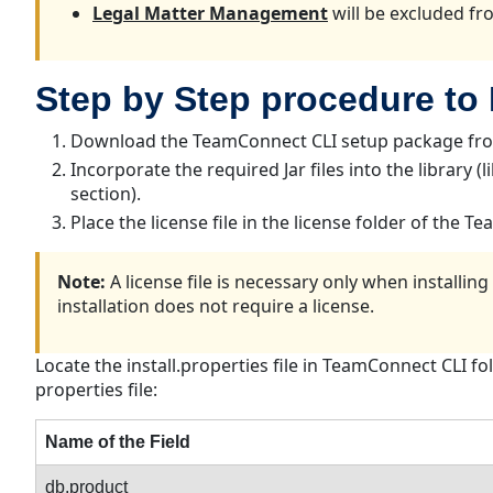
Legal Matter Management
will be excluded fro
Step by Step procedure to
Download the TeamConnect CLI setup package from
Incorporate the required Jar files into the library 
section).
Place the license file in the license folder of the T
Note:
A license file is necessary only when installi
installation does not require a license.
Locate the install.properties file in TeamConnect CLI f
properties file:
Name of the Field
db.product