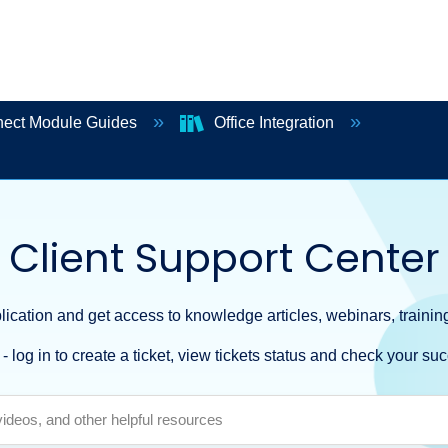
ect Module Guides
Office Integration
Client Support Center
ication and get access to knowledge articles, webinars, training
- log in to create a ticket, view tickets status and check your suc