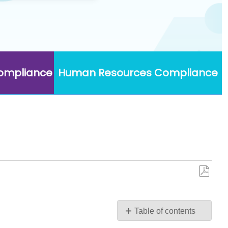
Compliance
Human Resources Compliance
Save
as
PDF
Table of contents
Introduction