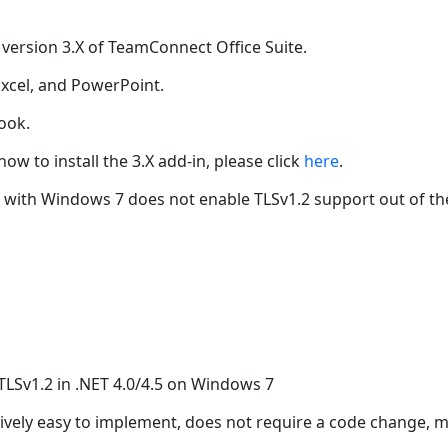
 version 3.X of TeamConnect Office Suite.
Excel, and PowerPoint.
ook.
ow to install the 3.X add-in, please click
here
.
with Windows 7 does not enable TLSv1.2 support out of the 
e TLSv1.2 in .NET 4.0/4.5 on Windows 7
atively easy to implement, does not require a code change, m