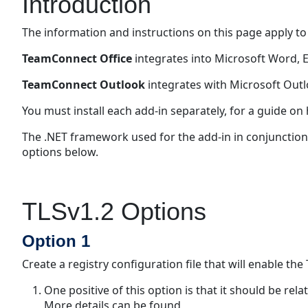
Introduction
The information and instructions on this page apply to
TeamConnect Office
integrates into Microsoft Word, 
TeamConnect Outlook
integrates with Microsoft Outl
You must install each add-in separately, for a guide on h
The .NET framework used for the add-in in conjunction 
options below.
TLSv1.2 Options
Option 1
Create a registry configuration file that will enable th
One positive of this option is that it should be rel
More details can be found