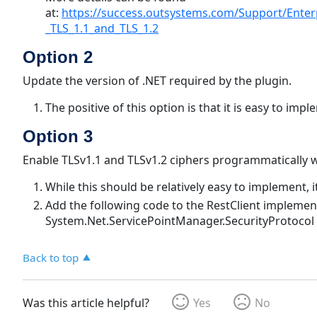
at:
https://success.outsystems.com/Support/Enter
_TLS_1.1_and_TLS_1.2
Option 2
Update the version of .NET required by the plugin.
The positive of this option is that it is easy to imp
Option 3
Enable TLSv1.1 and TLSv1.2 ciphers programmatically w
While this should be relatively easy to implement,
Add the following code to the RestClient implemen
System.Net.ServicePointManager.SecurityProtocol =
Back to top
Was this article helpful?
Yes
No