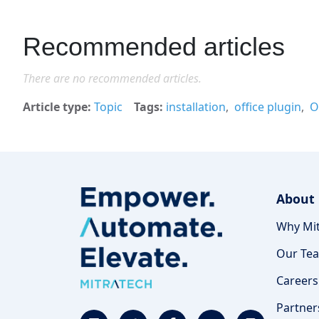
Recommended articles
There are no recommended articles.
Article type
Topic
Tags
installation
office plugin
O
About
Why Mit
Our Te
Careers
Partner