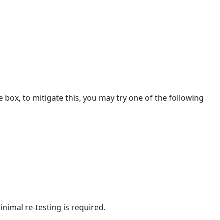
TLSv1.2
Options
Option
1
Option
2
Option
3
box, to mitigate this, you may try one of the following
inimal re-testing is required.