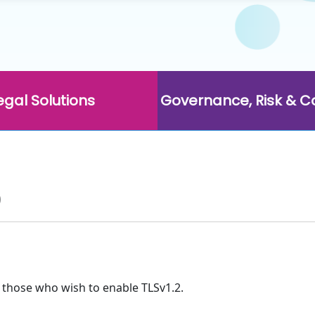
egal Solutions
Governance, Risk & 
p
 those who wish to enable TLSv1.2.