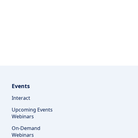
Events
Interact
Upcoming Events
Webinars
On-Demand
Webinars