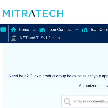
Home
TeamConnect
TeamConn
.NET and TLSv1.2 Help
Expand/collapse
global
hierarchy
Need help? Click a product group below to select your appl
Authorized users 