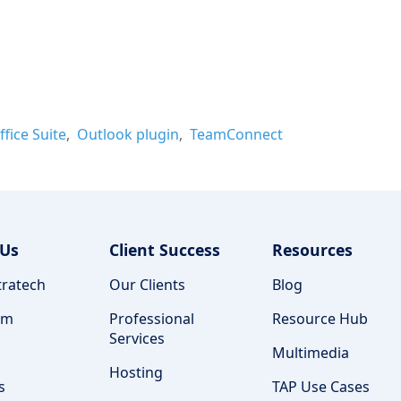
ffice Suite
Outlook plugin
TeamConnect
 Us
Client Success
Resources
ratech
Our Clients
Blog
am
Professional
Resource Hub
Services
Multimedia
Hosting
s
TAP Use Cases