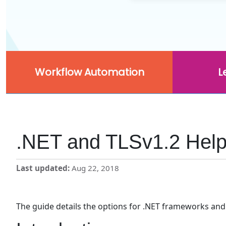
Workflow Automation
L
.NET and TLSv1.2 Hel
Last updated
Aug 22, 2018
The guide details the options for .NET frameworks and