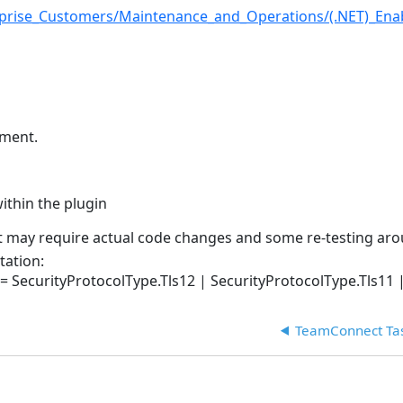
prise_Customers/Maintenance_and_Operations/(.NET)_Enabl
lement.
ithin the plugin
 it may require actual code changes and some re-testing ar
tation:
 SecurityProtocolType.Tls12 | SecurityProtocolType.Tls11 |
TeamConnect Tas