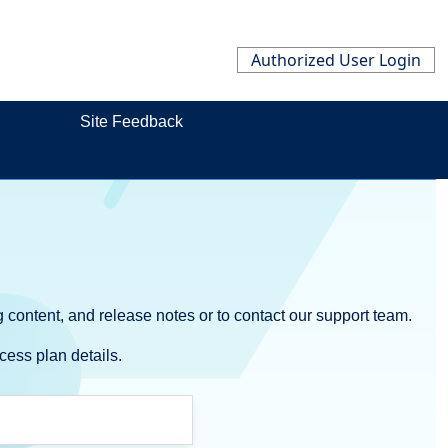
Authorized User Login
Site Feedback
 content, and release notes or to contact our support team.
cess plan details.