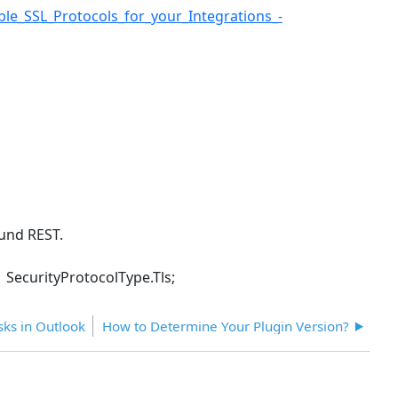
e_SSL_Protocols_for_your_Integrations_-
ound REST.
 SecurityProtocolType.Tls;
ks in Outlook
How to Determine Your Plugin Version?