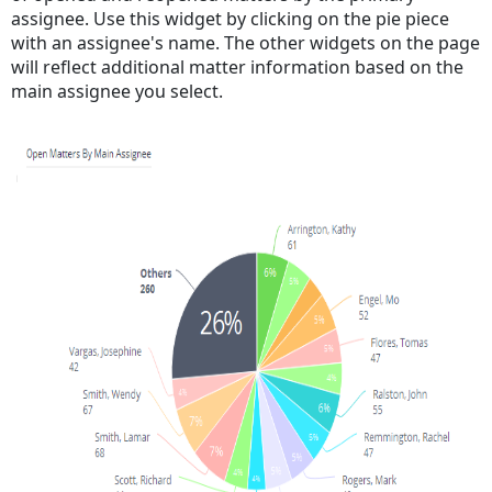
assignee. Use this widget by clicking on the pie piece
with an assignee's name. The other widgets on the page
will reflect additional matter information based on the
main assignee you select.