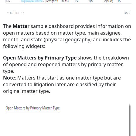
The
Matter
sample
dashboard provides information on
open matters based on matter type, main assignee,
month, and state (physical geography).and includes the
following widgets:
Open Matters by Primary Type
shows the breakdown
of opened and reopened matters by primary matter
type.
Note
: Matters that start as one matter type but are
converted to litigation later are classified by their
original matter type.