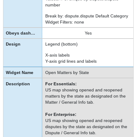
number
Break by: dispute.dispute Default Category
Widget Filters: none
Yes
Legend (bottom)
X-axis labels
Y-axis grid lines and labels
Open Matters by State
For Essentials:
US map showing opened and reopened
matters by the state as designated on the
Matter / General Info tab.
For Enterprise:
US map showing opened and reopened
disputes by the state as designated on the
Dispute / General Info tab.