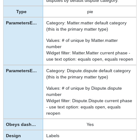
disputes by default dispute category.
pie
Category: Matter.matter default category
(this is the primary matter type)
Values: # of unique by Matter.matter
number
Widget filter: Matter.Matter current phase -
use text option: equals open, equals reopen
Category: Dispute.dispute default category
(this is the primary matter type)
Values: # of unique by Dispute.dispute
number
Widget filter: Dispute.Dispute current phase
- use text option: equals open, equals
reopen
Yes
Labels