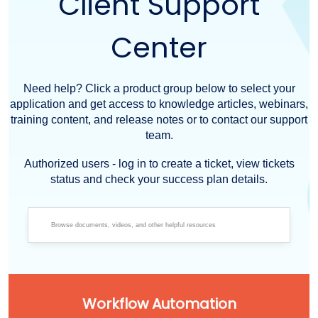
Client Support
Center
Need help? Click a product group below to select your
application and get access to knowledge articles, webinars,
training content, and release notes or to contact our support
team.
Authorized users - log in to create a ticket, view tickets
status and check your success plan details.
Workflow Automation