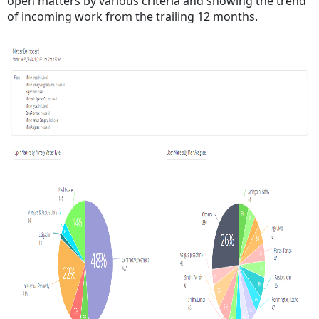
open matters by various criteria and showing the trend
of incoming work from the trailing 12 months.