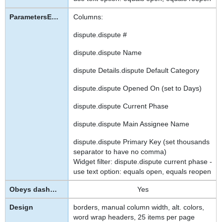
Columns:
dispute.dispute #
dispute.dispute Name
dispute Details.dispute Default Category
dispute.dispute Opened On (set to Days)
dispute.dispute Current Phase
dispute.dispute Main Assignee Name
dispute.dispute Primary Key (set thousands
separator to have no comma)
Widget filter: dispute.dispute current phase -
use text option: equals open, equals reopen
Yes
borders, manual column width, alt. colors,
word wrap headers, 25 items per page