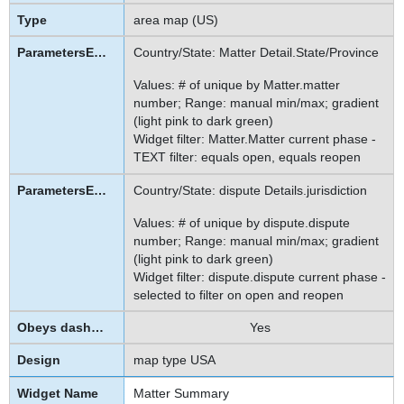
area map (US)
Country/State: Matter Detail.State/Province
Values: # of unique by Matter.matter
number; Range: manual min/max; gradient
(light pink to dark green)
Widget filter: Matter.Matter current phase -
TEXT filter: equals open, equals reopen
Country/State: dispute Details.jurisdiction
Values: # of unique by dispute.dispute
number; Range: manual min/max; gradient
(light pink to dark green)
Widget filter: dispute.dispute current phase -
selected to filter on open and reopen
Yes
map type USA
Matter Summary