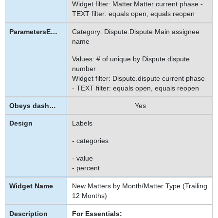
Widget filter: Matter.Matter current phase -
TEXT filter: equals open, equals reopen
Category: Dispute.Dispute Main assignee
name
Values: # of unique by Dispute.dispute
number
Widget filter: Dispute.dispute current phase
- TEXT filter: equals open, equals reopen
Yes
Labels
- categories
- value
- percent
New Matters by Month/Matter Type (Trailing
12 Months)
For Essentials: