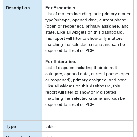
For Essentials:
List of matters including their primary matter
type/subtype, opened date, current phase
(open or reopened), primary assignee, and
state. Like all widgets on this dashboard,
this report will filter to show only matters
matching the selected criteria and can be
exported to Excel or PDF.
For Enterprise:
List of disputes including their default
category, opened date, current phase (open
or reopened), primary assignee, and state.
Like all widgets on this dashboard, this
report will filter to show only disputes
matching the selected criteria and can be
exported to Excel or PDF.
table