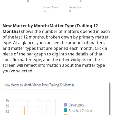
New Matter by Month/Matter Type (Trailing 12
Months)
shows the number of matters opened in each
of the last 12 months, broken down by primary matter
type. At a glance, you can see the amount of matters
and matter types that are opened each month. Click a
piece of the bar graph to dig into the details of that
specific matter type, and the other widgets on the
screen will reflect information about the matter type
you've selected.