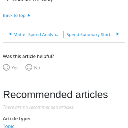
Back to top
Matter Spend Analytics Dashboard
Spend Summary Starter Dashboard
Was this article helpful?
Yes
No
Recommended articles
There are no recommended articles.
Article type
Topic