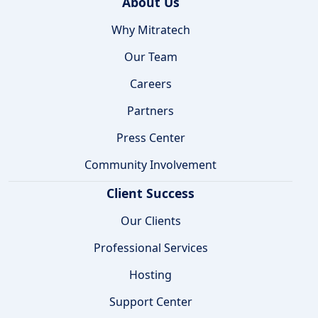
About Us
Why Mitratech
Our Team
Careers
Partners
Press Center
Community Involvement
Client Success
Our Clients
Professional Services
Hosting
Support Center