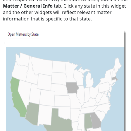
Matter / General Info
tab. Click any state in this widget
and the other widgets will reflect relevant matter
information that is specific to that state.