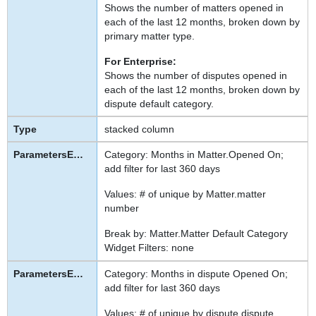
Shows the number of matters opened in
each of the last 12 months, broken down by
primary matter type.
For Enterprise:
Shows the number of disputes opened in
each of the last 12 months, broken down by
dispute default category.
stacked column
Category: Months in Matter.Opened On;
add filter for last 360 days
Values: # of unique by Matter.matter
number
Break by: Matter.Matter Default Category
Widget Filters: none
Category: Months in dispute Opened On;
add filter for last 360 days
Values: # of unique by dispute.dispute