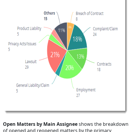
Open Matters by Main Assignee
shows the breakdown
of opened and reopened matters by the primary