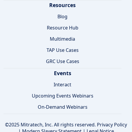
Resources
Blog
Resource Hub
Multimedia
TAP Use Cases
GRC Use Cases
Events
Interact
Upcoming Events Webinars
On-Demand Webinars
©2025 Mitratech, Inc. All rights reserved.
Privacy Policy
|
Modern Slavery Statement
|
Legal Notice