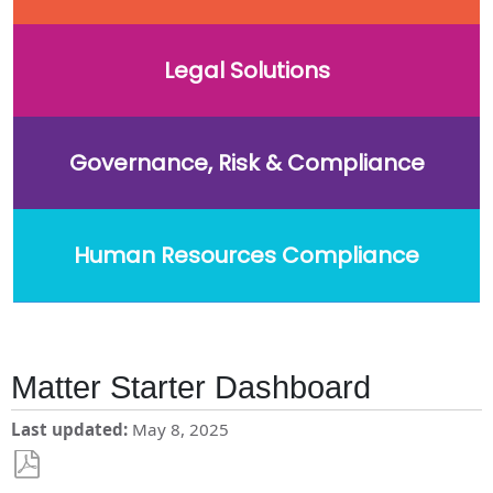
Legal Solutions
Governance, Risk & Compliance
Human Resources Compliance
Matter Starter Dashboard
Last updated
May 8, 2025