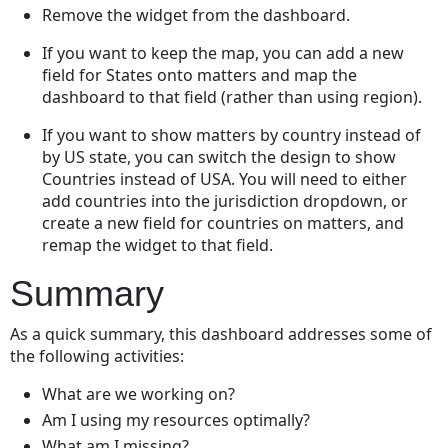
Remove the widget from the dashboard.
If you want to keep the map, you can add a new
field for States onto matters and map the
dashboard to that field (rather than using region).
If you want to show matters by country instead of
by US state, you can switch the design to show
Countries instead of USA. You will need to either
add countries into the jurisdiction dropdown, or
create a new field for countries on matters, and
remap the widget to that field.
Summary
As a quick summary, this dashboard addresses some of
the following activities:
What are we working on?
Am I using my resources optimally?
What am I missing?