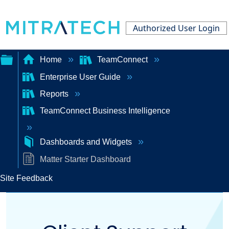
Authorized User Login
Home
TeamConnect
Enterprise User Guide
Expand/collapse
Reports
global
TeamConnect Business Intelligence
hierarchy
Dashboards and Widgets
Matter Starter Dashboard
Site Feedback