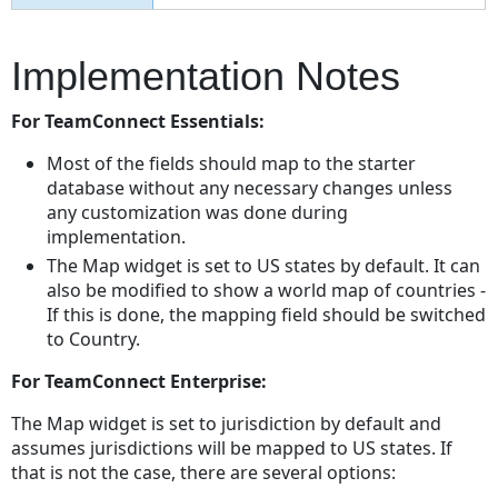
Implementation Notes
For TeamConnect Essentials:
Most of the fields should map to the starter
database without any necessary changes unless
any customization was done during
implementation.
The Map widget is set to US states by default. It can
also be modified to show a world map of countries -
If this is done, the mapping field should be switched
to Country.
For TeamConnect Enterprise:
The Map widget is set to jurisdiction by default and
assumes jurisdictions will be mapped to US states. If
that is not the case, there are several options: