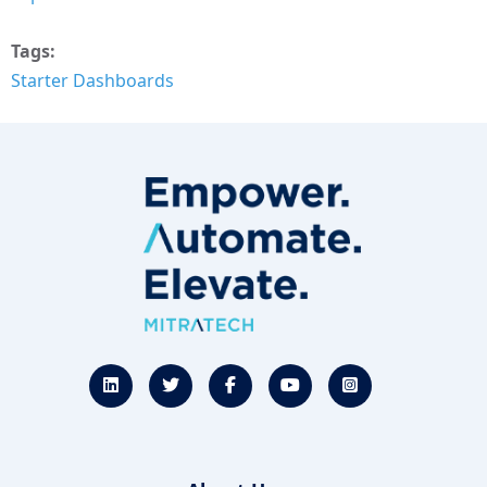
Tags
Starter Dashboards