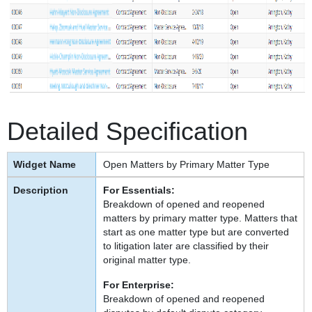
Detailed Specification
Open Matters by Primary Matter Type
For Essentials:
Breakdown of opened and reopened
matters by primary matter type. Matters that
start as one matter type but are converted
to litigation later are classified by their
original matter type.
For Enterprise:
Breakdown of opened and reopened