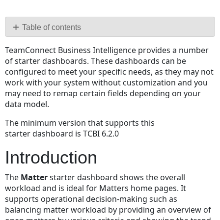
Save
as
PDF
Table of contents
Introduction
TeamConnect Business Intelligence provides a number
Detailed
of starter dashboards. These dashboards can be
Specification
configured to meet your specific needs, as they may not
Implementation
work with your system without customization and you
Notes
may need to remap certain fields depending on your
Summary
data model.
The minimum version that supports this
starter dashboard is TCBI 6.2.0
Introduction
The
Matter
starter dashboard shows the overall
workload and is ideal for Matters home pages. It
supports operational decision-making such as
balancing matter workload by providing an overview of