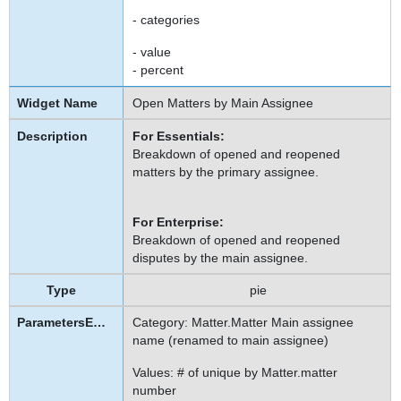
- categories
- value
- percent
Open Matters by Main Assignee
For Essentials:
Breakdown of opened and reopened
matters by the primary assignee.
For Enterprise:
Breakdown of opened and reopened
disputes by the main assignee.
pie
Category: Matter.Matter Main assignee
name (renamed to main assignee)
Values: # of unique by Matter.matter
number