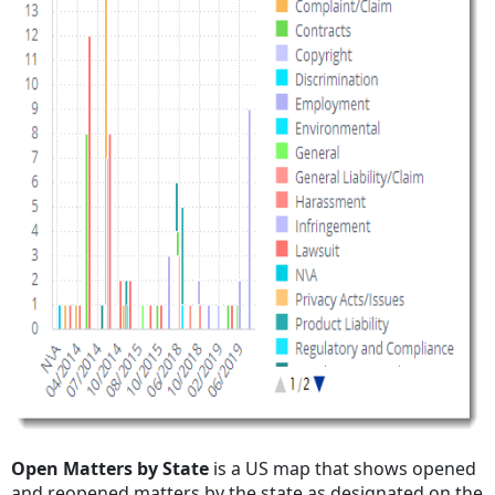
Open Matters by State
is a US map that shows opened
and reopened matters by the state as designated on the