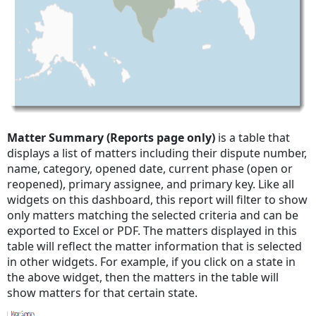
Matter Summary (Reports page only)
is a table that
displays a list of matters including their dispute number,
name, category, opened date, current phase (open or
reopened), primary assignee, and primary key. Like all
widgets on this dashboard, this report will filter to show
only matters matching the selected criteria and can be
exported to Excel or PDF. The matters displayed in this
table will reflect the matter information that is selected
in other widgets. For example, if you click on a state in
the above widget, then the matters in the table will
show matters for that certain state.