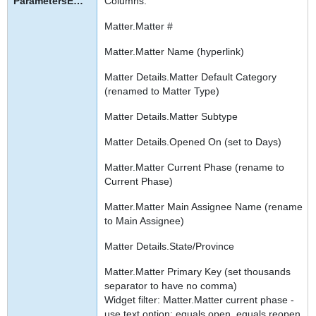
Columns:
Matter.Matter #
Matter.Matter Name (hyperlink)
Matter Details.Matter Default Category
(renamed to Matter Type)
Matter Details.Matter Subtype
Matter Details.Opened On (set to Days)
Matter.Matter Current Phase (rename to
Current Phase)
Matter.Matter Main Assignee Name (rename
to Main Assignee)
Matter Details.State/Province
Matter.Matter Primary Key (set thousands
separator to have no comma)
Widget filter: Matter.Matter current phase -
use text option: equals open, equals reopen