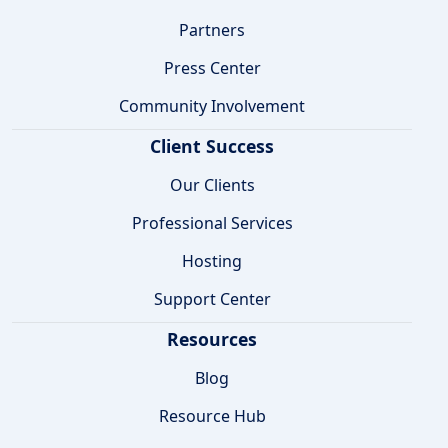
Partners
Press Center
Community Involvement
Client Success
Our Clients
Professional Services
Hosting
Support Center
Resources
Blog
Resource Hub