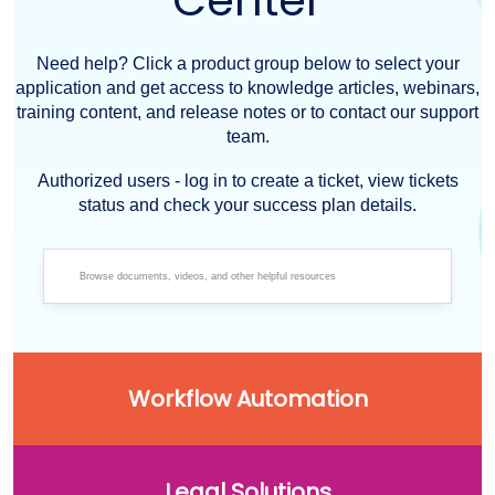
Center
Need help? Click a product group below to select your
application and get access to knowledge articles, webinars,
training content, and release notes or to contact our support
team.
Authorized users - log in to create a ticket, view tickets
status and check your success plan details.
Workflow Automation
Legal Solutions