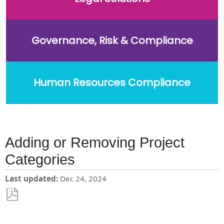
Governance, Risk & Compliance
Human Resources Compliance
Adding or Removing Project
Categories
Last updated
Dec 24, 2024
Save
as