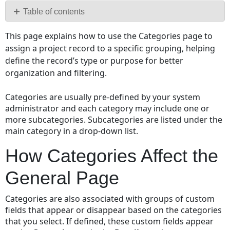
PDF
Table of contents
How
This page explains how to use the Categories page to
Categories
assign a project record to a specific grouping, helping
Affect
define the record’s type or purpose for better
the
organization and filtering.
General
Page
Categories are usually pre-defined by your system
administrator and each category may include one or
more subcategories. Subcategories are listed under the
main category in a drop-down list.
How Categories Affect the
General Page
Categories are also associated with groups of custom
fields that appear or disappear based on the categories
that you select. If defined, these custom fields appear