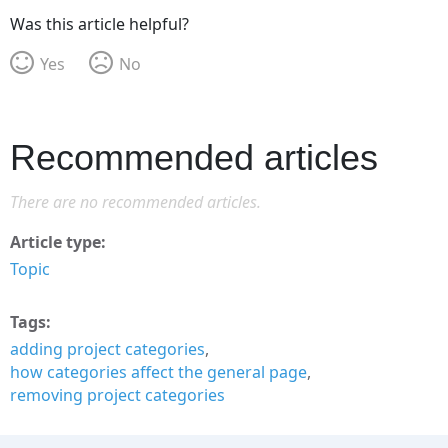
Was this article helpful?
Yes
No
Recommended articles
There are no recommended articles.
Article type
Topic
Tags
adding project categories
how categories affect the general page
removing project categories