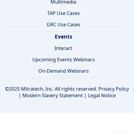
Multimedia
TAP Use Cases
GRC Use Cases
Events
Interact
Upcoming Events Webinars
On-Demand Webinars
©2025 Mitratech, Inc. All rights reserved.
Privacy Policy
|
Modern Slavery Statement
|
Legal Notice