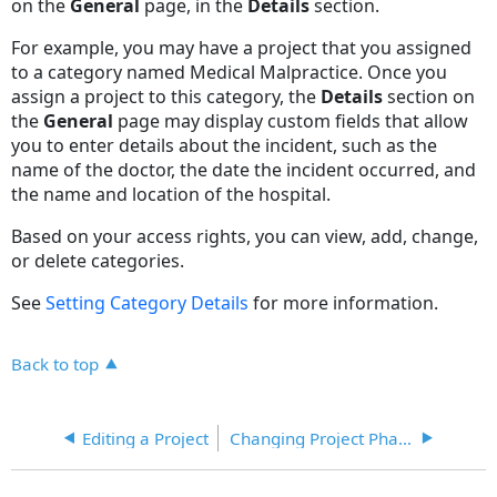
on the
General
page, in the
Details
section.
For example, you may have a project that you assigned
to a category named Medical Malpractice. Once you
assign a project to this category, the
Details
section on
the
General
page may display custom fields that allow
you to enter details about the incident, such as the
name of the doctor, the date the incident occurred, and
the name and location of the hospital.
Based on your access rights, you can view, add, change,
or delete categories.
See
Setting Category Details
for more information.
Back to top
Editing a Project
Changing Project Phases