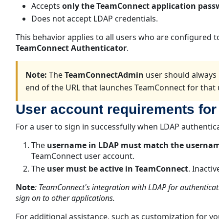
Accepts
only the TeamConnect application pass
Does not accept LDAP credentials.
This behavior applies to all users who are configured 
TeamConnect Authenticator
.
Note:
The
TeamConnectAdmin
user should always 
end of the URL that launches TeamConnect for that 
User account requirements for
For a user to sign in successfully when LDAP authentic
The
username in LDAP must match the userna
TeamConnect user account.
The
user must be active in TeamConnect
. Inacti
Note
:
TeamConnect's integration with LDAP for authenticat
sign on to other applications.
For additional assistance, such as customization for y