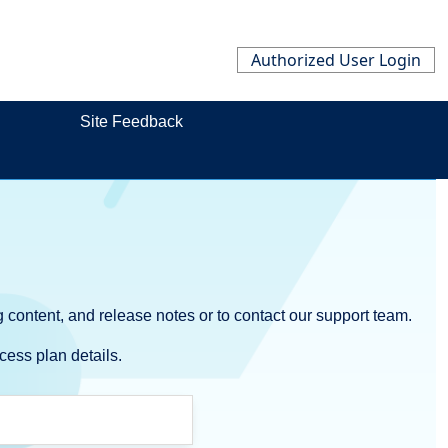
Authorized User Login
Site Feedback
 content, and release notes or to contact our support team.
cess plan details.