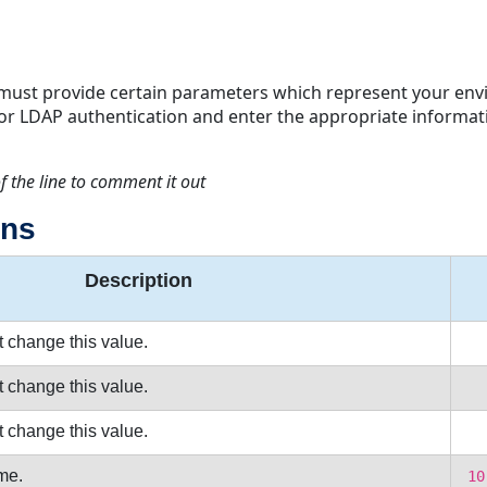
must provide certain parameters which represent your envi
 for LDAP authentication and enter the appropriate informat
f the line to comment it out
ons
Description
t change this value.
t change this value.
t change this value.
me.
10