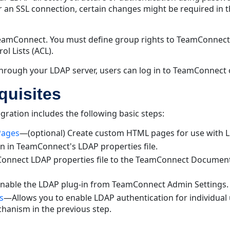
or an SSL connection, certain changes might be required in 
TeamConnect. You must define group rights to TeamConnect 
l Lists (ACL).
through your LDAP server, users can log in to TeamConnect o
quisites
ration includes the following basic steps:
Pages
—(optional) Create custom HTML pages for use with L
 in TeamConnect's LDAP properties file.
nnect LDAP properties file to the TeamConnect Documents
able the LDAP plug-in from TeamConnect Admin Settings.
s
—Allows you to enable LDAP authentication for individual u
chanism in the previous step.