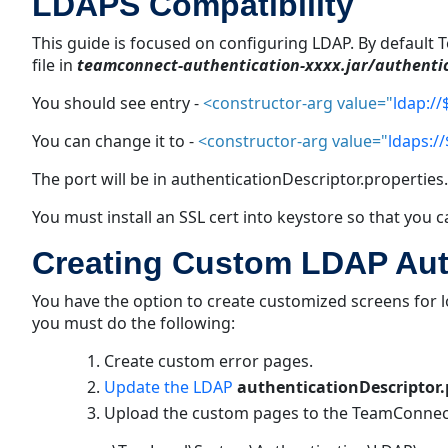
LDAPS Compatibility
This guide is focused on configuring LDAP. By default
file in
teamconnect-authentication-
xxxx.jar/
authenti
You should see entry -
<constructor-arg value="
ldap://
You can change it to -
<constructor-arg value="
ldaps://
The port will be in authenticationDescriptor.
properties.
You must install an SSL cert into keystore so that you
Creating Custom LDAP Auth
You have the option to create customized screens for
you must do the following:
Create custom error pages.
Update the LDAP
authenticationDescriptor.
Upload the custom pages to the TeamConnec