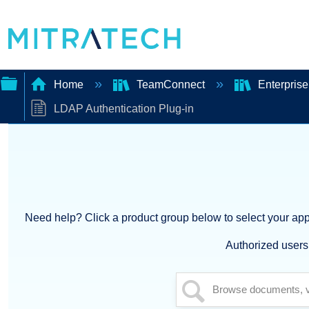
Home
TeamConnect
Enterprise
LDAP Authentication Plug-in
Expand/collapse
global
hierarchy
Need help? Click a product group below to select your appl
Authorized users 