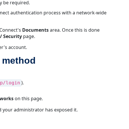
y be required.
behavior
when
nnect authentication process with a network-wide
LDAP
is
mConnect's
Documents
area. Once this is done
the
/ Security
page.
default
authentication
er's account.
method
n method
User
account
requirements
for
).
p/login
LDAP
authentication
LDAP
 works
on this page.
Authentication
and your administrator has exposed it.
Prerequisites
LDAPS
Compatibility