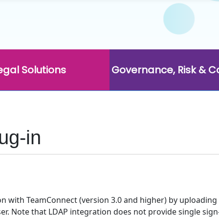
egal Solutions
Governance, Risk & 
ug-in
on with TeamConnect (version 3.0 and higher) by uploading a
r. Note that LDAP integration does not provide single sign