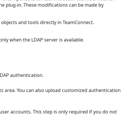
define
the plug-in. These modifications can be made by
LDAP
parameters
in
objects and tools directly in TeamConnect.
the
properties
nly when the LDAP server is available.
file
Installing
LDAP
Plug-
in
Files
DAP authentication.
To
install
 area. You can also upload customized authentication
the
LDAP
Authentication
ser accounts. This step is only required if you do not
configuration
file
LDAP