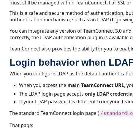
must still be managed within TeamConnect. For SSL or
This is a safe and secure method of authentication, b
authentication mechanism, such as an LDAP (
L
ightwei
You can integrate any version of TeamConnect 3.0 and 
correctly, the LDAP authentication plug-in is available 
TeamConnect also provides the ability for you to enabl
Login behavior when LDAP 
When you configure LDAP as the default authenticati
When you access the
main TeamConnect URL
, yo
The LDAP login page accepts
only LDAP credentia
If your LDAP password is different from your Tea
The standard TeamConnect login page (
/standardLo
That page: