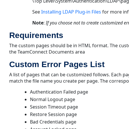
\Top Level\System\Authentication\LDAP\pa
See
Installing LDAP Plug-in Files
for more in
Note
:
If you choose not to create customized er
Requirements
The custom pages should be in HTML format. The custo
the TeamConnect Documents area
Custom Error Pages List
A list of pages that can be customized follows. Each 
match the file name you create per page. The correspo
Authentication Failed page
Normal Logout page
Session Timeout page
Restore Session page
Bad Credentials page