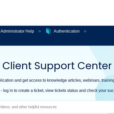
 Administrator Help
Authentication
Client Support Center
ication and get access to knowledge articles, webinars, training
- log in to create a ticket, view tickets status and check your suc