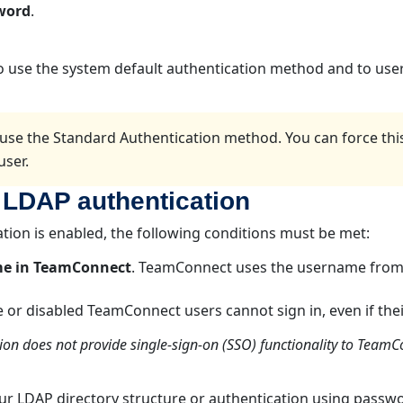
word
.
to use the system default authentication method and to user
use the Standard Authentication method. You can force th
user.
 LDAP authentication
ation is enabled, the following conditions must be met:
me in TeamConnect
. TeamConnect uses the username from 
ve or disabled TeamConnect users cannot sign in, even if thei
ion does not provide single-sign-on (SSO) functionality to Team
our LDAP directory structure or authentication using passwo