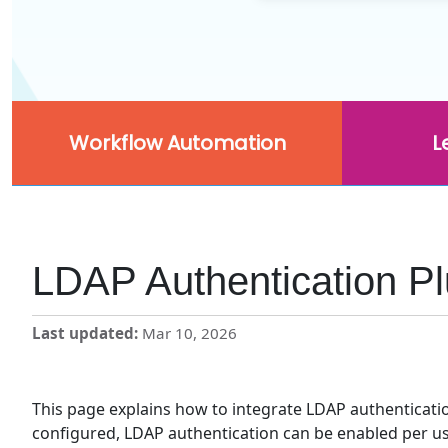
Workflow Automation
L
LDAP Authentication Pl
Last updated
Mar 10, 2026
This page explains how to integrate LDAP authenticati
configured, LDAP authentication can be enabled per use