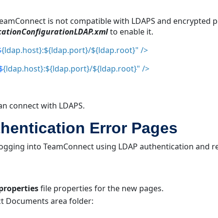
 TeamConnect is not compatible with LDAPS and encrypted p
cationConfigurationLDA
P.xml
to enable it.
$
{ldap.host}:${
ldap.port}/${ldap.root}" />
$
{ldap.host}:${
ldap.port}/${ldap.root}" />
 can connect with LDAPS.
entication Error Pages
 logging into TeamConnect using LDAP authentication and r
properties
file properties for the new pages.
t Documents area folder: