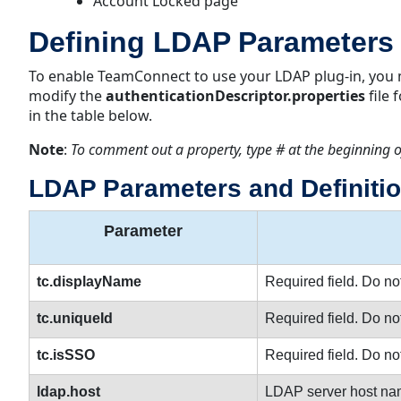
Account Locked page
Defining LDAP Parameters
To enable TeamConnect to use your LDAP plug-in, you 
modify the
authenticationDescriptor.properties
file
in the table below.
Note
:
To comment out a property, type # at the beginning o
LDAP Parameters and Definiti
Parameter
tc.displayName
Required field. Do no
tc.uniqueId
Required field. Do no
tc.isSSO
Required field. Do no
ldap.host
LDAP server host na