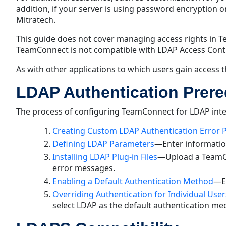
addition, if your server is using password encryption 
Mitratech.
This guide does not cover managing access rights in 
TeamConnect is not compatible with LDAP Access Contro
As with other applications to which users gain access 
LDAP Authentication Prere
The process of configuring TeamConnect for LDAP integ
Creating Custom LDAP Authentication Error 
Defining LDAP Parameters
—Enter information
Installing LDAP Plug-in Files
—Upload a TeamCo
error messages.
Enabling a Default Authentication Method
—En
Overriding Authentication for Individual User
select LDAP as the default authentication me