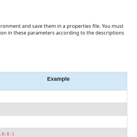
ronment and save them in a properties file. You must
ion in these parameters according to the descriptions
Example
.0.0.1