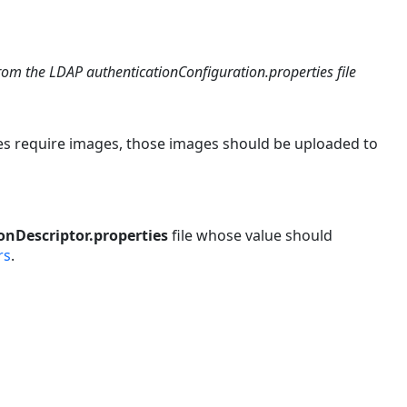
rom the LDAP authenticationConfiguration.properties file
es require images, those images should be uploaded to
onDescriptor.properties
file whose value should
rs
.