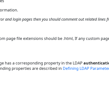
ges
formation.
ror and login pages then you should comment out related lines f
m page file extensions should be .html, If any custom pag
page has a corresponding property in the LDAP
authenticati
nding properties are described in
Defining LDAP Paramete