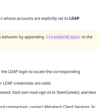
Creating
Custom
LDAP
s whose accounts are explicitly set to
LDAP
Authentication
Error
Pages
Requirements
is behavior by appending
to the
/standardLogin
Custom
Error
Pages
List
Defining
LDAP
the LDAP login to locate the corresponding
Parameters
LDAP
r LDAP credentials are valid.
Parameters
Connect. Each user must sign on to TeamConnect, and then
and
Definitions
To
rd comparison, contact Mitratech Client Services. In