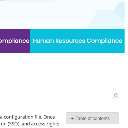
Compliance
Human Resources Compliance
Save
as
PDF
 configuration file. Once
Table of contents
-on (SSO), and access rights
Login