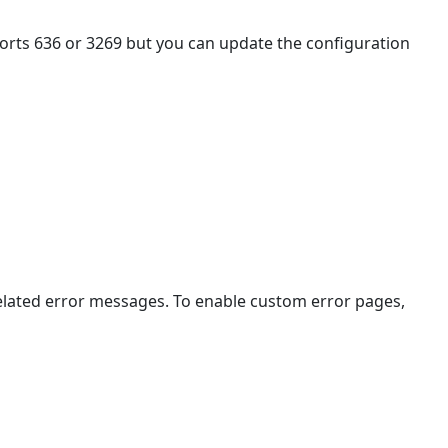
Authentication
Sample
orts 636 or 3269 but you can update the configuration
Files
Sample
Custom
Log-
in
Page
Sample
Custom
Error
Page
Sample
elated error messages. To enable custom error pages,
Restore
Session
Page
Sample
LDAP
Configuration
File