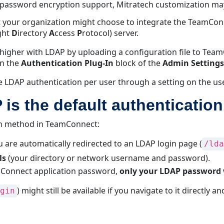
 password encryption support, Mitratech customization ma
ut your organization might choose to integrate the TeamCo
ght
D
irectory
A
ccess
P
rotocol) server.
higher with LDAP by uploading a configuration file to Tea
on the
Authentication Plug-In
block of the
Admin Settings
e LDAP authentication per user through a setting on the us
is the default authenticatio
on method in TeamConnect:
u are automatically redirected to an LDAP login page (
/lda
ls
(your directory or network username and password).
mConnect application password,
only your LDAP password
) might still be available if you navigate to it directly 
gin