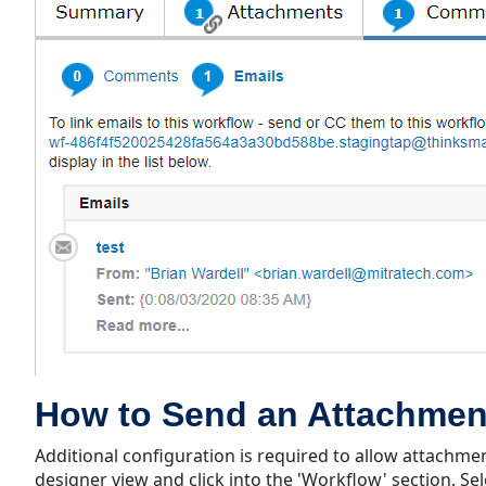
How to Send an Attachmen
Additional configuration is required to allow attachmen
designer view and click into the 'Workflow' section. Sel