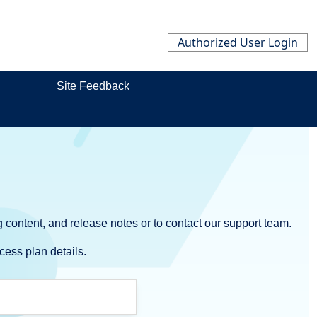
Authorized User Login
Site Feedback
 content, and release notes or to contact our support team.
cess plan details.