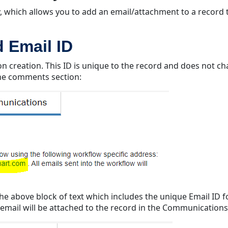
y, which allows you to add an email/attachment to a record 
 Email ID
 creation. This ID is unique to the record and does not cha
 the comments section:
a the above block of text which includes the unique Email ID
at email will be attached to the record in the Communications 