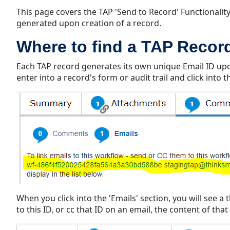
This page covers the TAP 'Send to Record' Functionalit
generated upon creation of a record.
Where to find a TAP Record
Each TAP record generates its own unique Email ID upon
enter into a record's form or audit trail and click into
When you click into the 'Emails' section, you will see 
to this ID, or cc that ID on an email, the content of th