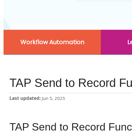
Workflow Automation
L
TAP Send to Record Fun
Last updated
Jun 5, 2025
TAP Send to Record Funct