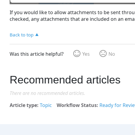
If you would like to allow attachments to be sent thro
checked, any attachments that are included on an email 
Back to top
Was this article helpful?
Yes
No
Recommended articles
There are no recommended articles.
Article type
Topic
Workflow Status
Ready for Revi