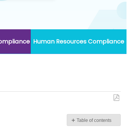
Compliance
Human Resources Compliance
Save
as
PDF
Table of contents
TAP