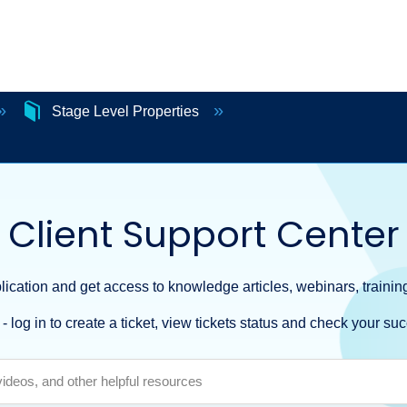
Stage Level Properties
Client Support Center
ication and get access to knowledge articles, webinars, training
- log in to create a ticket, view tickets status and check your suc