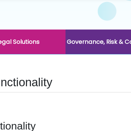
egal Solutions
Governance, Risk & 
ctionality
ionality