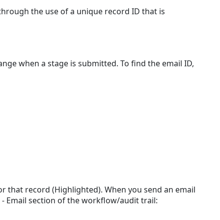
Send
through the use of a unique record ID that is
to
Record
Functionality
Where
nge when a stage is submitted. To find the email ID,
to
find
a
TAP
Record
Email
ID
How
to
Send
an
Attachment
 for that record (Highlighted). When you send an email
to
- Email section of the workflow/audit trail:
a
Record