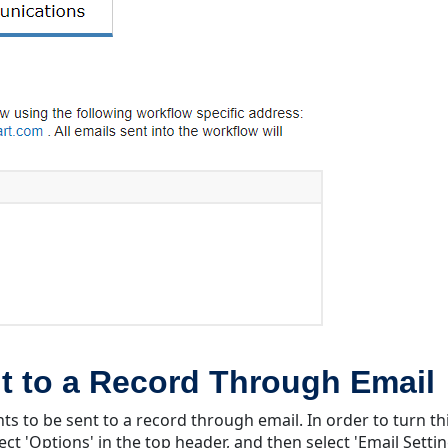
t to a Record Through Email
ts to be sent to a record through email. In order to turn th
ect 'Options' in the top header, and then select 'Email Settin