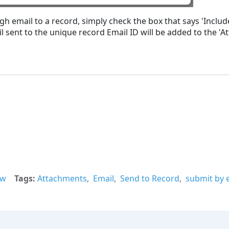
ugh email to a record, simply check the box that says 'Inc
sent to the unique record Email ID will be added to the 'At
ew
Tags
Attachments
Email
Send to Record
submit by 