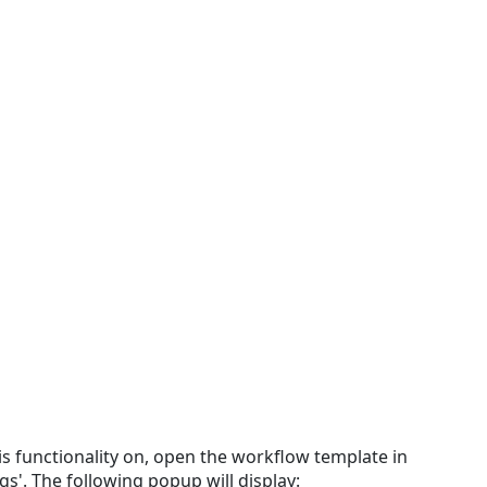
Through
Email
is functionality on, open the workflow template in
gs'. The following popup will display: