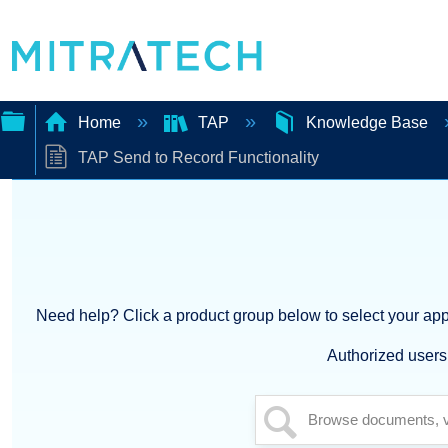
Home
TAP
Knowledge Base
TAP Send to Record Functionality
Expand/collapse
global
hierarchy
Need help? Click a product group below to select your appl
Authorized users 