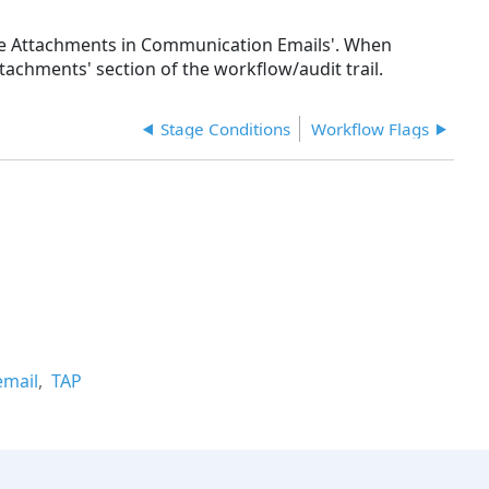
lude Attachments in Communication Emails'. When
tachments' section of the workflow/audit trail.
Stage Conditions
Workflow Flags
email
TAP