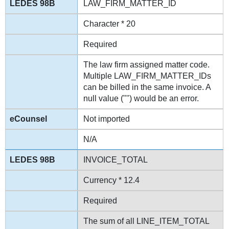
LAW_FIRM_MATTER_ID
Character * 20
Required
The law firm assigned matter code.
Multiple LAW_FIRM_MATTER_IDs
can be billed in the same invoice. A
null value ("") would be an error.
Not imported
N/A
INVOICE_TOTAL
Currency * 12.4
Required
The sum of all LINE_ITEM_TOTAL