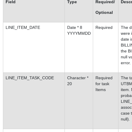
Field
Type
Required/
Descr
Optional
LINE_ITEM_DATE
Date * 8
Required
The d
YYYYMMDD
were i
date 
BILL
the B
null v
error.
LINE_ITEM_TASK_CODE
Character *
Required
The ta
20
for task
UTBMS 
Items
item.
proba
LINE
assoc
case t
null).