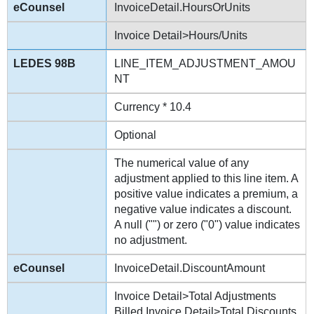
InvoiceDetail.HoursOrUnits
Invoice Detail>Hours/Units
LINE_ITEM_ADJUSTMENT_AMOU
NT
Currency * 10.4
Optional
The numerical value of any
adjustment applied to this line item. A
positive value indicates a premium, a
negative value indicates a discount.
A null ("") or zero ("0") value indicates
no adjustment.
InvoiceDetail.DiscountAmount
Invoice Detail>Total Adjustments
Billed Invoice Detail>Total Discounts