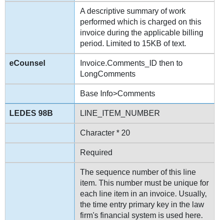
A descriptive summary of work
performed which is charged on this
invoice during the applicable billing
period. Limited to 15KB of text.
Invoice.Comments_ID then to
LongComments
Base Info>Comments
LINE_ITEM_NUMBER
Character * 20
Required
The sequence number of this line
item. This number must be unique for
each line item in an invoice. Usually,
the time entry primary key in the law
firm's financial system is used here.