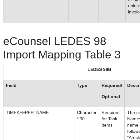
unless
invoic
eCounsel LEDES 98
Import Mapping Table 3
LEDES 98B
Field
Type
Required/
Descr
Optional
TIMEKEEPER_NAME
Character
Required
The na
* 30
for Task
Names
Items
name f
follow
"Arnsl