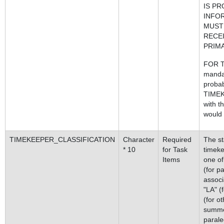
IS PR
INFO
MUST
RECEI
PRIM
FOR T
manda
probab
TIMEK
with t
would b
TIMEKEEPER_CLASSIFICATION
Character
Required
The sta
* 10
for Task
timeke
Items
one of
(for pa
associ
"LA" (
(for o
summer
parale