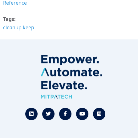
Reference
Tags
cleanup keep