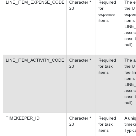
LINE_ITEM_EXPENSE_CODE
Character *
Required
The e
20
for
the U
expense
expen
items
items
LINE
assoc
case t
null).
LINE_ITEM_ACTIVITY_CODE
Character *
Required
The ac
20
for task
the U
items
fee l
items
LINE
assoc
case t
null).
TIMEKEEPER_ID
Character *
Required
A uniq
20
for task
timeke
items
Typica