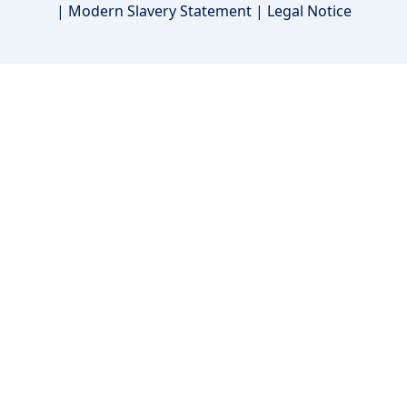
|
Modern Slavery Statement
|
Legal Notice