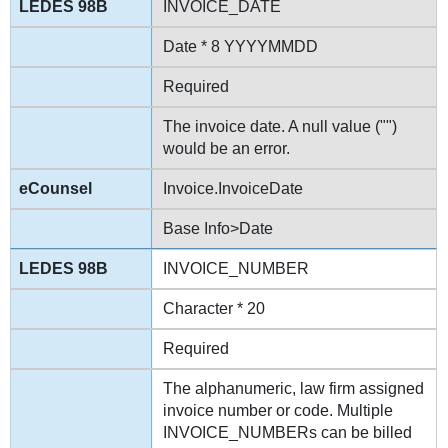
INVOICE_DATE
Date * 8 YYYYMMDD
Required
The invoice date. A null value ("")
would be an error.
Invoice.InvoiceDate
Base Info>Date
INVOICE_NUMBER
Character * 20
Required
The alphanumeric, law firm assigned
invoice number or code. Multiple
INVOICE_NUMBERs can be billed