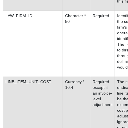
this fi
LAW_FIRM_ID
Character *
Required
Identi
50
the se
firm's
operat
identi
The f
to thr
throug
delimi
would 
LINE_ITEM_UNIT_COST
Currency *
Required
The st
10.4
except if
undisc
an invoice-
line i
level
be the
adjustment
expen
cost p
adjust
ignore
or nul