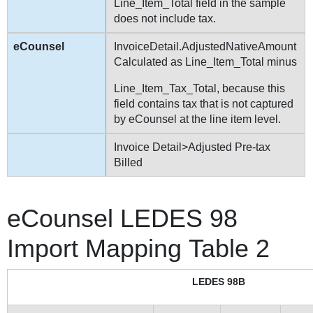
Line_Item_Total field in the sample
does not include tax.
InvoiceDetail.AdjustedNativeAmount
Calculated as Line_Item_Total minus
Line_Item_Tax_Total, because this
field contains tax that is not captured
by eCounsel at the line item level.
Invoice Detail>Adjusted Pre-tax
Billed
eCounsel LEDES 98
Import Mapping Table 2
LEDES 98B