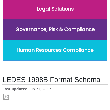
Legal Solutions
Governance, Risk & Compliance
Human Resources Compliance
LEDES 1998B Format Schema
Last updated
Jun 27, 2017
Save
as