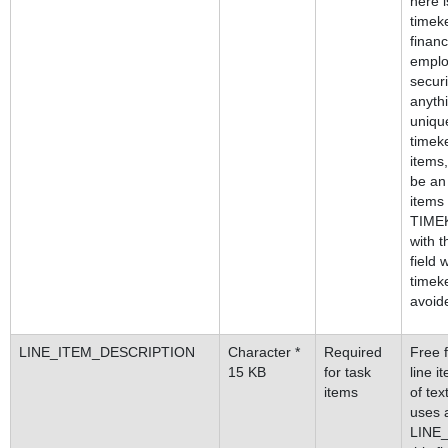
here i
timeke
financ
emplo
securi
anythi
unique
timeke
items,
be an
items
TIMEK
with t
field 
timek
avoid
LINE_ITEM_DESCRIPTION
Character *
Required
Free f
15 KB
for task
line 
items
of tex
uses 
LINE