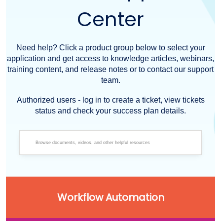
Center
Need help? Click a product group below to select your
application and get access to knowledge articles, webinars,
training content, and release notes or to contact our support
team.
Authorized users - log in to create a ticket, view tickets
status and check your success plan details.
Workflow Automation