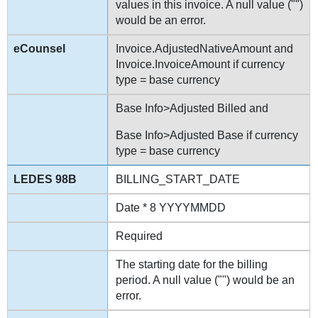
values in this invoice. A null value ("")
would be an error.
Invoice.AdjustedNativeAmount and
Invoice.InvoiceAmount if currency
type = base currency
Base Info>Adjusted Billed and
Base Info>Adjusted Base if currency
type = base currency
BILLING_START_DATE
Date * 8 YYYYMMDD
Required
The starting date for the billing
period. A null value ("") would be an
error.