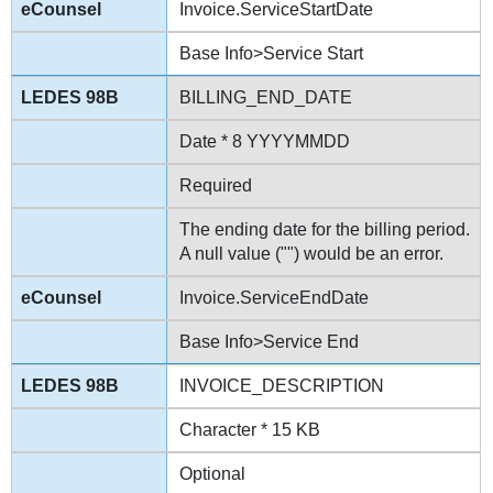
Invoice.ServiceStartDate
Base Info>Service Start
BILLING_END_DATE
Date * 8 YYYYMMDD
Required
The ending date for the billing period.
A null value ("") would be an error.
Invoice.ServiceEndDate
Base Info>Service End
INVOICE_DESCRIPTION
Character * 15 KB
Optional