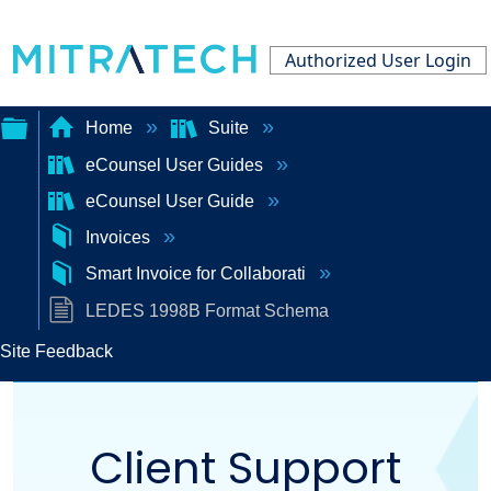
Authorized User Login
Home
Suite
eCounsel User Guides
Expand/collapse
eCounsel User Guide
global
Invoices
hierarchy
Smart Invoice for Collaborati
LEDES 1998B Format Schema
Site Feedback
Client Support