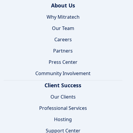
About Us
Why Mitratech
Our Team
Careers
Partners
Press Center
Community Involvement
Client Success
Our Clients
Professional Services
Hosting
Support Center