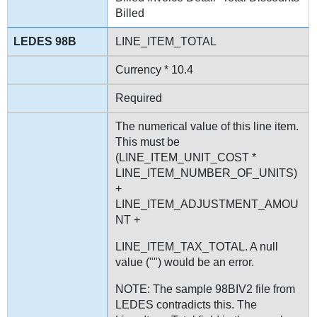
Billed
LINE_ITEM_TOTAL
Currency * 10.4
Required
The numerical value of this line item.
This must be
(LINE_ITEM_UNIT_COST *
LINE_ITEM_NUMBER_OF_UNITS)
+
LINE_ITEM_ADJUSTMENT_AMOU
NT +
LINE_ITEM_TAX_TOTAL. A null
value ("") would be an error.
NOTE: The sample 98BIV2 file from
LEDES contradicts this. The