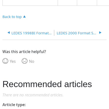
Back to top
LEDES 1998BI Format Schema
LEDES 2000 Format Schema
Was this article helpful?
Yes
No
Recommended articles
There are no recommended articles.
Article type