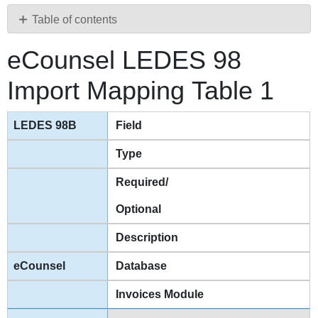
PDF
Table of contents
eCounsel
eCounsel LEDES 98
LEDES
98
Import Mapping Table 1
Import
Mapping Table
1
Field
eCounsel
LEDES
Type
98
Required/
Import
Mapping Table
Optional
2
eCounsel
Description
LEDES
98
Database
Import
Invoices Module
Mapping Table
3