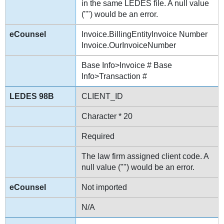
in the same LEDES file. A null value
("") would be an error.
Invoice.BillingEntityInvoice Number
Invoice.OurInvoiceNumber
Base Info>Invoice # Base
Info>Transaction #
CLIENT_ID
Character * 20
Required
The law firm assigned client code. A
null value ("") would be an error.
Not imported
N/A