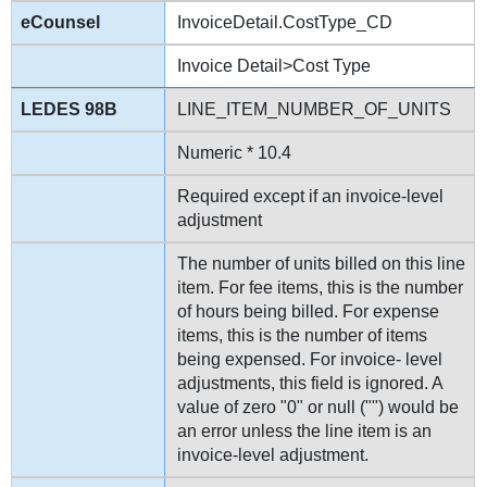
InvoiceDetail.CostType_CD
Invoice Detail>Cost Type
LINE_ITEM_NUMBER_OF_UNITS
Numeric * 10.4
Required except if an invoice-level
adjustment
The number of units billed on this line
item. For fee items, this is the number
of hours being billed. For expense
items, this is the number of items
being expensed. For invoice- level
adjustments, this field is ignored. A
value of zero "0" or null ("") would be
an error unless the line item is an
invoice-level adjustment.