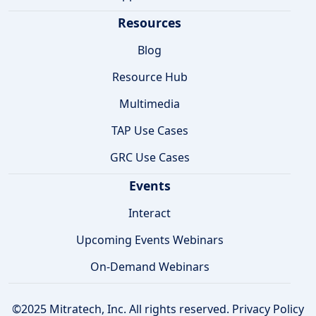
Resources
Blog
Resource Hub
Multimedia
TAP Use Cases
GRC Use Cases
Events
Interact
Upcoming Events Webinars
On-Demand Webinars
©2025 Mitratech, Inc. All rights reserved.
Privacy Policy