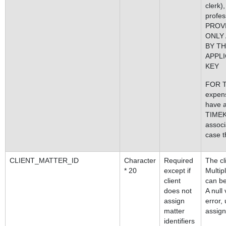
clerk)
profes
PROV
ONLY
BY TH
APPLI
KEY
FOR T
expens
have 
TIME
associ
case th
CLIENT_MATTER_ID
Character
Required
The cl
* 20
except if
Multi
client
can be
does not
A null
assign
error,
matter
assign
identifiers