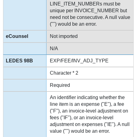
LINE_ITEM_NUMBERs must be
unique per INVOICE_NUMBER but
need not be consecutive. A null value
("") would be an error.
Not imported
N/A
EXP/FEE/INV_ADJ_TYPE
Character * 2
Required
An identifier indicating whether the
line item is an expense ("E"), a fee
("F"), an invoice-level adjustment on
fees ("IF"), or an invoice-level
adjustment on expenses ("IE"). A null
value ("") would be an error.