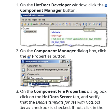
On the
HotDocs Developer
window, click the
Component Manager
button.
On the
Component Manager
dialog box, click
the
Properties button.
On the
Component File Properties
dialog box,
click on the
HotDocs Server
tab, and verify
that the
Enable template for use with HotDocs
Server
checkbox is checked. If not, click in the