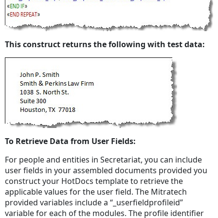
This construct returns the following with test data:
To Retrieve Data from User Fields:
For people and entities in Secretariat, you can include
user fields in your assembled documents provided you
construct your HotDocs template to retrieve the
applicable values for the user field. The Mitratech
provided variables include a “_userfieldprofileid”
variable for each of the modules. The profile identifier