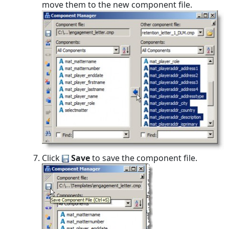
move them to the new component file.
Click
Save
to save the component file.