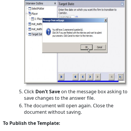
Click
Don’t Save
on the message box asking to
save changes to the answer file.
The document will open again. Close the
document without saving.
To Publish the Template: