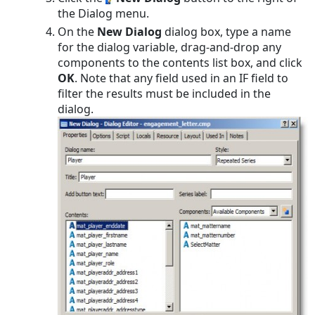
the Dialog menu.
On the
New Dialog
dialog box, type a name
for the dialog variable, drag-and-drop any
components to the contents list box, and click
OK
. Note that any field used in an IF field to
filter the results must be included in the
dialog.