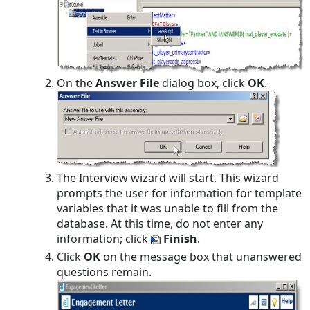
On the
Answer File
dialog box, click
OK
.
The Interview wizard will start. This wizard
prompts the user for information for template
variables that it was unable to fill from the
database. At this time, do not enter any
information; click
Finish
.
Click
OK
on the message box that unanswered
questions remain.