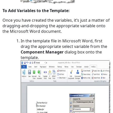
To Add Variables to the Template:
Once you have created the variables, it’s just a matter of
dragging-and-dropping the appropriate variable onto
the Microsoft Word document.
In the template file in Microsoft Word, first
drag the appropriate select variable from the
Component Manager
dialog box onto the
template.