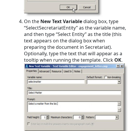
On the
New Text Variable
dialog box, type
“SelectSecretariatEntity” as the variable name,
and then type “Select Entity” as the title (this
text appears on the dialog box when
preparing the document in Secretariat).
Optionally, type the text that will appear as a
tooltip when running the template. Click
OK
.