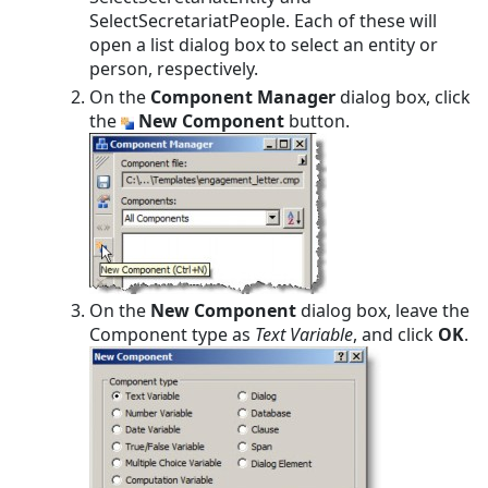
SelectSecretariatPeople. Each of these will
open a list dialog box to select an entity or
person, respectively.
On the
Component Manager
dialog box, click
the
New Component
button.
On the
New Component
dialog box, leave the
Component type as
Text Variable
, and click
OK
.