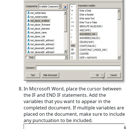
In Microsoft Word, place the cursor between
the IF and END IF statements. Add the
variables that you want to appear in the
completed document. If multiple variables are
placed on the document, make sure to include
any punctuation to be included.