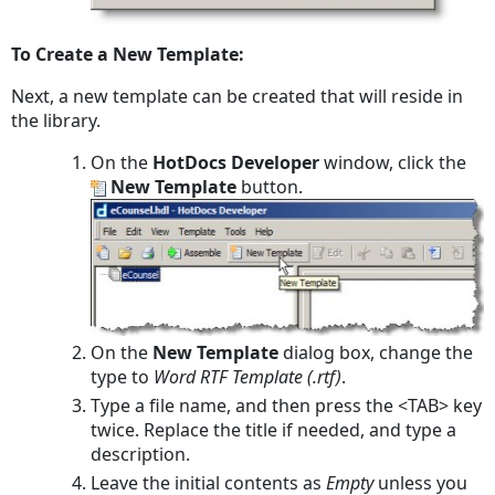
To Create a New Template:
Next, a new template can be created that will reside in
the library.
On the
HotDocs Developer
window, click the
New Template
button.
On the
New Template
dialog box, change the
type to
Word RTF Template (.rtf)
.
Type a file name, and then press the <TAB> key
twice. Replace the title if needed, and type a
description.
Leave the initial contents as
Empty
unless you