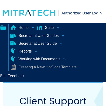
Authorized User Login
Home
Suite
Secretariat User Guides
Expand/collapse
Secretariat User Guide
global
Reports
hierarchy
Working with Documents
Creating a New HotDocs Template
Site Feedback
Client Support