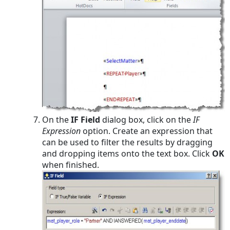
On the
IF Field
dialog box, click on the
IF
Expression
option. Create an expression that
can be used to filter the results by dragging
and dropping items onto the text box. Click
OK
when finished.