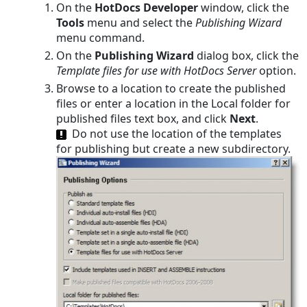
On the
HotDocs Developer
window, click the
Tools
menu and select the
Publishing Wizard
menu command.
On the
Publishing Wizard
dialog box, click the
Template files for use with HotDocs Server
option.
Browse to a location to create the published
files or enter a location in the Local folder for
published files text box, and click
Next
.
Do not use the location of the templates
for publishing but create a new subdirectory.