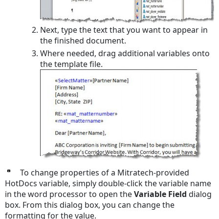
Next, type the text that you want to appear in
the finished document.
Where needed, drag additional variables onto
the template file.
To change properties of a Mitratech-provided
HotDocs variable, simply double-click the variable name
in the word processor to open the
Variable Field
dialog
box. From this dialog box, you can change the
formatting for the value.