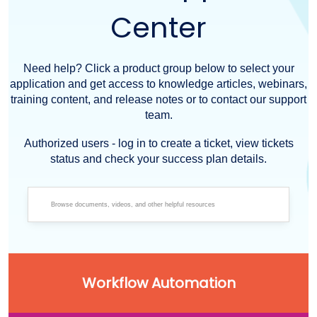
Center
Need help? Click a product group below to select your
application and get access to knowledge articles, webinars,
training content, and release notes or to contact our support
team.
Authorized users - log in to create a ticket, view tickets
status and check your success plan details.
Workflow Automation