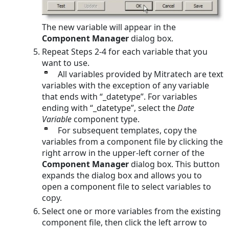
The new variable will appear in the
Component Manager
dialog box.
Repeat Steps 2-4 for each variable that you
want to use.
All variables provided by Mitratech are text
variables with the exception of any variable
that ends with “_datetype”. For variables
ending with “_datetype”, select the
Date
Variable
component type.
For subsequent templates, copy the
variables from a component file by clicking the
right arrow in the upper-left corner of the
Component Manager
dialog box. This button
expands the dialog box and allows you to
open a component file to select variables to
copy.
Select one or more variables from the existing
component file, then click the left arrow to