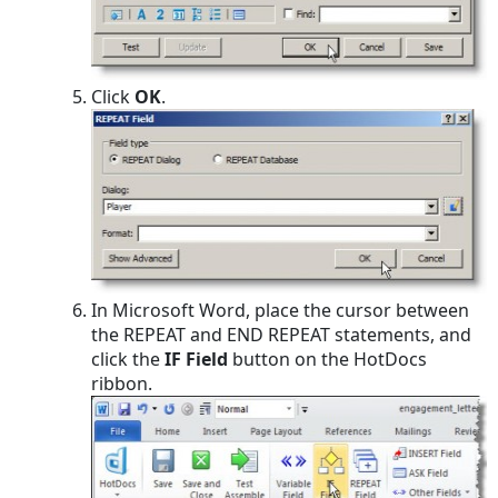
Click
OK
.
In Microsoft Word, place the cursor between
the REPEAT and END REPEAT statements, and
click the
IF Field
button on the HotDocs
ribbon.