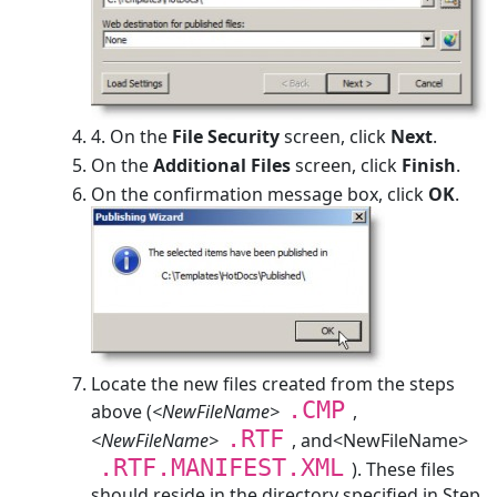
4.
On the
File Security
screen, click
Next
.
On the
Additional Files
screen, click
Finish
.
On the confirmation message box, click
OK
.
Locate the new files created from the steps
.CMP
above (
<NewFileName>
,
.RTF
<NewFileName>
, and<NewFileName>
.RTF.MANIFEST.XML
). These files
should reside in the directory specified in Step