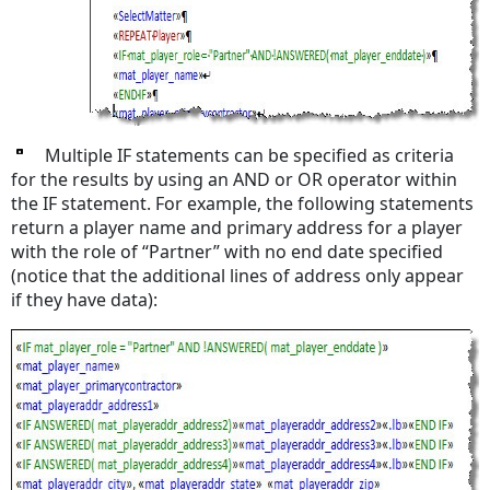
Multiple IF statements can be specified as criteria
for the results by using an AND or OR operator within
the IF statement. For example, the following statements
return a player name and primary address for a player
with the role of “Partner” with no end date specified
(notice that the additional lines of address only appear
if they have data):