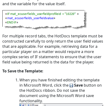
and the variable for the value itself.
For multiple record tabs, the HotDocs template must be
constructed carefully to only return the user field values
that are applicable. For example, retrieving data for a
particular player on a matter would require a more
complex series of IF statements to ensure that the user
field value being returned is the data for the player.
To Save the Template:
When you have finished editing the template
in Microsoft Word, click the
Save
button on
the HotDocs ribbon. Do
not
save the
document using the Microsoft Word save
functionality.