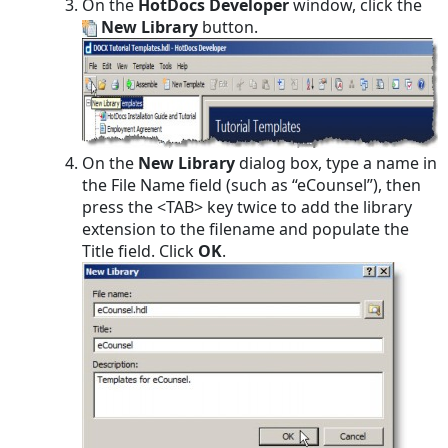
On the
HotDocs Developer
window, click the
New Library
button.
On the
New Library
dialog box, type a name in
the File Name field (such as “eCounsel”), then
press the <TAB> key twice to add the library
extension to the filename and populate the
Title field. Click
OK
.