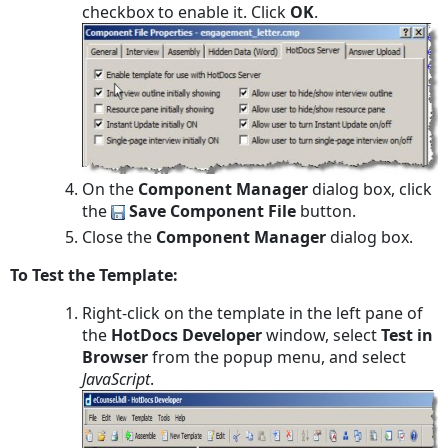
checkbox to enable it. Click
OK
.
On the
Component Manager
dialog box, click
the
Save Component File
button.
Close the
Component Manager
dialog box.
To Test the Template:
Right-click on the template in the left pane of
the
HotDocs Developer
window, select
Test in
Browser
from the popup menu, and select
JavaScript
.