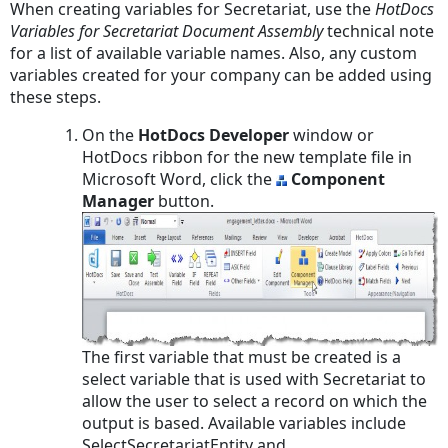
When creating variables for Secretariat, use the
HotDocs
Variables for Secretariat Document Assembly
technical note
for a list of available variable names. Also, any custom
variables created for your company can be added using
these steps.
On the
HotDocs Developer
window or
HotDocs ribbon for the new template file in
Microsoft Word, click the
Component
Manager
button.
The first variable that must be created is a
select variable that is used with Secretariat to
allow the user to select a record on which the
output is based. Available variables include
SelectSecretariatEntity and