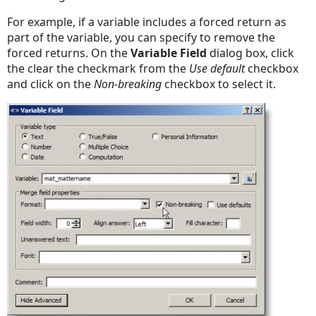
For example, if a variable includes a forced return as
part of the variable, you can specify to remove the
forced returns. On the
Variable Field
dialog box, click
the clear the checkmark from the
Use default
checkbox
and click on the
Non-breaking
checkbox to select it.