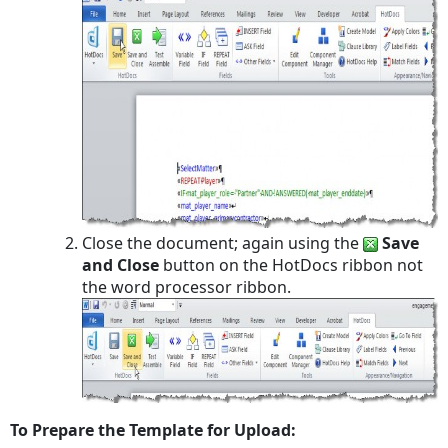
Close the document; again using the
Save
and Close
button on the HotDocs ribbon not
the word processor ribbon.
To Prepare the Template for Upload: