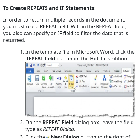
To Create REPEATS and IF Statements:
In order to return multiple records in the document,
you must use a REPEAT field. Within the REPEAT field,
you also can specify an IF field to filter the data that is
returned.
In the template file in Microsoft Word, click the
REPEAT field
button on the HotDocs ribbon.
On the
REPEAT Field
dialog box, leave the field
type as
REPEAT Dialog
.
Click the
New Dialog
button to the right of