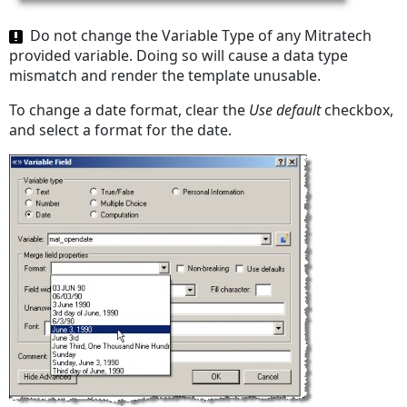
Do not change the Variable Type of any Mitratech
provided variable. Doing so will cause a data type
mismatch and render the template unusable.
To change a date format, clear the
Use default
checkbox,
and select a format for the date.