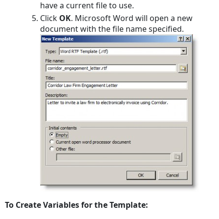
have a current file to use.
Click
OK
. Microsoft Word will open a new
document with the file name specified.
To Create Variables for the Template: