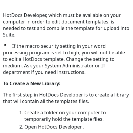
Save
as
HotDocs Developer, which must be available on your
PDF
computer in order to edit document templates, is
needed to test and compile the template for upload into
Suite.
If the macro security setting in your word
processing program is set to high, you will not be able
to edit a HotDocs template. Change the setting to
medium. Ask your System Administrator or IT
department if you need instructions.
To Create a New Library:
The first step in HotDocs Developer is to create a library
that will contain all the templates files.
Create a folder on your computer to
temporarily hold the template files.
Open HotDocs Developer .