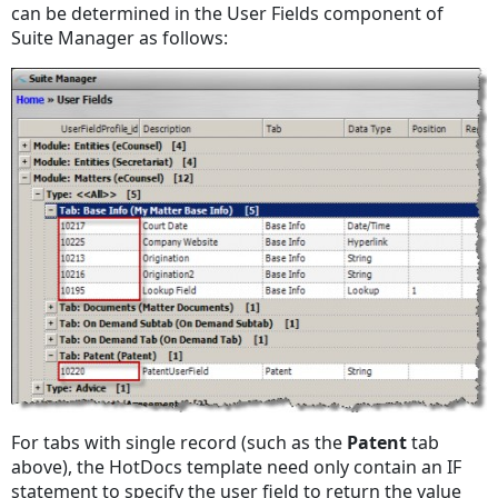
can be determined in the User Fields component of
Suite Manager as follows:
For tabs with single record (such as the
Patent
tab
above), the HotDocs template need only contain an IF
statement to specify the user field to return the value