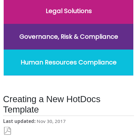
Legal Solutions
Governance, Risk & Compliance
Human Resources Compliance
Creating a New HotDocs
Template
Last updated
Nov 30, 2017