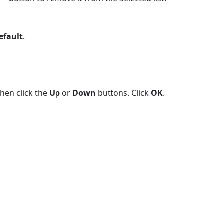
Default
.
then click the
Up
or
Down
buttons. Click
OK
.