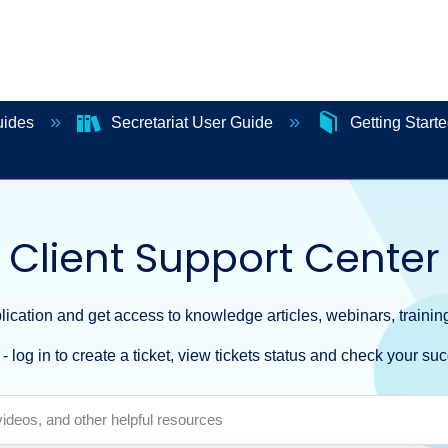
uides
Secretariat User Guide
Getting Start
Client Support Center
ication and get access to knowledge articles, webinars, training
- log in to create a ticket, view tickets status and check your suc