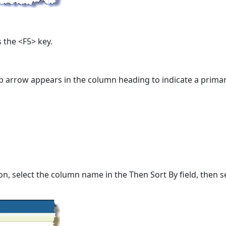
 the <F5> key.
p arrow appears in the column heading to indicate a primar
n, select the column name in the Then Sort By field, then s