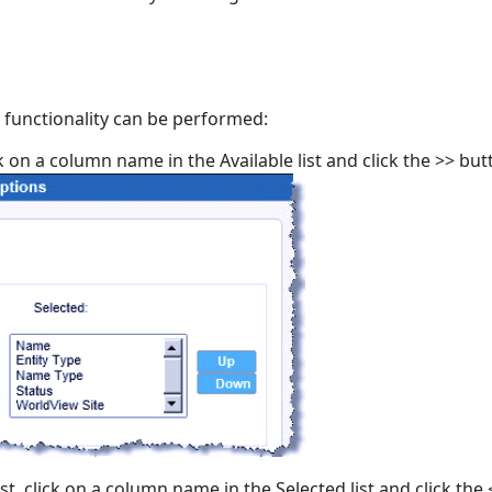
 functionality can be performed:
ck on a column name in the Available list and click the >> butt
t, click on a column name in the Selected list and click the 