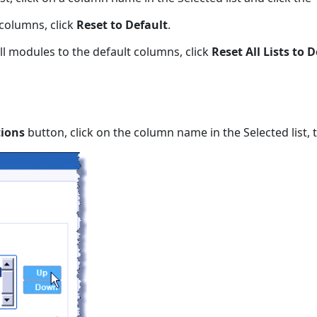
 columns, click
Reset to Default
.
all modules to the default columns, click
Reset All Lists to 
ions
button, click on the column name in the Selected list, 