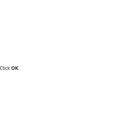
 Click
OK
.