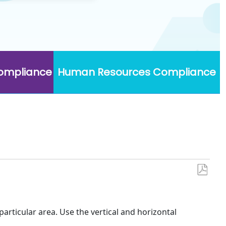
Compliance
Human Resources Compliance
Save
as
PDF
 particular area. Use the vertical and horizontal