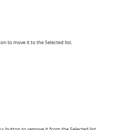
on to move it to the Selected list.
<< button to remove it from the Selected list.