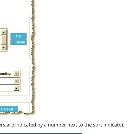
rs are indicated by a number next to the sort indicator.