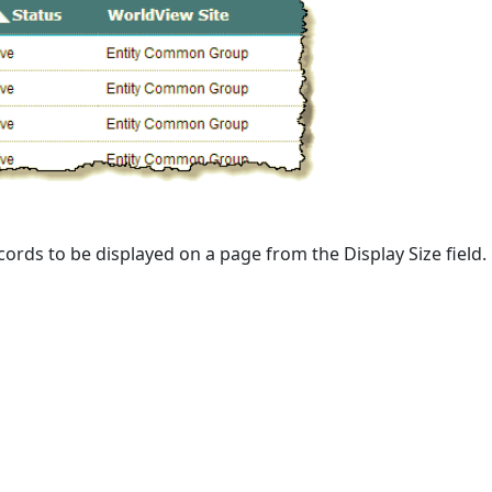
ords to be displayed on a page from the Display Size field.