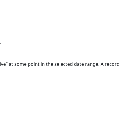
.
tive” at some point in the selected date range. A record