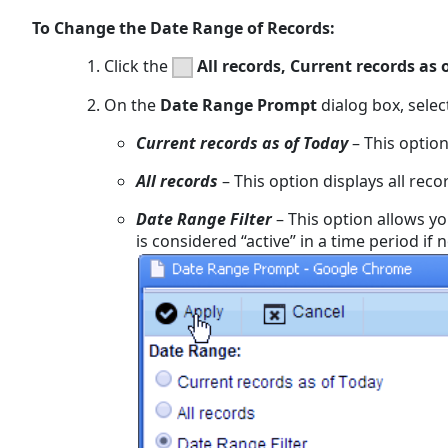
To Change the Date Range of Records:
Click the
All records, Current records as 
On the
Date Range Prompt
dialog box, selec
Current records as of Today
– This option
All records
– This option displays all reco
Date Range Filter
– This option allows yo
is considered “active” in a time period if 