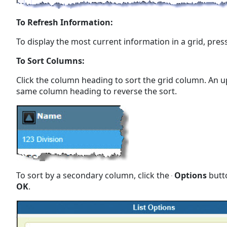
To Refresh Information:
To display the most current information in a grid, press
To Sort Columns:
Click the column heading to sort the grid column. An u
same column heading to reverse the sort.
To sort by a secondary column, click the
Options
butto
OK
.