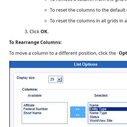
To reset the columns to the default
To reset the columns in all grids in 
Click
OK
.
To Rearrange Columns:
To move a column to a different position, click the
Opt