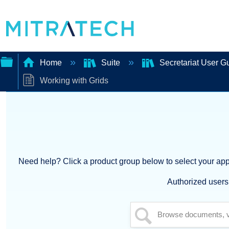
Home
Suite
Secretariat User G
Working with Grids
Expand/collapse
global
hierarchy
Need help? Click a product group below to select your appl
Authorized users 