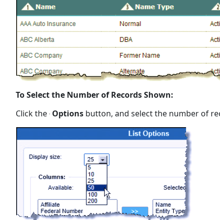
To Select the Number of Records Shown:
Click the
Options
button, and select the number of rec