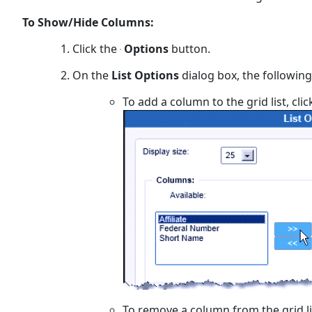
To Show/Hide Columns:
Click the
Options
button.
On the
List Options
dialog box, the following
To add a column to the grid list, cli
To remove a column from the grid lis