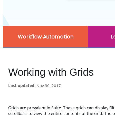
Workflow Automation
L
Working with Grids
Last updated
Nov 30, 2017
Grids are prevalent in Suite. These grids can display fil
scrollbars to view the entire contents of the grid. The 