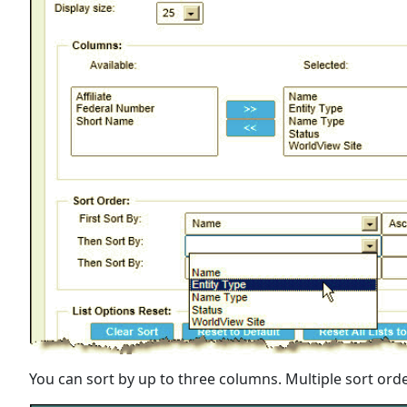
You can sort by up to three columns. Multiple sort orde