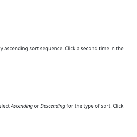
y ascending sort sequence. Click a second time in the
elect
Ascending
or
Descending
for the type of sort. Click