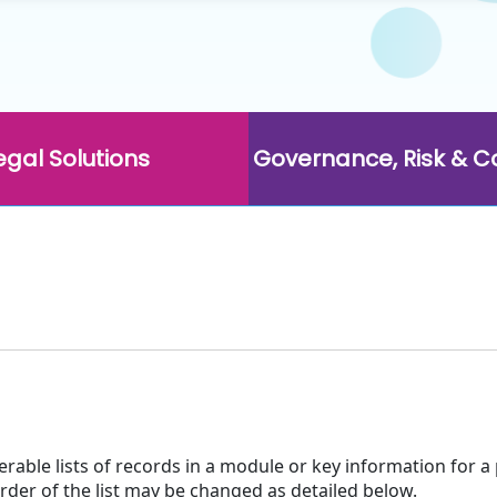
egal Solutions
Governance, Risk & 
terable lists of records in a module or key information for a
order of the list may be changed as detailed below.