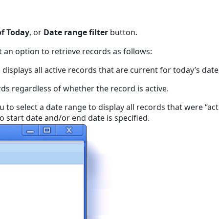
of Today
, or
Date range filter
button.
t an option to retrieve records as follows:
 displays all active records that are current for today’s date
rds regardless of whether the record is active.
u to select a date range to display all records that were “ac
no start date and/or end date is specified.