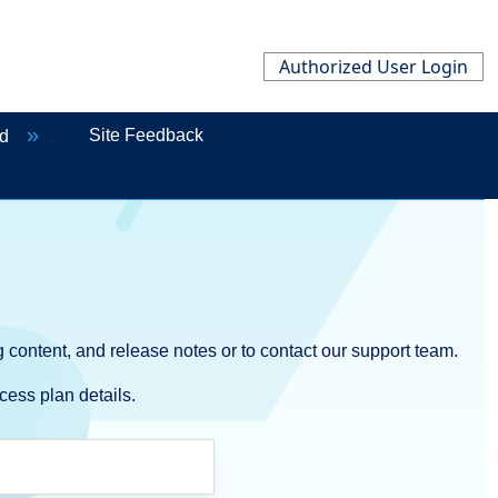
Authorized User Login
Site Feedback
ed
 content, and release notes or to contact our support team.
cess plan details.