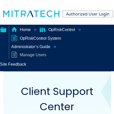
Authorized User Login
Home
OpRiskControl
OpRiskControl System
Expand/collapse
Administrator’s Guide
global
Manage Users
hierarchy
Site Feedback
Client Support
Center