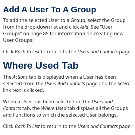
Add A User To A Group
To add the selected User to a Group, select the Group
from the drop-down list and click
Add
.
See “User
Groups” on page 85
for information on creating new
User Groups.
Click
Back To List
to return to the
Users and Contacts
page.
Where Used Tab
The
Actions
tab is displayed when a User has been
selected from the
Users And Contacts
page and the
Select
link text is clicked.
When a User has been selected on the
Users and
Contacts
tab, the
Where Used
tab displays all the Groups
and Functions to which the selected User belongs.
Click
Back To List
to return to the
Users and Contacts
page.