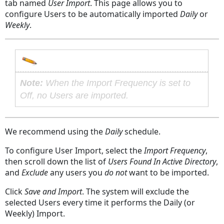
tab named
User Import
. This page allows you to
configure Users to be automatically imported
Daily
or
Weekly
.
Note:
When the
Import Frequency
is set to
Off
, no Users are imported.
We recommend using the
Daily
schedule.
To configure User Import, select the
Import Frequency
,
then scroll down the list of
Users Found In Active Directory
,
and
Exclude
any users you
do not
want to be imported.
Click
Save and Import
. The system will exclude the
selected Users every time it performs the Daily
(or
Weekly
) Import.