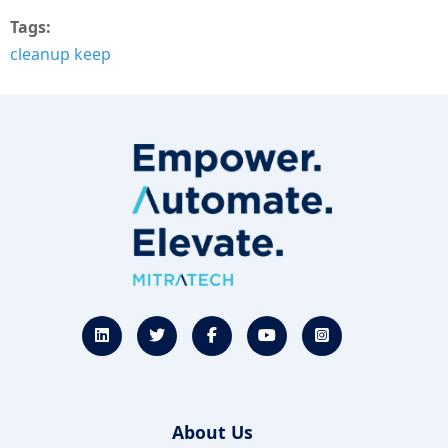
Tags
cleanup keep
About Us