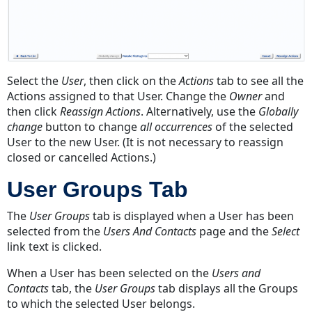
Select the
User
, then click on the
Actions
tab to see all the
Actions assigned to that User. Change the
Owner
and
then click
Reassign Actions
. Alternatively, use the
Globally
change
button to change
all occurrences
of the selected
User to the new User. (It is not necessary to reassign
closed or cancelled Actions.)
User Groups Tab
The
User Groups
tab is displayed when a User has been
selected from the
Users And Contacts
page and the
Select
link text is clicked.
When a User has been selected on the
Users and
Contacts
tab, the
User Groups
tab displays all the Groups
to which the selected User belongs.