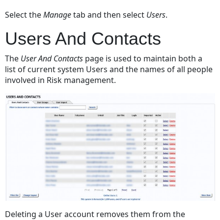
And
Select the
Manage
tab and then select
Users
.
Contacts
When
Users And Contacts
Employees
Leave
The
User And Contacts
page is used to maintain both a
The
list of current system Users and the names of all people
Organisation
involved in Risk management.
Imported
Users
Manually
Created
Users
Print
List
Change
Layout
New
User
Deleting a User account removes them from the
Title