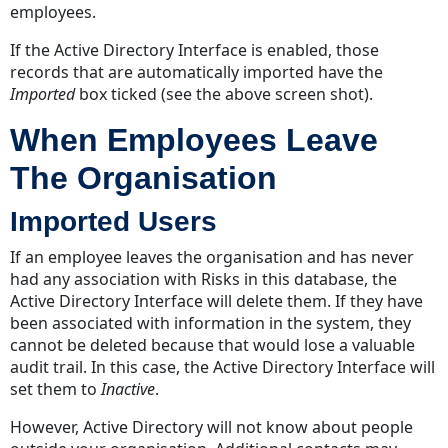
employees.
Initials
Family
If the Active Directory Interface is enabled, those
Name
records that are automatically imported have the
Deactivate/Activate
Imported
box ticked (see the above screen shot).
Edit
When Employees Leave
Risks
Tab
The Organisation
Reassign
Risks
Imported Users
Actions
If an employee leaves the organisation and has never
Tab
had any association with Risks in this database, the
Reassign
Active Directory Interface will delete them. If they have
Actions
been associated with information in the system, they
User
cannot be deleted because that would lose a valuable
Groups
audit trail. In this case, the Active Directory Interface will
Tab
set them to
Inactive
.
Add
However, Active Directory will not know about people
A