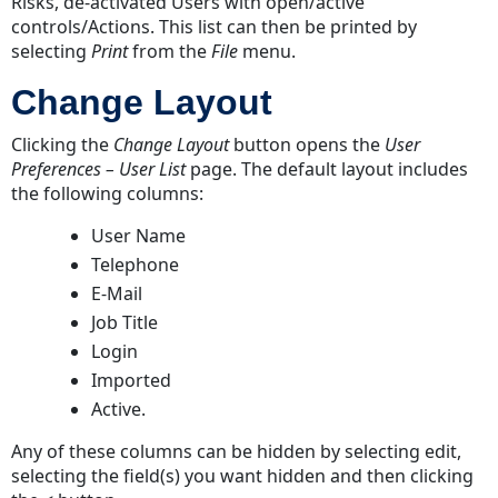
Risks, de-activated Users with open/active
controls/Actions. This list can then be printed by
selecting
Print
from the
File
menu.
Change Layout
Clicking the
Change Layout
button opens the
User
Preferences – User List
page. The default layout includes
the following columns:
User Name
Telephone
E-Mail
Job Title
Login
Imported
Active.
Any of these columns can be hidden by selecting edit,
selecting the field(s) you want hidden and then clicking