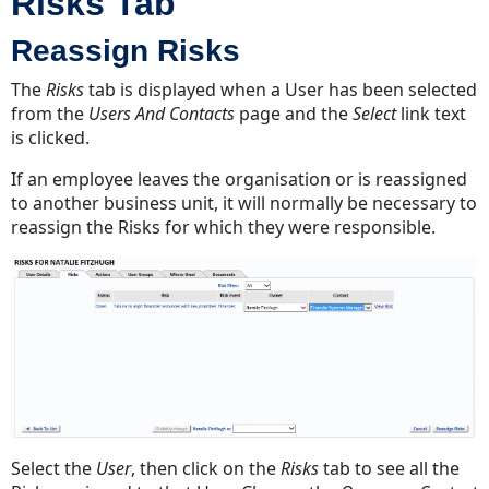
Risks Tab
Reassign Risks
The
Risks
tab is displayed when a User has been selected
from the
Users And Contacts
page and the
Select
link text
is clicked.
If an employee leaves the organisation or is reassigned
to another business unit, it will normally be necessary to
reassign the Risks for which they were responsible.
Select the
User
, then click on the
Risks
tab to see all the