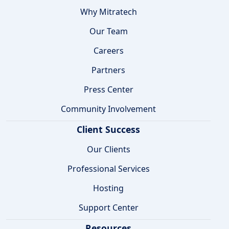
Why Mitratech
Our Team
Careers
Partners
Press Center
Community Involvement
Client Success
Our Clients
Professional Services
Hosting
Support Center
Resources