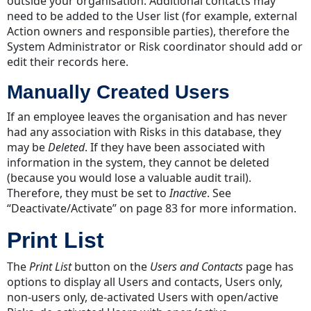
outside your organisation. Additional contacts may
User
need to be added to the User list (for example, external
To
Action owners and responsible parties), therefore the
A
System Administrator or Risk coordinator should add or
Group
edit their records here.
Where
Used
Manually Created Users
Tab
If an employee leaves the organisation and has never
Where
had any association with Risks in this database, they
Used
may be
Deleted
. If they have been associated with
Documents
information in the system, they cannot be deleted
Tab
(because you would lose a valuable audit trail).
User
Therefore, they must be set to
Inactive
.
See
Groups
“Deactivate/Activate” on page 83
for more information.
User
Print List
Import
The
Print List
button on the
Users and Contacts
page has
options to display all Users and contacts, Users only,
non-users only, de-activated Users with open/active