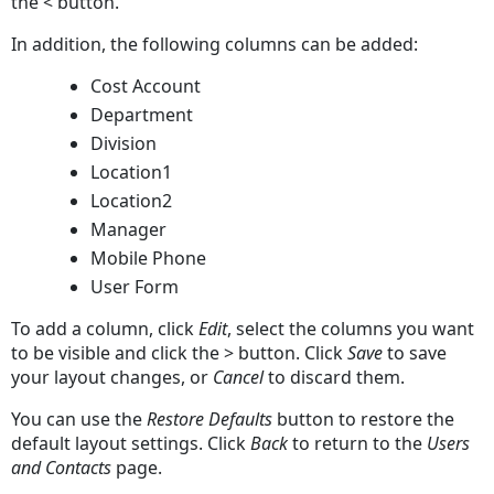
the < button.
In addition, the following columns can be added:
Cost Account
Department
Division
Location1
Location2
Manager
Mobile Phone
User Form
To add a column, click
Edit
, select the columns you want
to be visible and click the > button. Click
Save
to save
your layout changes, or
Cancel
to discard them.
You can use the
Restore Defaults
button to restore the
default layout settings. Click
Back
to return to the
Users
and Contacts
page.