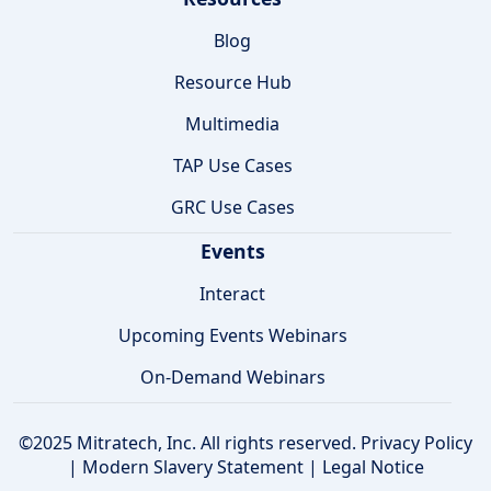
Blog
Resource Hub
Multimedia
TAP Use Cases
GRC Use Cases
Events
Interact
Upcoming Events Webinars
On-Demand Webinars
©2025 Mitratech, Inc. All rights reserved.
Privacy Policy
|
Modern Slavery Statement
|
Legal Notice