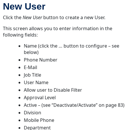
New User
Click the
New User
button to create a new User.
This screen allows you to enter information in the
following fields:
Name (click the … button to configure – see
below)
Phone Number
E-Mail
Job Title
User Name
Allow user to Disable Filter
Approval Level
Active – (
see “Deactivate/Activate” on page 83
)
Division
Mobile Phone
Department