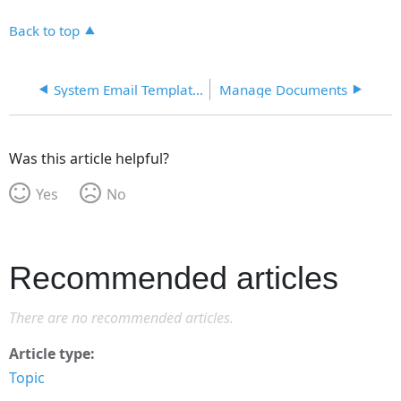
Back to top
System Email Templates
Manage Documents
Was this article helpful?
Yes
No
Recommended articles
There are no recommended articles.
Article type
Topic