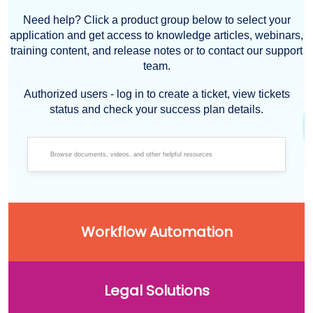
Need help? Click a product group below to select your
application and get access to knowledge articles, webinars,
training content, and release notes or to contact our support
team.
Authorized users - log in to create a ticket, view tickets
status and check your success plan details.
Workflow Automation
Legal Solutions