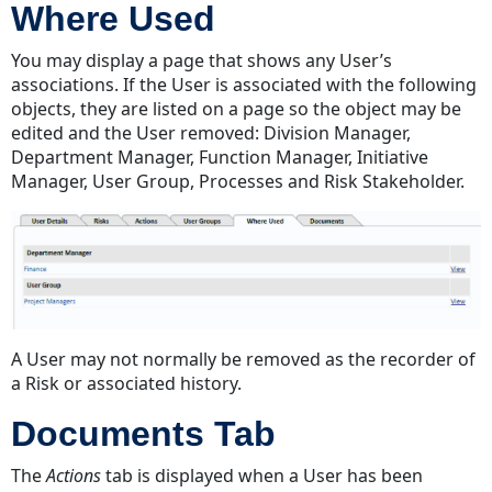
Where Used
You may display a page that shows any User’s
associations. If the User is associated with the following
objects, they are listed on a page so the object may be
edited and the User removed: Division Manager,
Department Manager, Function Manager, Initiative
Manager, User Group, Processes and Risk Stakeholder.
A User may not normally be removed as the recorder of
a Risk or associated history.
Documents Tab
The
Actions
tab is displayed when a User has been