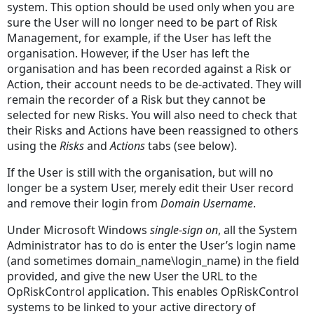
system. This option should be used only when you are
Given
sure the User will no longer need to be part of Risk
Name
Management, for example, if the User has left the
Middle
organisation. However, if the User has left the
Initials
organisation and has been recorded against a Risk or
Action, their account needs to be de-activated. They will
Family
remain the recorder of a Risk but they cannot be
Name
selected for new Risks. You will also need to check that
Select
their Risks and Actions have been reassigned to others
User
using the
Risks
and
Actions
tabs (see below).
Details
If the User is still with the organisation, but will no
Back
longer be a system User, merely edit their User record
To
and remove their login from
Domain Username
.
List
New
Under Microsoft Windows
single-sign on
, all the System
User
Administrator has to do is enter the User’s login name
Title
(and sometimes domain_name\login_name) in the field
Given
provided, and give the new User the URL to the
Name
OpRiskControl application. This enables OpRiskControl
systems to be linked to your active directory of
Middle