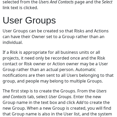
selected from the
Users And Contacts
page and the
Select
link text is clicked.
User Groups
User Groups can be created so that Risks and Actions
can have their Owner set to a Group rather than an
individual.
If a Risk is appropriate for all business units or all
projects, it need only be recorded once and the Risk
contact or Risk owner or Action owner may be a User
Group rather than an actual person. Automatic
notifications are then sent to all Users belonging to that
group, and people may belong to multiple Groups.
The first step is to create the Groups. From the
Users
and Contacts
tab, select
User Groups
. Enter the new
Group name in the text box and click
Add
to create the
new Group. When a new Group is created, you will find
that Group name is also in the User list, and the system