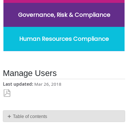
Governance, Risk & Compliance
Human Resources Compliance
Manage Users
Last updated
Mar 26, 2018
Save
as
PDF
Table of contents
Users