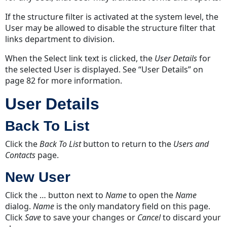
If the structure filter is activated at the system level, the
User may be allowed to disable the structure filter that
links department to division.
When the Select link text is clicked, the
User Details
for
the selected User is displayed.
See “User Details” on
page 82
for more information.
User Details
Back To List
Click the
Back To List
button to return to the
Users and
Contacts
page.
New User
Click the … button next to
Name
to open the
Name
dialog.
Name
is the only mandatory field on this page.
Click
Save
to save your changes or
Cancel
to discard your