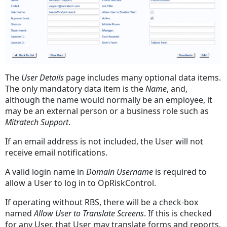
The
User Details
page includes many optional data items.
The only mandatory data item is the
Name
, and,
although the name would normally be an employee, it
may be an external person or a business role such as
Mitratech Support
.
If an email address is not included, the User will not
receive email notifications.
A valid login name in
Domain Username
is required to
allow a User to log in to OpRiskControl.
If operating without RBS, there will be a check-box
named
Allow User to Translate Screens
. If this is checked
for any User, that User may translate forms and reports.