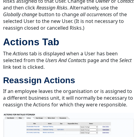
Risks assigned to that User. Change the
Owner
or
Contact
and then click
Reassign Risks
. Alternatively, use the
Globally change
button to change
all occurrences
of the
selected User to the new User. (It is not necessary to
reassign closed or cancelled Risks.)
Actions Tab
The
Actions
tab is displayed when a User has been
selected from the
Users And Contacts
page and the
Select
link text is clicked.
Reassign Actions
If an employee leaves the organisation or is assigned to
a different business unit, it will normally be necessary to
reassign the Actions for which they were responsible.