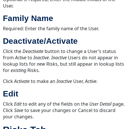
User.
Family Name
Required: Enter the family name of the User.
Deactivate/Activate
Click the
Deactivate
button to change a User’s status
from
Active
to
Inactive
.
Inactive
Users do not appear in
lookup lists for
new
Risks, but still appear in lookup lists
for
existing
Risks.
Click
Activate
to make an
Inactive
User,
Active
.
Edit
Click
Edit
to edit any of the fields on the
User Detail
page.
Click
Save
to save your changes or Cancel
to discard
your changes.