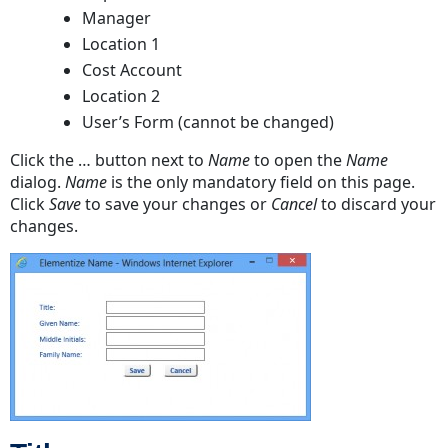
Manager
Location 1
Cost Account
Location 2
User’s Form (cannot be changed)
Click the … button next to
Name
to open the
Name
dialog.
Name
is the only mandatory field on this page.
Click
Save
to save your changes or
Cancel
to discard your
changes.