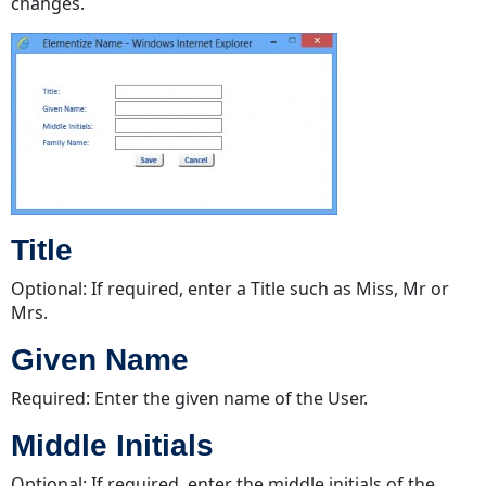
changes.
Title
Optional: If required, enter a Title such as Miss, Mr or
Mrs.
Given Name
Required: Enter the given name of the User.
Middle Initials
Optional: If required, enter the middle initials of the