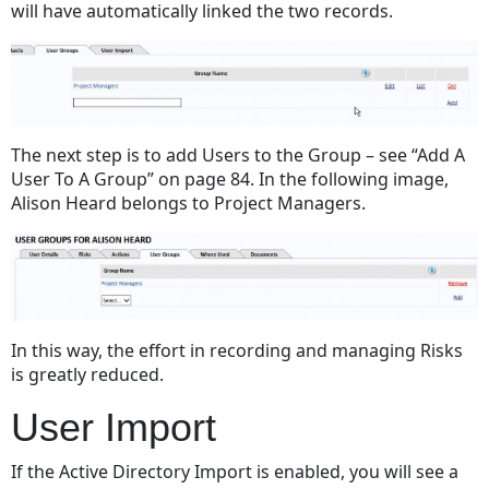
will have automatically linked the two records.
The next step is to add Users to the Group –
see “Add A
User To A Group” on page 84
. In the following image,
Alison Heard belongs to Project Managers.
In this way, the effort in recording and managing Risks
is greatly reduced.
User Import
If the Active Directory Import is enabled, you will see a