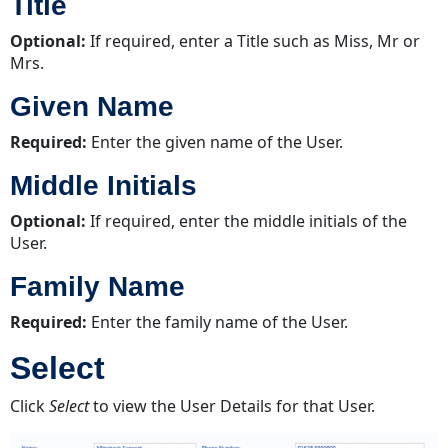
Title
Optional:
If required, enter a Title such as Miss, Mr or
Mrs.
Given Name
Required:
Enter the given name of the User.
Middle Initials
Optional:
If required, enter the middle initials of the
User.
Family Name
Required:
Enter the family name of the User.
Select
Click
Select
to view the User Details for that User.