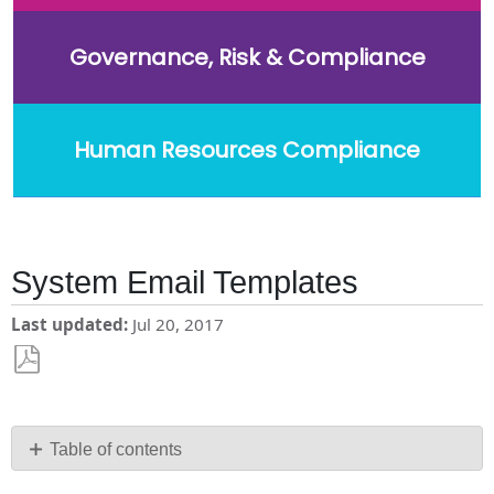
Governance, Risk & Compliance
Human Resources Compliance
System Email Templates
Last updated
Jul 20, 2017
Save
as
PDF
Table of contents
Making