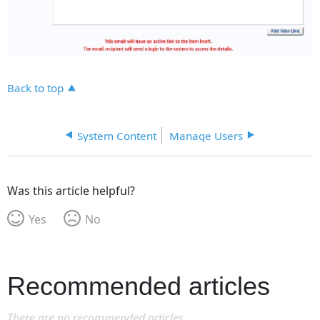
Back to top
System Content
Manage Users
Was this article helpful?
Yes
No
Recommended articles
There are no recommended articles.