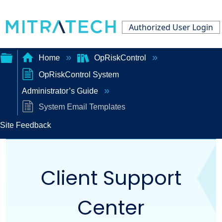
Authorized User Login
Home
OpRiskControl
OpRiskControl System
Expand/collapse
Administrator’s Guide
global
System Email Templates
hierarchy
Site Feedback
Client Support
Center