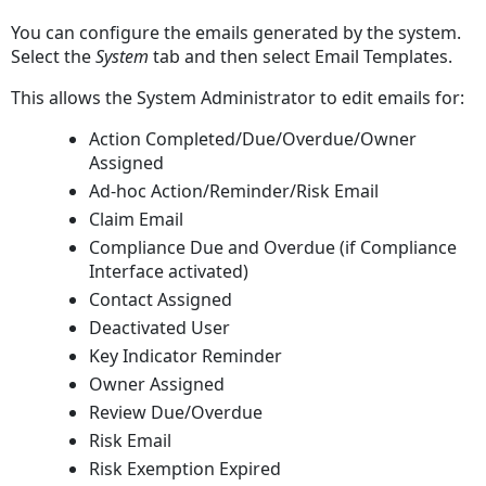
Changes
You can configure the emails generated by the system.
To
Select the
System
tab and then select Email Templates
.
Email
Templates
This allows the System Administrator to edit emails for:
Action Completed/Due/Overdue/Owner
Assigned
Ad-hoc Action/Reminder/Risk Email
Claim Email
Compliance Due and Overdue (if Compliance
Interface activated)
Contact Assigned
Deactivated User
Key Indicator Reminder
Owner Assigned
Review Due/Overdue
Risk Email
Risk Exemption Expired