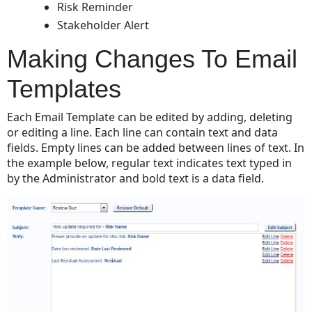
Risk Reminder
Stakeholder Alert
Making Changes To Email
Templates
Each Email Template can be edited by adding, deleting
or editing a line. Each line can contain text and data
fields. Empty lines can be added between lines of text. In
the example below, regular text indicates text typed in
by the Administrator and bold text is a data field.