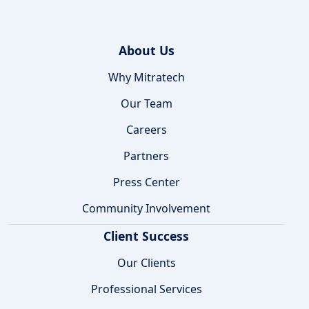
About Us
Why Mitratech
Our Team
Careers
Partners
Press Center
Community Involvement
Client Success
Our Clients
Professional Services