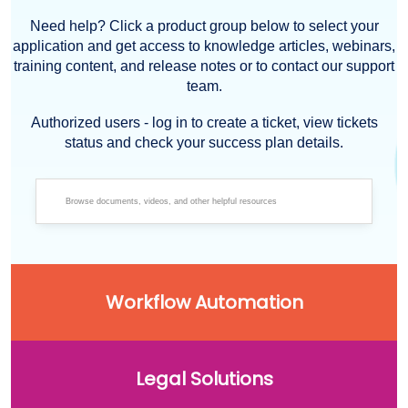
Need help? Click a product group below to select your
application and get access to knowledge articles, webinars,
training content, and release notes or to contact our support
team.
Authorized users - log in to create a ticket, view tickets
status and check your success plan details.
Workflow Automation
Legal Solutions