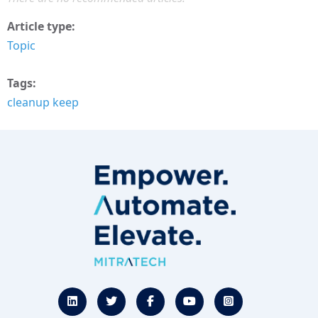
Article type
Topic
Tags
cleanup keep