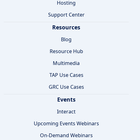
Hosting
Support Center
Resources
Blog
Resource Hub
Multimedia
TAP Use Cases
GRC Use Cases
Events
Interact
Upcoming Events Webinars
On-Demand Webinars