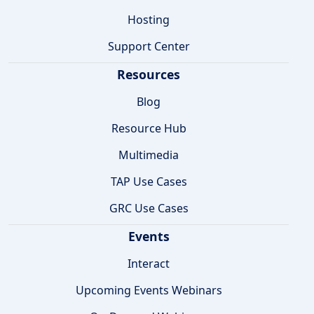
Hosting
Support Center
Resources
Blog
Resource Hub
Multimedia
TAP Use Cases
GRC Use Cases
Events
Interact
Upcoming Events Webinars