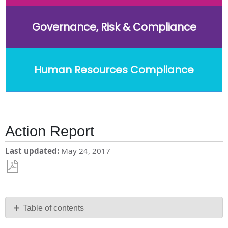
Governance, Risk & Compliance
Human Resources Compliance
Action Report
Last updated
May 24, 2017
Save
as
PDF
Table of contents
No