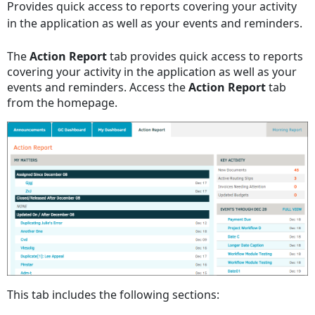
Provides quick access to reports covering your activity
headers
in the application as well as your events and reminders.
The
Action Report
tab provides quick access to reports
covering your activity in the application as well as your
events and reminders. Access the
Action Report
tab
from the homepage.
This tab includes the following sections: