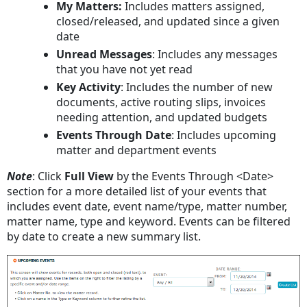
My Matters:
Includes matters assigned,
closed/released, and updated since a given
date
Unread Messages
: Includes any messages
that you have not yet read
Key Activity
: Includes the number of new
documents, active routing slips, invoices
needing attention, and updated budgets
Events Through Date
: Includes upcoming
matter and department events
Note
: Click
Full View
by the Events Through <Date>
section for a more detailed list of your events that
includes event date, event name/type, matter number,
matter name, type and keyword. Events can be filtered
by date to create a new summary list.