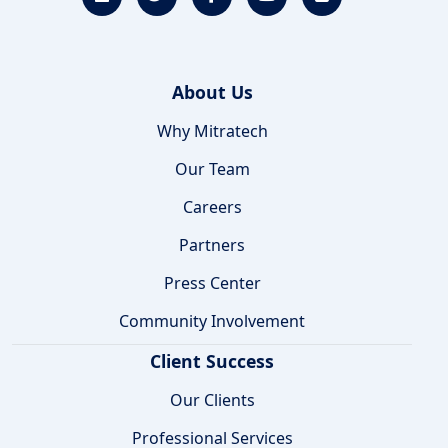
About Us
Why Mitratech
Our Team
Careers
Partners
Press Center
Community Involvement
Client Success
Our Clients
Professional Services