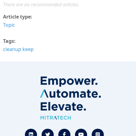
There are no recommended articles.
Article type
Topic
Tags
cleanup keep