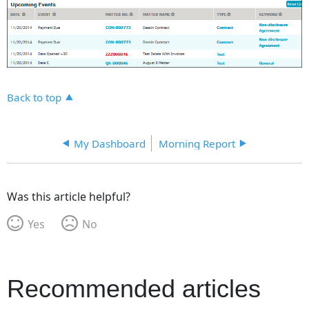
Back to top
My Dashboard
Morning Report
Was this article helpful?
Yes
No
Recommended articles