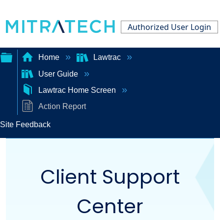
Authorized User Login
Home
Lawtrac
User Guide
Expand/collapse
Lawtrac Home Screen
global
Action Report
hierarchy
Site Feedback
Client Support
Center