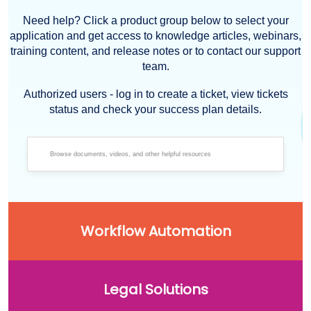
Need help? Click a product group below to select your
application and get access to knowledge articles, webinars,
training content, and release notes or to contact our support
team.
Authorized users - log in to create a ticket, view tickets
status and check your success plan details.
Workflow Automation
Legal Solutions