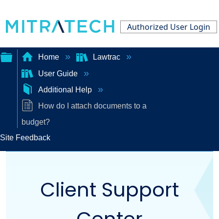
Authorized User Login
Home
Lawtrac
User Guide
Expand/collapse
Additional Help
global
How do I attach documents to a
hierarchy
budget?
Site Feedback
Client Support