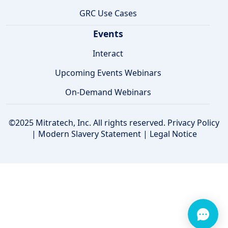
GRC Use Cases
Events
Interact
Upcoming Events Webinars
On-Demand Webinars
©2025 Mitratech, Inc. All rights reserved.
Privacy Policy
|
Modern Slavery Statement
|
Legal Notice