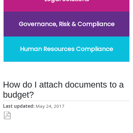
Governance, Risk & Compliance
Human Resources Compliance
How do I attach documents to a
budget?
Last updated
May 24, 2017
Save
as