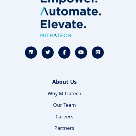
About Us
Why Mitratech
Our Team
Careers
Partners