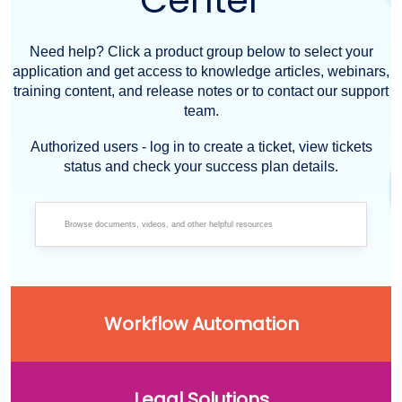
Center
Need help? Click a product group below to select your
application and get access to knowledge articles, webinars,
training content, and release notes or to contact our support
team.
Authorized users - log in to create a ticket, view tickets
status and check your success plan details.
Workflow Automation
Legal Solutions