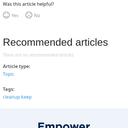
Was this article helpful?
Yes
No
Recommended articles
There are no recommended articles.
Article type
Topic
Tags
cleanup keep