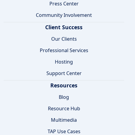
Press Center
Community Involvement
Client Success
Our Clients
Professional Services
Hosting
Support Center
Resources
Blog
Resource Hub
Multimedia
TAP Use Cases