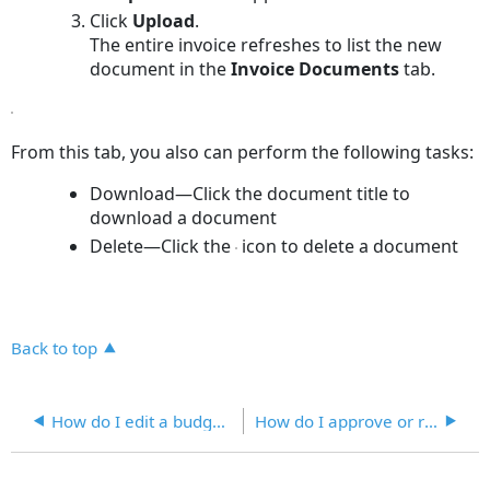
Click
Upload
.
The entire invoice refreshes to list the new
document in the
Invoice
Documents
tab.
From this tab, you also can perform the following tasks:
Download—Click the document title to
download a document
Delete—Click the
icon to delete a document
Back to top
How do I edit a budget?
How do I approve or reject a budget?