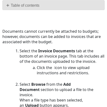
PDF
Table of contents
No
headers
Documents cannot currently be attached to budgets;
however, documents can be added to invoices that are
associated with the budget.
Select the
Invoice
Documents
tab at the
bottom of an invoice page. This tab includes all
of the documents uploaded to the invoice.
Click the
icon to view upload
instructions and restrictions.
Select
Browse
from the
Add
Document
section to upload a file to the
invoice.
When a file type has been selected,
an
Upload
button appears.