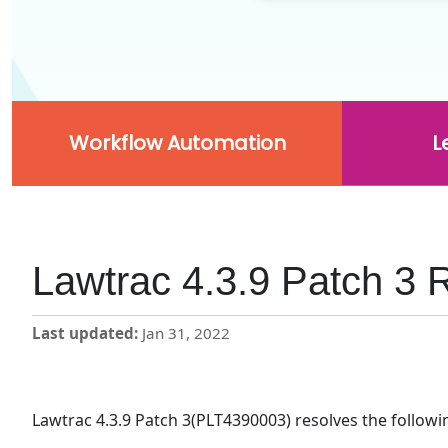
Workflow Automation
L
Lawtrac 4.3.9 Patch 3 
Last updated
Jan 31, 2022
Lawtrac 4.3.9 Patch 3(PLT4390003) resolves the followi