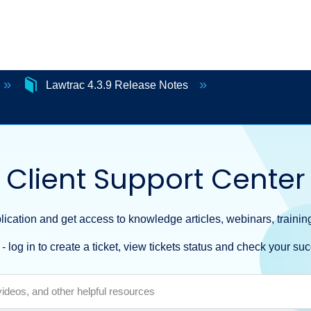
Lawtrac 4.3.9 Release Notes
Client Support Center
ication and get access to knowledge articles, webinars, training
- log in to create a ticket, view tickets status and check your suc