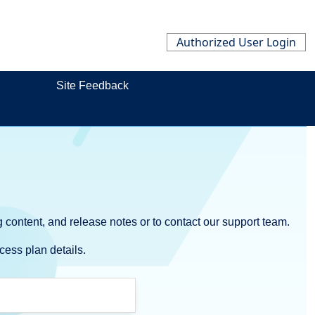
Authorized User Login
Site Feedback
 content, and release notes or to contact our support team.
cess plan details.