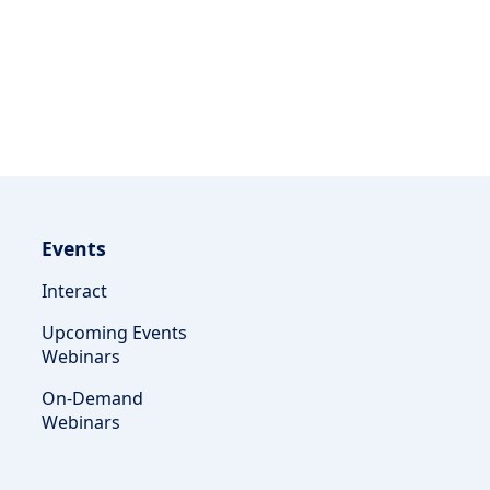
Events
Interact
Upcoming Events
Webinars
On-Demand
Webinars