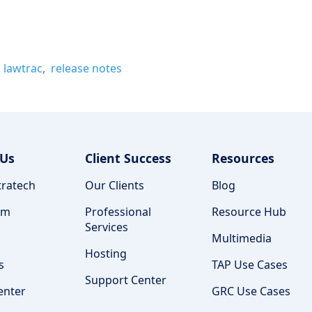
lawtrac
release notes
 Us
Client Success
Resources
ratech
Our Clients
Blog
am
Professional
Resource Hub
Services
Multimedia
Hosting
s
TAP Use Cases
Support Center
enter
GRC Use Cases