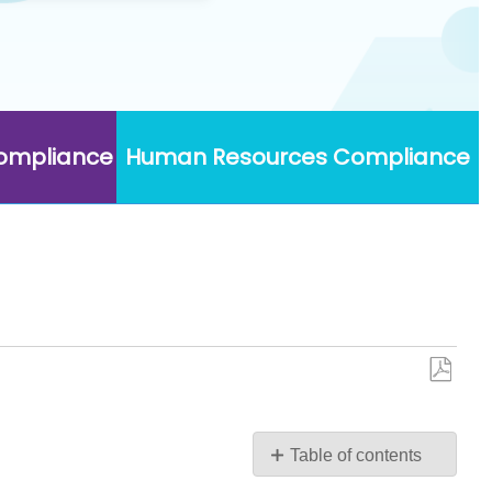
Compliance
Human Resources Compliance
Save
as
PDF
Table of contents
No