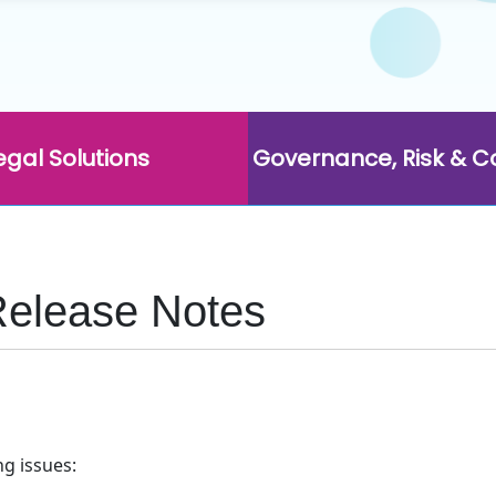
egal Solutions
Governance, Risk & 
Release Notes
ng issues: