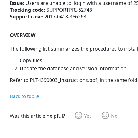
Issue:
Users are unable to login with a username of 2
Tracking code:
SUPPORTPRI-62748
Support case:
2017-0418-366263
OVERVIEW
The following list summarizes the procedures to install
Copy files.
Update the database and version information.
Refer to PLT4390003_Instructions.pdf, in the same folde
Back to top
Was this article helpful?
Yes
No