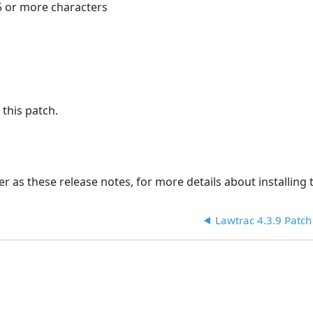
5 or more characters
 this patch.
r as these release notes, for more details about installing t
Lawtrac 4.3.9 Patch