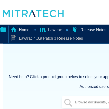
Home
Lawtrac
Release Notes
Lawtrac 4.3.9 Patch 3 Release Notes
Expand/collapse
global
hierarchy
Need help? Click a product group below to select your appl
Authorized users 