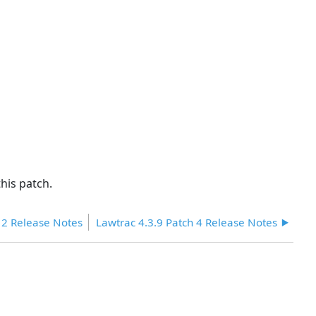
headers
his patch.
 2 Release Notes
Lawtrac 4.3.9 Patch 4 Release Notes