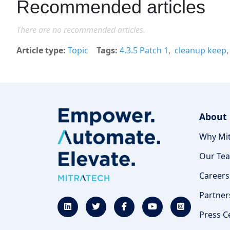
Recommended articles
There are no recommended articles.
Article type
Topic
Tags
4.3.5 Patch 1
cleanup keep
About
Why Mit
Our Te
Careers
Partner
Press C