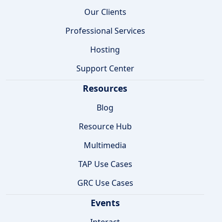
Our Clients
Professional Services
Hosting
Support Center
Resources
Blog
Resource Hub
Multimedia
TAP Use Cases
GRC Use Cases
Events
Interact