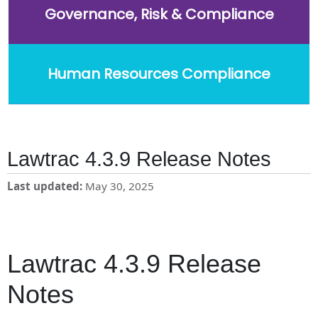
Governance, Risk & Compliance
Human Resources Compliance
Lawtrac 4.3.9 Release Notes
Last updated
May 30, 2025
Lawtrac 4.3.9 Release
Notes