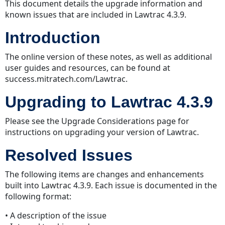
This document details the upgrade information and
known issues that are included in Lawtrac 4.3.9.
Introduction
The online version of these notes, as well as additional
user guides and resources, can be found at
success.mitratech.com/Lawtrac.
Upgrading to Lawtrac 4.3.9
Please see the Upgrade Considerations page for
instructions on upgrading your version of Lawtrac.
Resolved Issues
The following items are changes and enhancements
built into Lawtrac 4.3.9. Each issue is documented in the
following format:
• A description of the issue