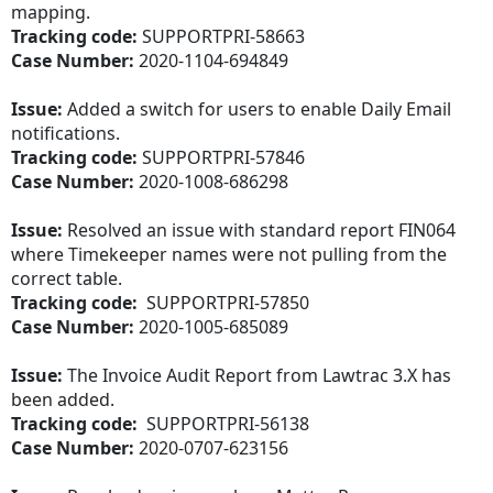
mapping.
Tracking code:
SUPPORTPRI-58663
Case Number:
2020-1104-694849
Issue:
Added a switch for users to enable Daily Email
notifications.
Tracking code:
SUPPORTPRI-57846
Case Number:
2020-1008-686298
Issue:
Resolved an issue with standard report FIN064
where Timekeeper names were not pulling from the
correct table.
Tracking code:
SUPPORTPRI-57850
Case Number:
2020-1005-685089
Issue:
The Invoice Audit Report from Lawtrac 3.X has
been added.
Tracking code:
SUPPORTPRI-56138
Case Number:
2020-0707-623156