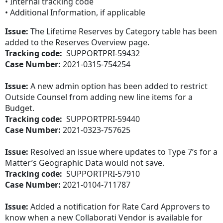
• Internal tracking code
• Additional Information, if applicable
Issue:
The Lifetime Reserves by Category table has been
added to the Reserves Overview page.
Tracking code:
SUPPORTPRI-59432
Case Number:
2021-0315-754254
Issue:
A new admin option has been added to restrict
Outside Counsel from adding new line items for a
Budget.
Tracking code:
SUPPORTPRI-59440
Case Number:
2021-0323-757625
Issue:
Resolved an issue where updates to Type 7’s for a
Matter’s Geographic Data would not save.
Tracking code:
SUPPORTPRI-57910
Case Number:
2021-0104-711787
Issue:
Added a notification for Rate Card Approvers to
know when a new Collaborati Vendor is available for