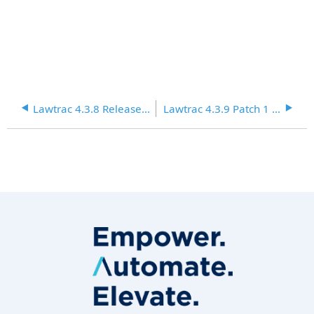
Lawtrac 4.3.8 Release Notes
Lawtrac 4.3.9 Patch 1 Release Notes