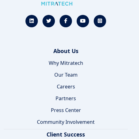
About Us
Why Mitratech
Our Team
Careers
Partners
Press Center
Community Involvement
Client Success