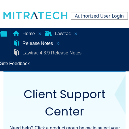
Authorized User Login
Home
Lawtrac
Release Notes
Expand/collapse
Lawtrac 4.3.9 Release Notes
global
Site Feedback
hierarchy
Client Support
Center
Need help? Click a product group below to select your