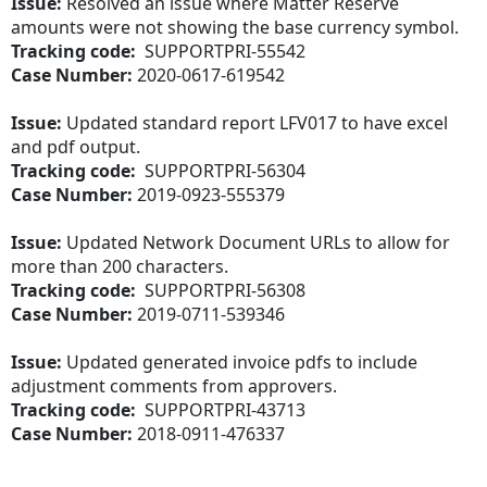
Issue:
Resolved an issue where Matter Reserve
amounts were not showing the base currency symbol.
Tracking code:
SUPPORTPRI-55542
Case Number:
2020-0617-619542
Issue:
Updated standard report LFV017 to have excel
and pdf output.
Tracking code:
SUPPORTPRI-56304
Case Number:
2019-0923-555379
Issue:
Updated Network Document URLs to allow for
more than 200 characters.
Tracking code:
SUPPORTPRI-56308
Case Number:
2019-0711-539346
Issue:
Updated generated invoice pdfs to include
adjustment comments from approvers.
Tracking code:
SUPPORTPRI-43713
Case Number:
2018-0911-476337