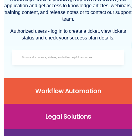
application and get access to knowledge articles, webinars,
training content, and release notes or to contact our support
team.
Authorized users - log in to create a ticket, view tickets
status and check your success plan details.
Workflow Automation
Legal Solutions