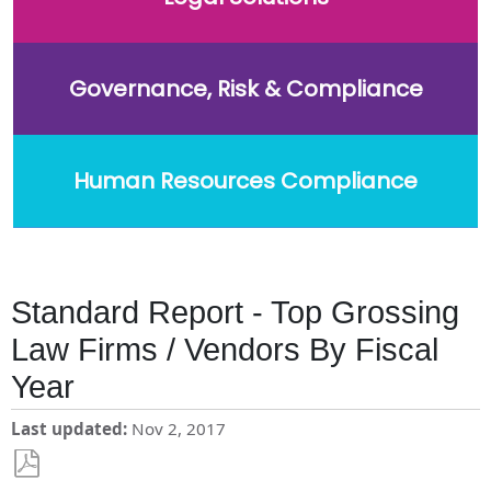
Governance, Risk & Compliance
Human Resources Compliance
Standard Report - Top Grossing
Law Firms / Vendors By Fiscal
Year
Last updated
Nov 2, 2017