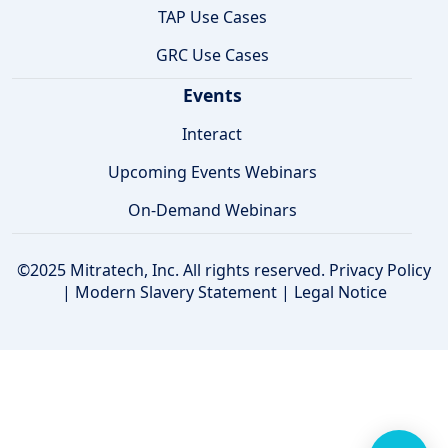
TAP Use Cases
GRC Use Cases
Events
Interact
Upcoming Events Webinars
On-Demand Webinars
©2025 Mitratech, Inc. All rights reserved.
Privacy Policy
|
Modern Slavery Statement
|
Legal Notice