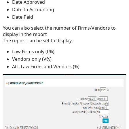
Date Approved
Date to Accounting
Date Paid
You can also select the number of Firms/Vendors to
display in the report
The report can be set to display:
Law Firms only (L%)
Vendors only (V%)
ALL Law Firms and Vendors (%)