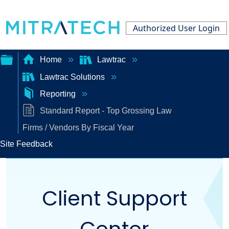
Authorized User Login
Home
Lawtrac
Lawtrac Solutions
Expand/collapse
Reporting
global
Standard Report - Top Grossing Law
hierarchy
Firms / Vendors By Fiscal Year
Site Feedback
Client Support