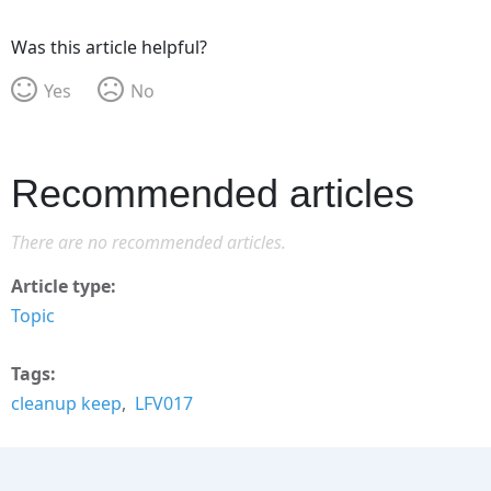
Was this article helpful?
Yes
No
Recommended articles
There are no recommended articles.
Article type
Topic
Tags
cleanup keep
LFV017