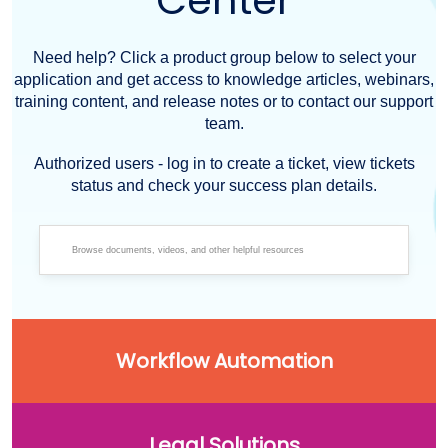
Center
Need help? Click a product group below to select your
application and get access to knowledge articles, webinars,
training content, and release notes or to contact our support
team.
Authorized users - log in to create a ticket, view tickets
status and check your success plan details.
Workflow Automation
Legal Solutions