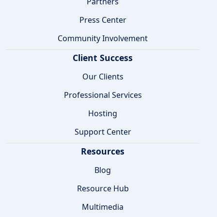
Partners
Press Center
Community Involvement
Client Success
Our Clients
Professional Services
Hosting
Support Center
Resources
Blog
Resource Hub
Multimedia