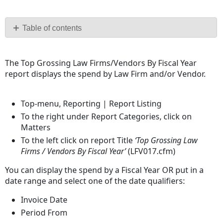
Save
as
PDF
Table of contents
No
headers
The Top Grossing Law Firms/Vendors By Fiscal Year
report displays the spend by Law Firm and/or Vendor.
Top-menu, Reporting | Report Listing
To the right under Report Categories, click on
Matters
To the left click on report Title
‘Top Grossing Law
Firms / Vendors By Fiscal Year’
(LFV017.cfm)
You can display the spend by a Fiscal Year OR put in a
date range and select one of the date qualifiers:
Invoice Date
Period From