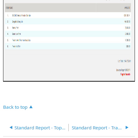
Back to top
Standard Report - Top Costing Matter Records – Focus on Type
Standard Report - Transaction Report