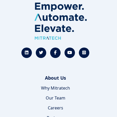
About Us
Why Mitratech
Our Team
Careers