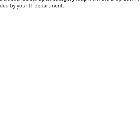
dded by your IT department.