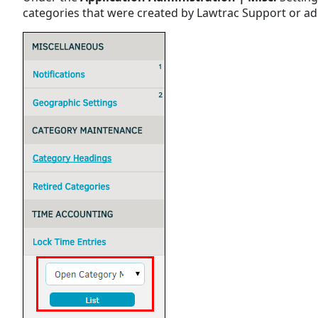
categories that were created by Lawtrac Support or a