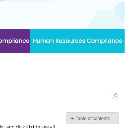
Compliance
Human Resources Compliance
Save
as
PDF
Table of contents
No
st and click
List
to see all