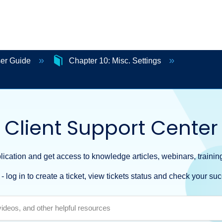
ser Guide
Chapter 10: Misc. Settings
Client Support Center
ication and get access to knowledge articles, webinars, training
- log in to create a ticket, view tickets status and check your suc