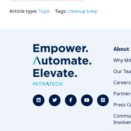
Article type
Topic
Tags
cleanup keep
About
Why Mit
Our Te
Careers
Partner
Press C
Commun
Involve