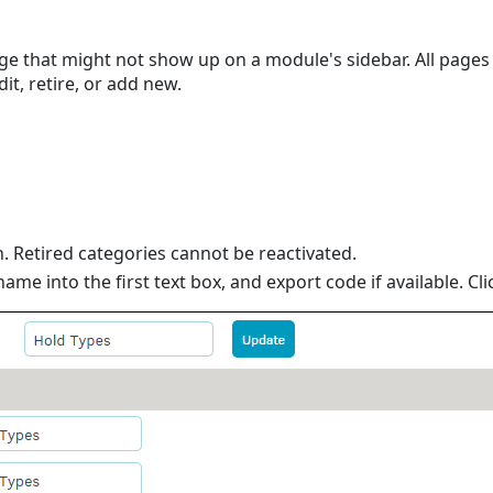
ge that might not show up on a module's sidebar. All pages h
dit, retire, or add new.
. Retired categories cannot be reactivated.
me into the first text box, and export code if available. Cl