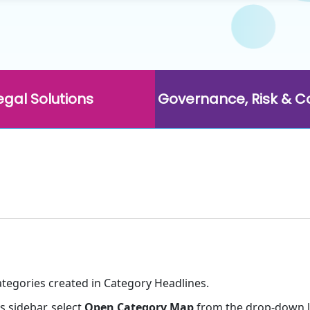
egal Solutions
Governance, Risk & 
categories created in Category Headlines.
s sidebar, select
Open Category Map
from the drop-down li