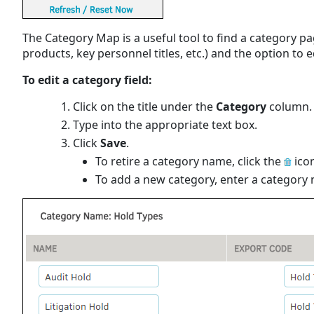
The Category Map is a useful tool to find a category pa
products, key personnel titles, etc.) and the option to e
To edit a category field:
Click on the title under the
Category
column.
Type into the appropriate text box.
Click
Save
.
To retire a category name, click the
icon
To add a new category, enter a category na