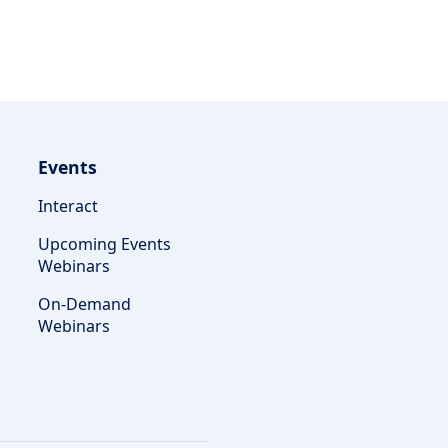
Events
Interact
Upcoming Events
Webinars
On-Demand
Webinars