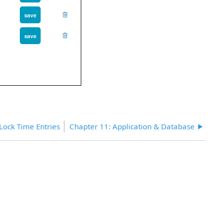
Lock Time Entries
Chapter 11: Application & Database