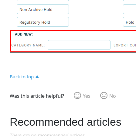
Back to top
Was this article helpful?
Yes
No
Recommended articles
There are no recommended articles.