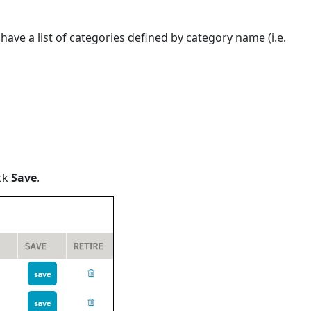
ave a list of categories defined by category name (i.e.
ick
Save
.