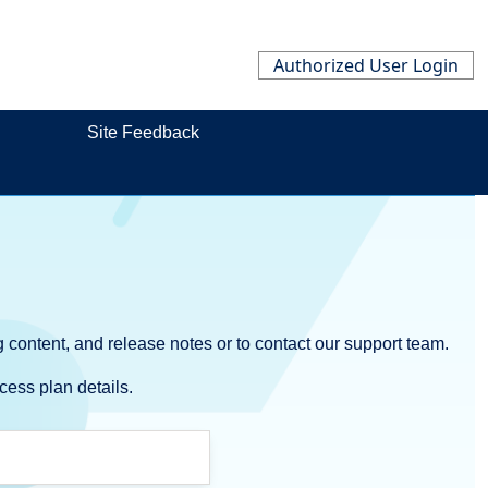
Authorized User Login
Site Feedback
 content, and release notes or to contact our support team.
cess plan details.