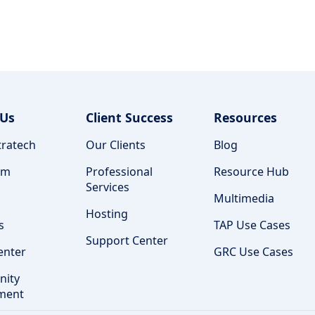
 Us
Client Success
Resources
ratech
Our Clients
Blog
am
Professional
Resource Hub
Services
Multimedia
Hosting
s
TAP Use Cases
Support Center
enter
GRC Use Cases
ity
ment