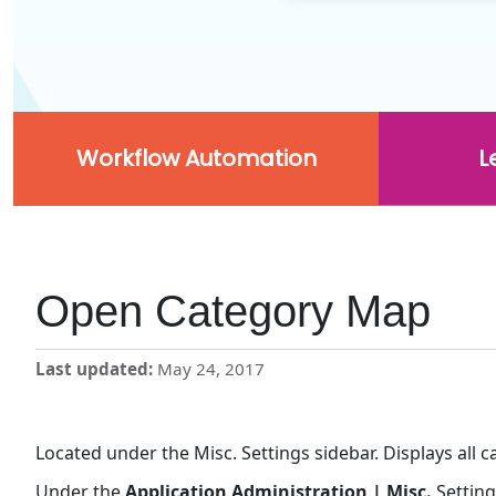
Workflow Automation
L
Open Category Map
Last updated
May 24, 2017
Located under the Misc. Settings sidebar. Displays all 
Under the
Application Administration | Misc.
Setting