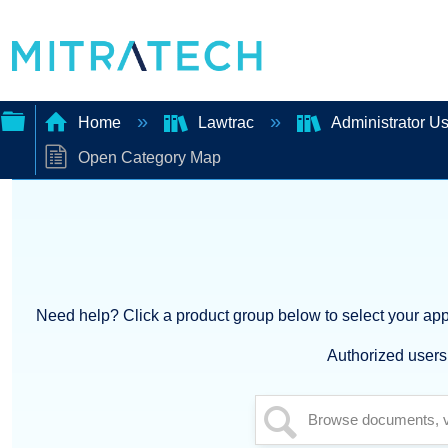
Home
Lawtrac
Administrator U
Open Category Map
Expand/collapse
global
hierarchy
Need help? Click a product group below to select your appl
Authorized users 